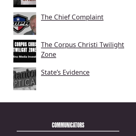
The Chief Complaint
The Corpus Christi Twilight
Zone
State’s Evidence
COMMUNICATORS