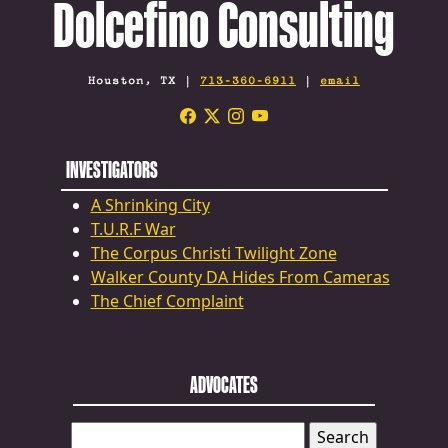
Dolcefino Consulting
Houston, TX |
713-360-6911
|
email
INVESTIGATORS
A Shrinking City
T.U.R.F War
The Corpus Christi Twilight Zone
Walker County DA Hides From Cameras
The Chief Complaint
ADVOCATES
SEARCH