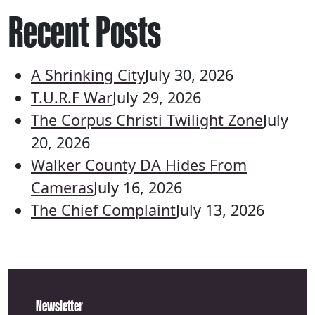
Recent Posts
A Shrinking City
July 30, 2026
T.U.R.F War
July 29, 2026
The Corpus Christi Twilight Zone
July
20, 2026
Walker County DA Hides From
Cameras
July 16, 2026
The Chief Complaint
July 13, 2026
Newsletter