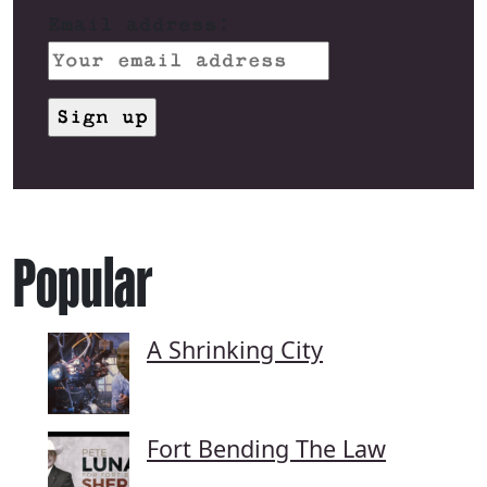
Email address:
Popular
A Shrinking City
Fort Bending The Law