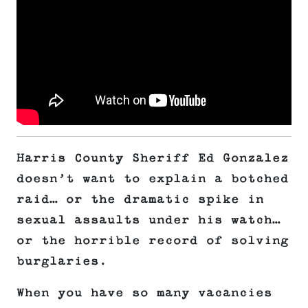
Harris County Sheriff Ed Gonzalez
doesn’t want to explain a botched
raid… or the dramatic spike in
sexual assaults under his watch…
or the horrible record of solving
burglaries.
When you have so many vacancies