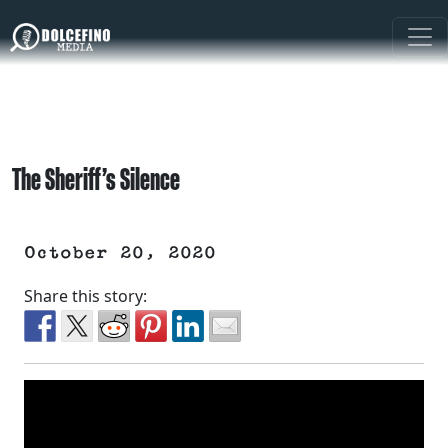
The Sheriff’s Silence
October 20, 2020
Share this story: