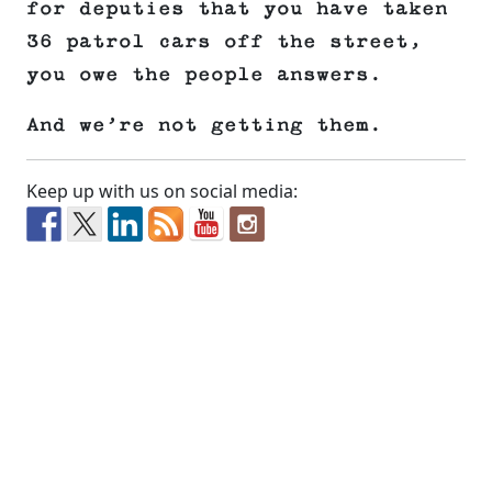
for deputies that you have taken
36 patrol cars off the street,
you owe the people answers.
And we’re not getting them.
Keep up with us on social media: