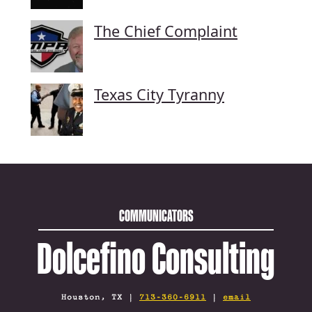
The Chief Complaint
Texas City Tyranny
COMMUNICATORS
Dolcefino Consulting
Houston, TX |
713-360-6911
|
email