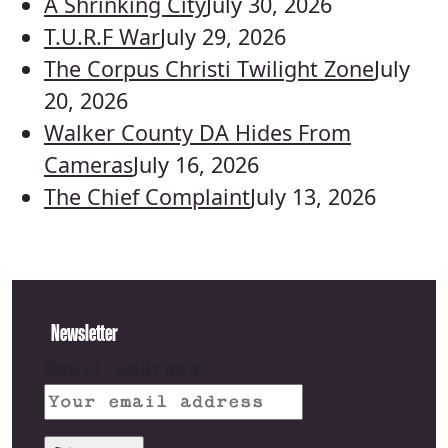
A Shrinking City
July 30, 2026
T.U.R.F War
July 29, 2026
The Corpus Christi Twilight Zone
July
20, 2026
Walker County DA Hides From
Cameras
July 16, 2026
The Chief Complaint
July 13, 2026
Newsletter
Email address: