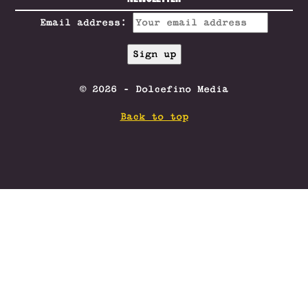
Email address:
© 2026 - Dolcefino Media
Back to top