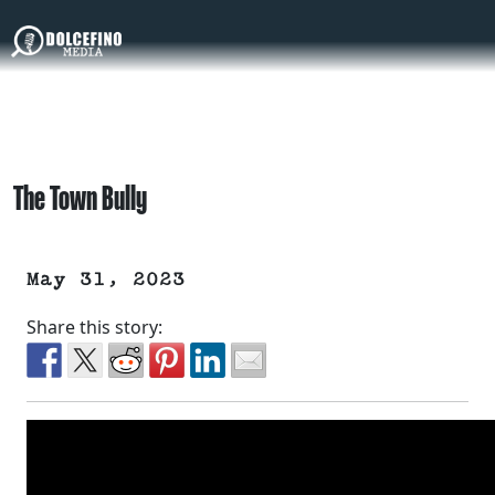
The Town Bully
May 31, 2023
Share this story: