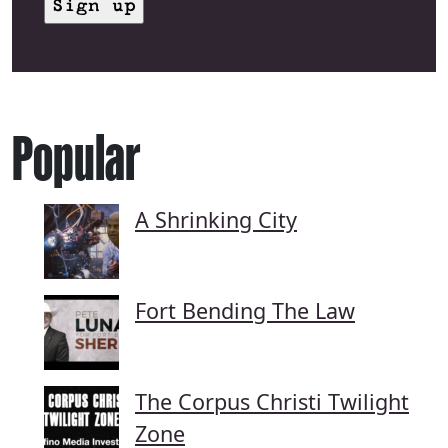
Popular
A Shrinking City
Fort Bending The Law
The Corpus Christi Twilight
Zone