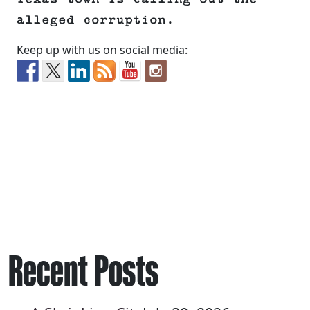
alleged corruption.
Keep up with us on social media:
Recent Posts