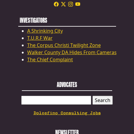
INVESTIGATORS
A Shrinking City
T.U.R.F War
The Corpus Christi Twilight Zone
Walker County DA Hides From Cameras
The Chief Complaint
ADVOCATES
SEARCH
FOR:
Dolcefino Consulting Jobs
NEWSLETTER