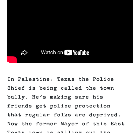
In Palestine, Texas the Police
Chief is being called the town
bully. He’s making sure his
friends get police protection
that regular folks are deprived.
Now the former Mayor of this East
Texas town is calling out the