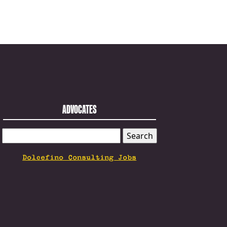
ADVOCATES
SEARCH
FOR:
Dolcefino Consulting Jobs