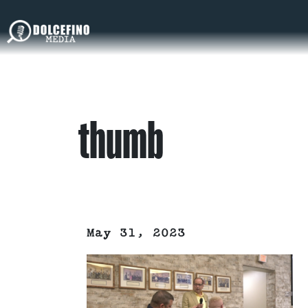
thumb
May 31, 2023