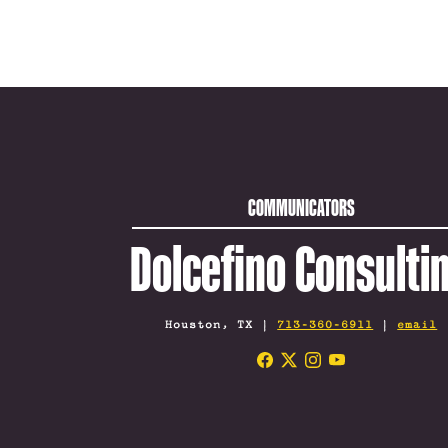
COMMUNICATORS
Dolcefino Consulti
Houston, TX |
713-360-6911
|
email