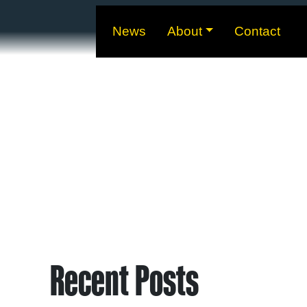
News
About
Contact
Recent Posts