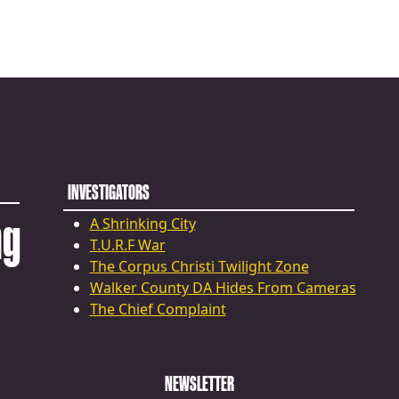
INVESTIGATORS
ng
A Shrinking City
T.U.R.F War
The Corpus Christi Twilight Zone
Walker County DA Hides From Cameras
The Chief Complaint
NEWSLETTER