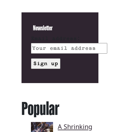
Newsletter
Email address:
Popular
A Shrinking