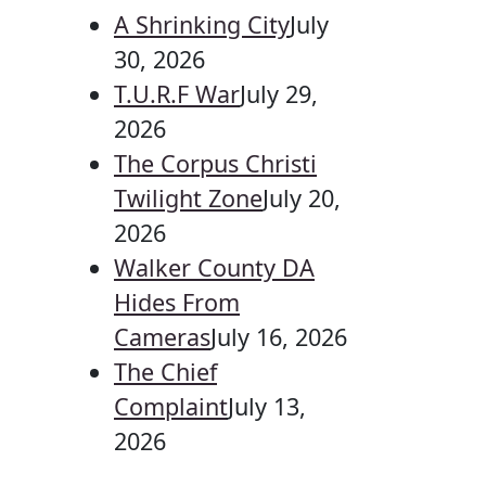
A Shrinking City
July
30, 2026
T.U.R.F War
July 29,
2026
The Corpus Christi
Twilight Zone
July 20,
2026
Walker County DA
Hides From
Cameras
July 16, 2026
The Chief
Complaint
July 13,
2026