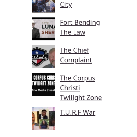
City
Fort Bending
The Law
The Chief
Complaint
The Corpus
Christi
Twilight Zone
T.U.R.F War