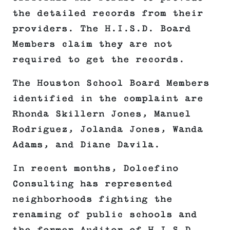
the detailed records from their
providers. The H.I.S.D. Board
Members claim they are not
required to get the records.
The Houston School Board Members
identified in the complaint are
Rhonda Skillern Jones, Manuel
Rodriguez, Jolanda Jones, Wanda
Adams, and Diane Davila.
In recent months, Dolcefino
Consulting has represented
neighborhoods fighting the
renaming of public schools and