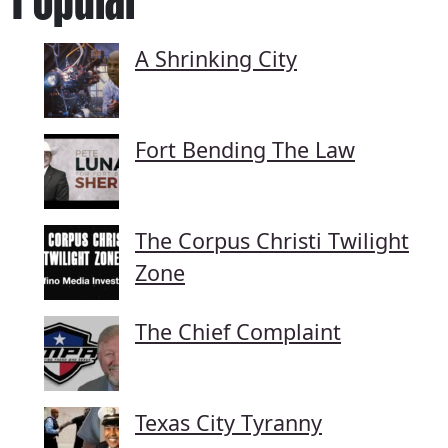
A Shrinking City
Fort Bending The Law
The Corpus Christi Twilight
Zone
The Chief Complaint
Texas City Tyranny