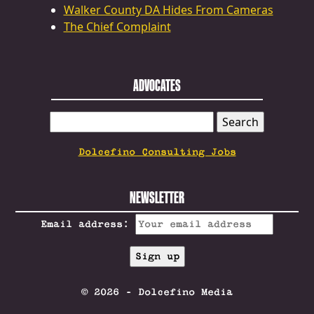
Walker County DA Hides From Cameras
The Chief Complaint
ADVOCATES
SEARCH
FOR:
Dolcefino Consulting Jobs
NEWSLETTER
Email address:
© 2026 - Dolcefino Media