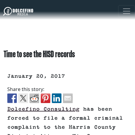
Time to see the HISD records
January 20, 2017
Share this story:
Dolcefino Consulting
has been
forced to file a formal criminal
complaint to the Harris County