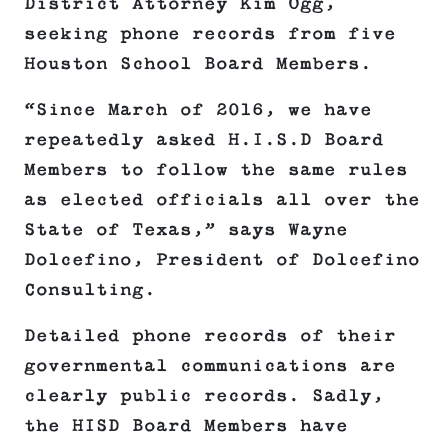
District Attorney Kim Ogg,
seeking phone records from five
Houston School Board Members.
“Since March of 2016, we have
repeatedly asked H.I.S.D Board
Members to follow the same rules
as elected officials all over the
State of Texas,” says Wayne
Dolcefino, President of Dolcefino
Consulting.
Detailed phone records of their
governmental communications are
clearly public records. Sadly,
the HISD Board Members have