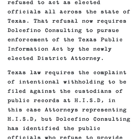
refused to act as elected
officials all across the state of
Texas. That refusal now requires
Dolcefino Consulting to pursue
enforcement of the Texas Public
Information Act by the newly
elected District Attorney.
Texas law requires the complaint
of intentional withholding to be
filed against the custodians of
public records at H.I.S.D, in
this case Attorneys representing
H.I.S.D, but Dolcefino Consulting
has identified the public
officials who refuse to provide