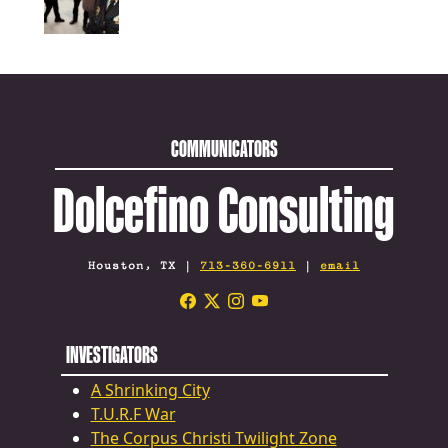
COMMUNICATORS
Dolcefino Consulting
Houston, TX |
713-360-6911
|
email
INVESTIGATORS
A Shrinking City
T.U.R.F War
The Corpus Christi Twilight Zone