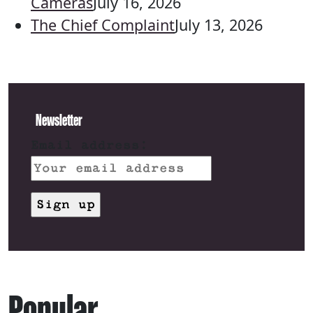
Cameras
July 16, 2026
The Chief Complaint
July 13, 2026
Newsletter
Email address:
Popular