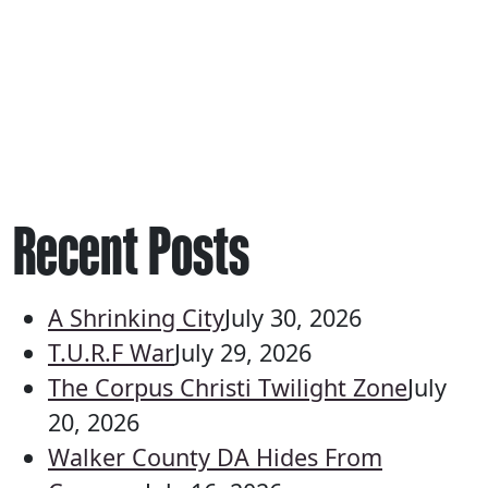
Recent Posts
A Shrinking City
July 30, 2026
T.U.R.F War
July 29, 2026
The Corpus Christi Twilight Zone
July
20, 2026
Walker County DA Hides From