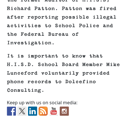
the former Auditor of H.I.S.D,
Richard Patton. Patton was fired
after reporting possible illegal
activities to School Police and
the Federal Bureau of
Investigation.
It is important to know that
H.I.S.D. School Board Member Mike
Lunceford voluntarily provided
phone records to Dolcefino
Consulting.
Keep up with us on social media: