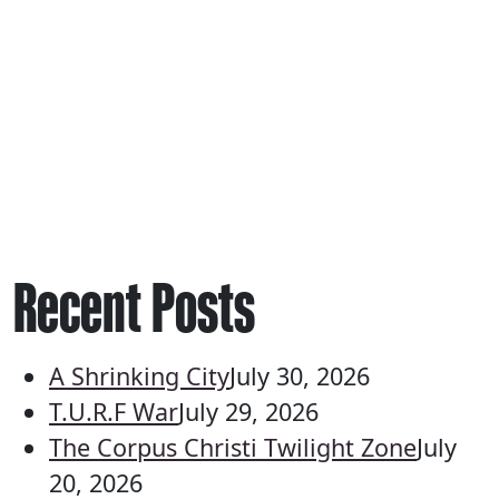
Recent Posts
A Shrinking City
July 30, 2026
T.U.R.F War
July 29, 2026
The Corpus Christi Twilight Zone
July
20, 2026