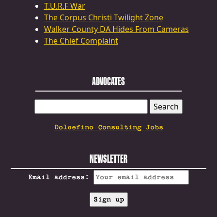
T.U.R.F War
The Corpus Christi Twilight Zone
Walker County DA Hides From Cameras
The Chief Complaint
ADVOCATES
SEARCH
FOR:
Dolcefino Consulting Jobs
NEWSLETTER
Email address: