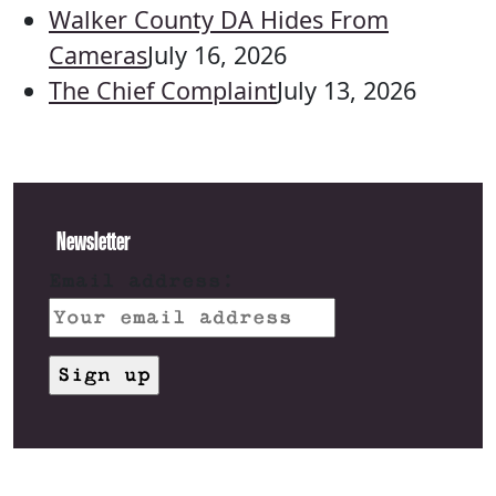
Walker County DA Hides From
Cameras
July 16, 2026
The Chief Complaint
July 13, 2026
Newsletter
Email address: