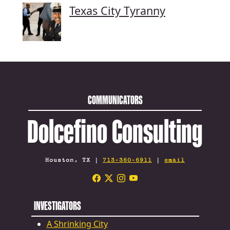
Texas City Tyranny
COMMUNICATORS
Dolcefino Consulting
Houston, TX |
713-360-6911
|
email
INVESTIGATORS
A Shrinking City