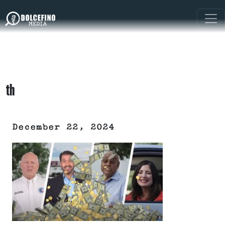
th
December 22, 2024