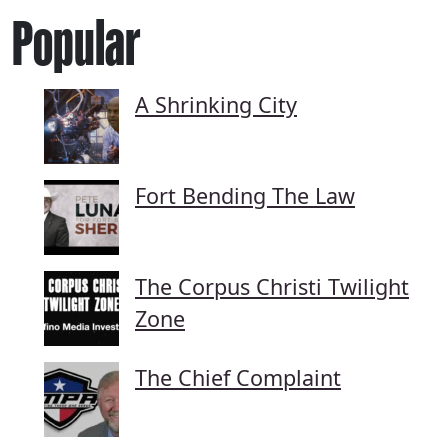
Popular
A Shrinking City
Fort Bending The Law
The Corpus Christi Twilight
Zone
The Chief Complaint