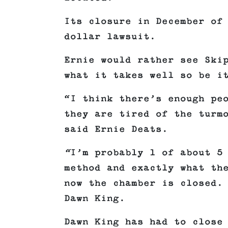
Its closure in December of
dollar lawsuit.
Ernie would rather see Ski
what it takes well so be i
“I think there’s enough pe
they are tired of the turm
said Ernie Deats.
“
I’m probably 1 of about 5
method and exactly what th
now the chamber is closed.
Dawn King.
Dawn King has had to close