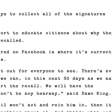
ays to collect all of the signatures
fort to educate citizens about why the
recalled.
ored on Facebook is where it’s current
ts.
ut out for everyone to see. There’s ev
 we can, in this next 30 days as we as
ort the recall. We will have the
won’t be any hearsay,” said Dawn King.
cil won’t act and rein him in, then it