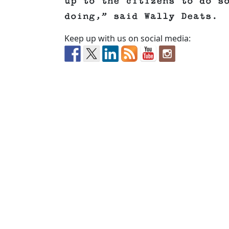
up to the citizens to do s
doing,” said Wally Deats.
Keep up with us on social media: