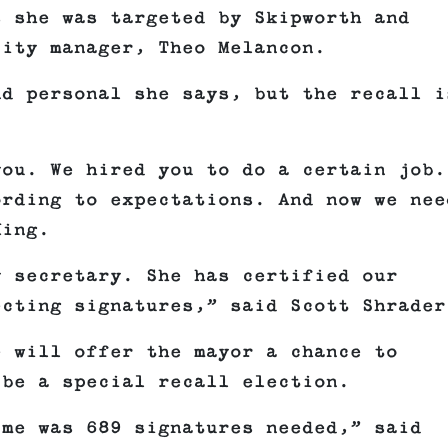
s she was targeted by Skipworth and
city manager, Theo Melancon.
nd personal she says, but the recall i
ou. We hired you to do a certain job.
ording to expectations. And now we nee
King.
y secretary. She has certified our
ecting signatures,” said Scott Shrader
e will offer the mayor a chance to
 be a special recall election.
 me was 689 signatures needed,” said