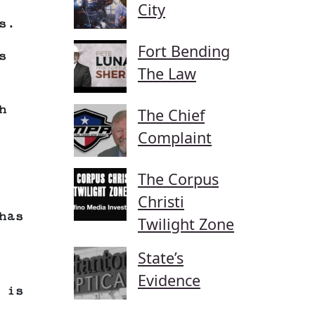
City
s.
Fort Bending
s
The Law
h
The Chief
Complaint
The Corpus
Christi
has
Twilight Zone
State’s
Evidence
 is