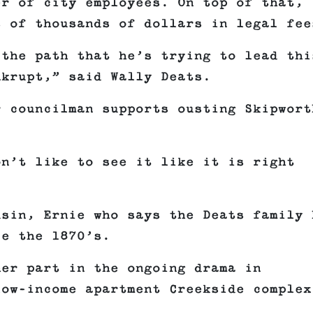
er of city employees. On top of that,
s of thousands of dollars in legal fee
 the path that he’s trying to lead thi
nkrupt,” said Wally Deats.
r councilman supports ousting Skipwort
on’t like to see it like it is right
usin, Ernie who says the Deats family 
ce the 1870’s.
her part in the ongoing drama in
low-income apartment Creekside complex