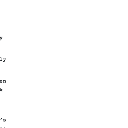
y
ly
en
k
’s