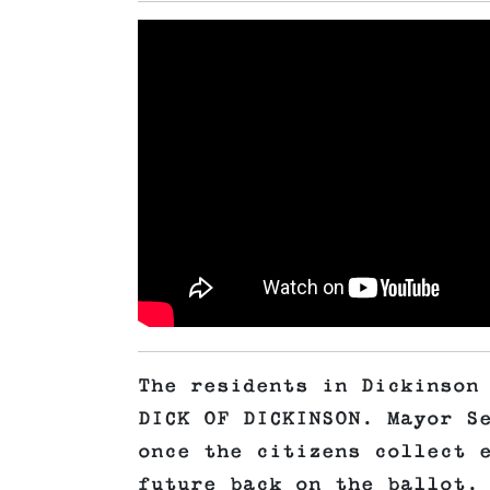
The residents in Dickinson
DICK OF DICKINSON. Mayor S
once the citizens collect 
future back on the ballot.