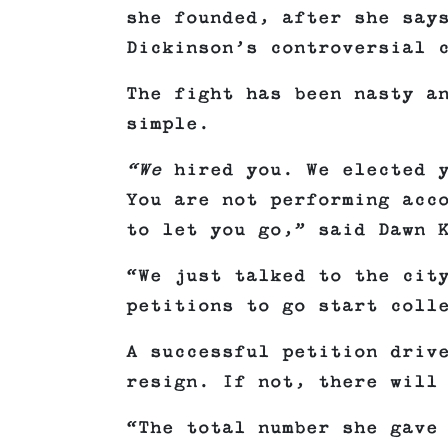
she founded, after she say
Dickinson’s controversial 
The fight has been nasty a
simple.
“We
hired you. We elected y
You are not performing acc
to let you go,” said Dawn 
“We just talked to the cit
petitions to go start coll
A successful petition driv
resign. If not, there will
“The total number she gave