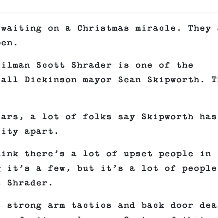
 waiting on a Christmas miracle. They 
pen.
cilman Scott Shrader is one of the
call Dickinson mayor Sean Skipworth. T
ears, a lot of folks say Skipworth has
city apart.
hink there’s a lot of upset people in
g it’s a few, but it’s a lot of people
t Shrader.
s strong arm tactics and back door dea