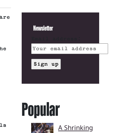
are
Newsletter
Email address:
he
Popular
ls
A Shrinking