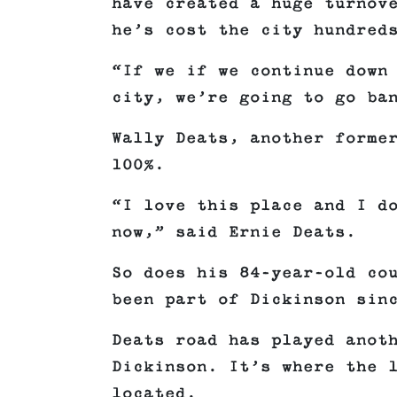
have created a huge turnov
he’s cost the city hundred
“If we if we continue down
city, we’re going to go ba
Wally Deats, another forme
100%.
“I love this place and I d
now,” said Ernie Deats.
So does his 84-year-old co
been part of Dickinson sin
Deats road has played anot
Dickinson. It’s where the 
located.