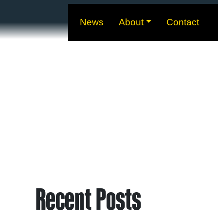
News
About
Contact
Recent Posts