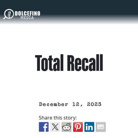
Total Recall
December 12, 2023
Share this story: