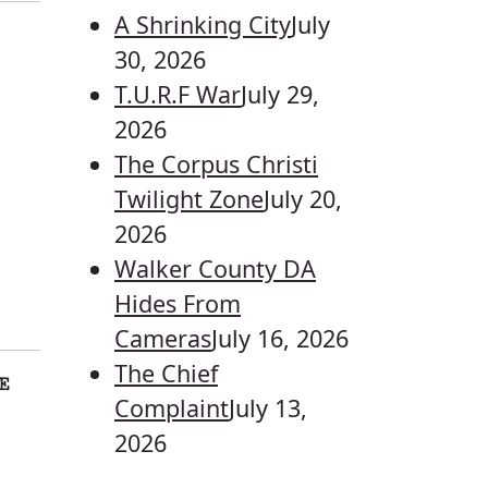
A Shrinking City
July
30, 2026
T.U.R.F War
July 29,
2026
The Corpus Christi
Twilight Zone
July 20,
2026
Walker County DA
Hides From
Cameras
July 16, 2026
The Chief
E
Complaint
July 13,
2026