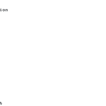
ion
t