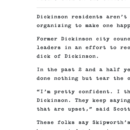
Dickinson residents aren’t
organizing to make one hap
Former Dickinson city coun
leaders in an effort to re
dick of Dickinson.
In the past 2 and a half y
done nothing but tear the 
“I’m pretty confident. I t
Dickinson. They keep sayin
that are upset,” said Scot
These folks say Skipworth’