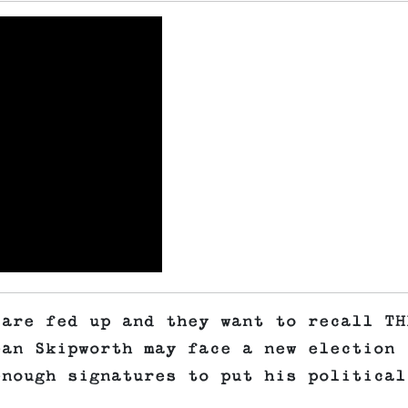
 are fed up and they want to recall TH
ean Skipworth may face a new election
enough signatures to put his political