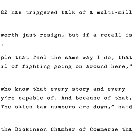
 22 has triggered talk of a multi-mill
pworth just resign, but if a recall is
t.
ople that feel the same way I do, that
oil of fighting going on around here,”
 who know that every story and every
ey’re capable of. And because of that,
 The sales tax numbers are down,” said
 the Dickinson Chamber of Commerce tha