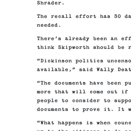
Shrader.
The recall effort has 30 d
needed.
There’s already been an ef
think Skipworth should be 
“Dickinson politics uncens
available,” said Wally Dea
“The documents have been p
more that will come out if
people to consider to supp
documents to prove it. It 
“What happens is when coun