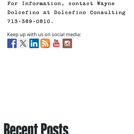
For Information, contact Wayne
Dolcefino at Dolcefino Consulting
713-389-0810.
Keep up with us on social media:
Recent Posts