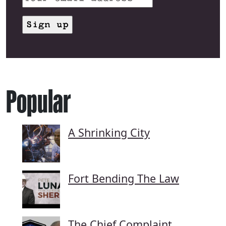
Popular
A Shrinking City
Fort Bending The Law
The Chief Complaint