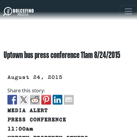
Uptown bus press conference 11am 8/24/2015
August 24, 2015
Share this story:
MEDIA ALERT
PRESS CONFERENCE
11:00am