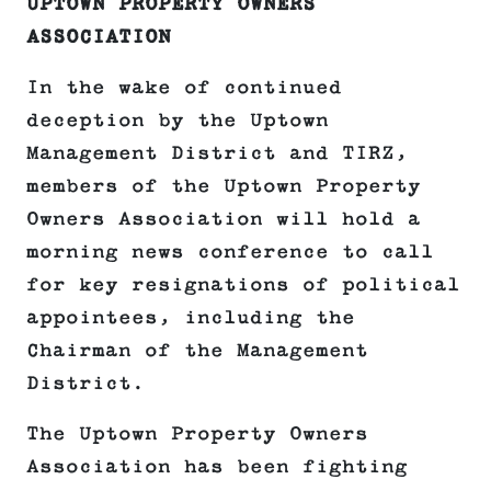
UPTOWN PROPERTY OWNERS
ASSOCIATION
In the wake of continued
deception by the Uptown
Management District and TIRZ,
members of the Uptown Property
Owners Association will hold a
morning news conference to call
for key resignations of political
appointees, including the
Chairman of the Management
District.
The Uptown Property Owners
Association has been fighting