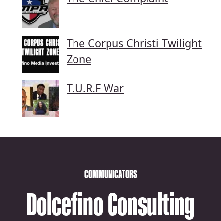
The Corpus Christi Twilight
Zone
T.U.R.F War
COMMUNICATORS
Dolcefino Consulting