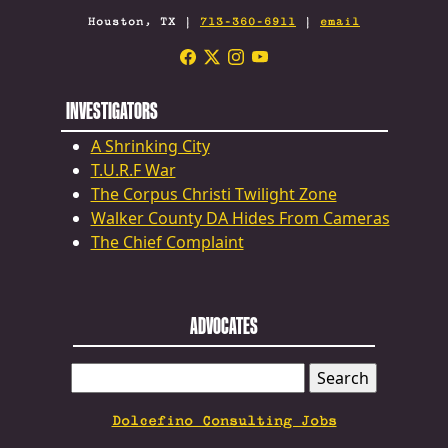
Houston, TX |
713-360-6911
|
email
INVESTIGATORS
A Shrinking City
T.U.R.F War
The Corpus Christi Twilight Zone
Walker County DA Hides From Cameras
The Chief Complaint
ADVOCATES
SEARCH
FOR:
Dolcefino Consulting Jobs