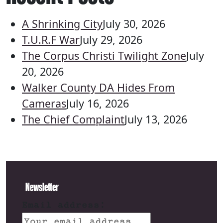
A Shrinking City
July 30, 2026
T.U.R.F War
July 29, 2026
The Corpus Christi Twilight Zone
July
20, 2026
Walker County DA Hides From
Cameras
July 16, 2026
The Chief Complaint
July 13, 2026
Newsletter
Email address: