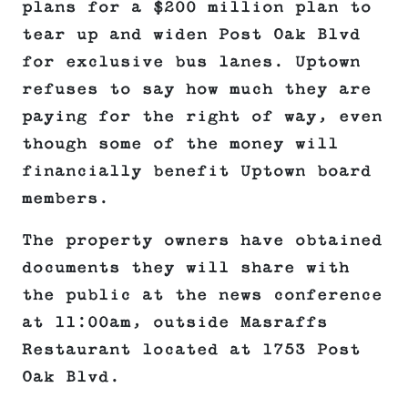
plans for a $200 million plan to
tear up and widen Post Oak Blvd
for exclusive bus lanes. Uptown
refuses to say how much they are
paying for the right of way, even
though some of the money will
financially benefit Uptown board
members.
The property owners have obtained
documents they will share with
the public at the news conference
at 11:00am, outside Masraffs
Restaurant located at 1753 Post
Oak Blvd.