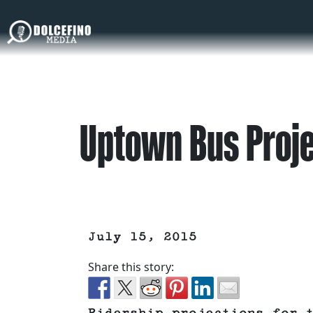
Uptown Bus Proje
July 15, 2015
Share this story: