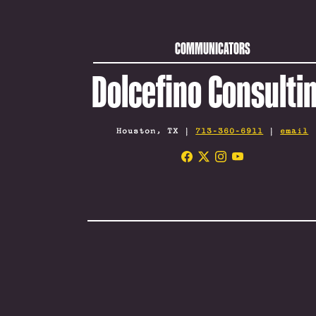
COMMUNICATORS
Dolcefino Consulti
Houston, TX |
713-360-6911
|
email