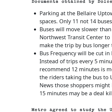
Documents obtained by Dolc
Parking at the Bellaire Upto
spaces. Only 11 not 14 buses
Buses will move slower than
Northwest Transit Center to 
make the trip by bus longer 
Bus Frequency will be cut in
Instead of trips every 5 min
recommend 12 minutes is mor
the riders taking the bus t
News those shoppers might ha
15 minutes may be a deal kill
Metro agreed to study the 