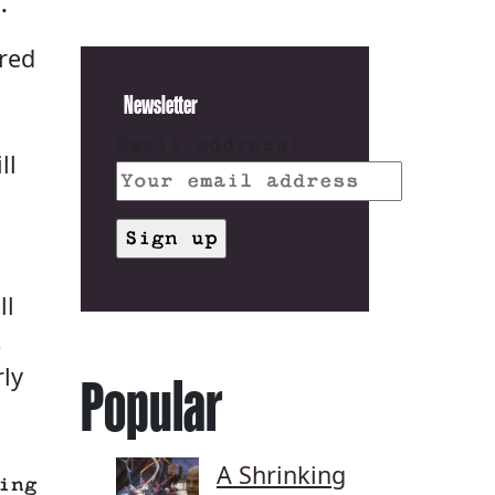
.
dred
Newsletter
Email address:
ll
ll
.
rly
Popular
A Shrinking
ing