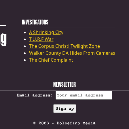
INVESTIGATORS
ng
A Shrinking City
T.U.R.F War
The Corpus Christi Twilight Zone
Walker County DA Hides From Cameras
The Chief Complaint
NEWSLETTER
Email address:
© 2026 - Dolcefino Media