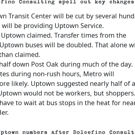
efino Consulting spell out key changes
wn Transit Center will be cut by several hun
 will be providing Uptown Service.
 Uptown claimed. Transfer times from the
Uptown buses will be doubled. That alone wi
than claimed.
 half down Post Oak during much of the day.
utes during non-rush hours, Metro will
e likely. Uptown suggested nearly half of a
o Uptown would not be workers, but shoppers
ve to wait at bus stops in the heat for nea
er.
Uptown numbers after Dolcefino Consult