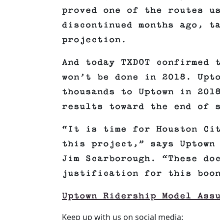
proved one of the routes u
discontinued months ago, t
projection.
And today TXDOT confirmed 
won’t be done in 2018. Upt
thousands to Uptown in 201
results toward the end of 
“It is time for Houston Ci
this project,” says Uptown
Jim Scarborough. “These do
justification for this boo
Uptown Ridership Model Ass
Keep up with us on social media: