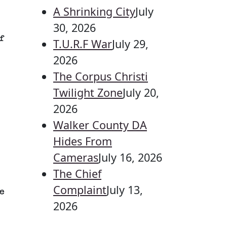
A Shrinking City
July
30, 2026
f
T.U.R.F War
July 29,
2026
The Corpus Christi
Twilight Zone
July 20,
2026
Walker County DA
Hides From
Cameras
July 16, 2026
The Chief
Complaint
July 13,
e
2026