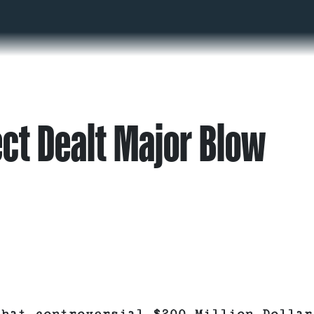
ct Dealt Major Blow