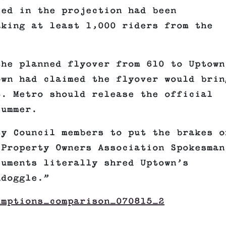
sed in the projection had been
aking at least 1,000 riders from the
the planned flyover from 610 to Uptown
own had claimed the flyover would brin
8. Metro should release the official
summer.
ty Council members to put the brakes o
 Property Owners Association Spokesman
cuments literally shred Uptown’s
ndoggle.”
umptions_comparison_070815_2