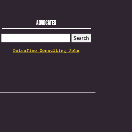
ADVOCATES
SEARCH
FOR:
Dolcefino Consulting Jobs