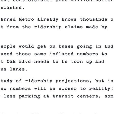
that controversial $200 Million Dollar
 slashed.
earned Metro already knows thousands o
ut from the ridership claims made by
people would get on buses going in and
 used those same inflated numbers to
st Oak Blvd needs to be torn up and
bus lanes.
study of ridership projections, but is
new numbers will be closer to reality;
r less parking at transit centers, som