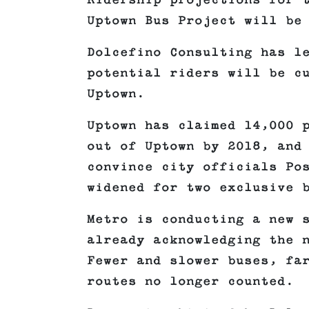
Ridership projections for 
Uptown Bus Project will be
Dolcefino Consulting has l
potential riders will be c
Uptown.
Uptown has claimed 14,000 
out of Uptown by 2018, and
convince city officials Po
widened for two exclusive 
Metro is conducting a new 
already acknowledging the 
Fewer and slower buses, fa
routes no longer counted.