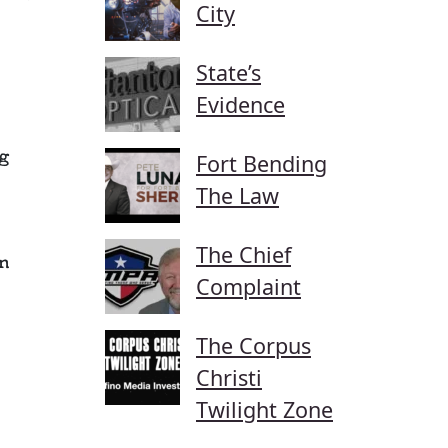
City
State’s
Evidence
g
Fort Bending
The Law
The Chief
n
Complaint
The Corpus
Christi
Twilight Zone