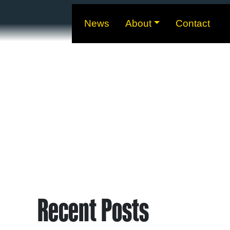
News
About
Contact
Recent Posts