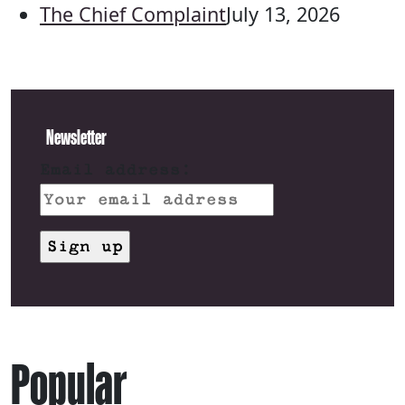
The Chief Complaint
July 13, 2026
Newsletter
Email address:
Popular