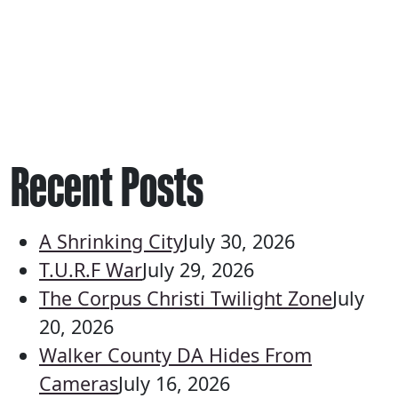
Recent Posts
A Shrinking City
July 30, 2026
T.U.R.F War
July 29, 2026
The Corpus Christi Twilight Zone
July
20, 2026
Walker County DA Hides From
Cameras
July 16, 2026