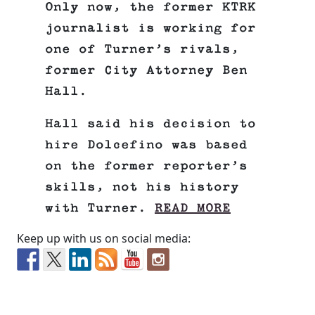
Only now, the former KTRK
journalist is working for
one of Turner’s rivals,
former City Attorney Ben
Hall.
Hall said his decision to
hire Dolcefino was based
on the former reporter’s
skills, not his history
with Turner.
READ MORE
Keep up with us on social media: