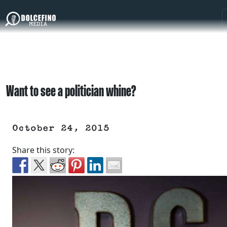
Want to see a politician whine?
October 24, 2015
Share this story: