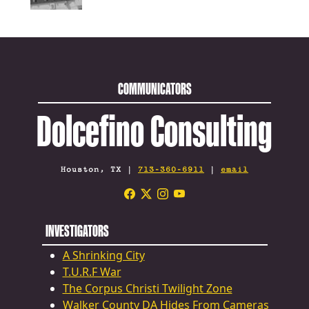
COMMUNICATORS
Dolcefino Consulting
Houston, TX |
713-360-6911
|
email
INVESTIGATORS
A Shrinking City
T.U.R.F War
The Corpus Christi Twilight Zone
Walker County DA Hides From Cameras