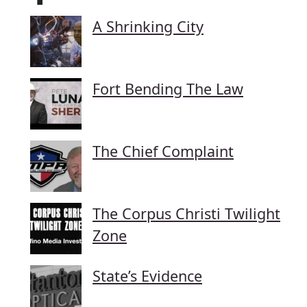
A Shrinking City
Fort Bending The Law
The Chief Complaint
The Corpus Christi Twilight
Zone
State’s Evidence