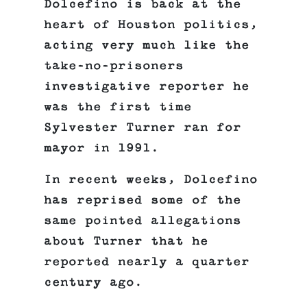
Dolcefino is back at the
heart of Houston politics,
acting very much like the
take-no-prisoners
investigative reporter he
was the first time
Sylvester Turner ran for
mayor in 1991.
In recent weeks, Dolcefino
has reprised some of the
same pointed allegations
about Turner that he
reported nearly a quarter
century ago.