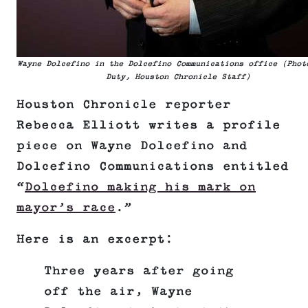
Wayne Dolcefino in the Dolcefino Communications office (Phot
Duty, Houston Chronicle Staff)
Houston Chronicle reporter
Rebecca Elliott writes a profile
piece on Wayne Dolcefino and
Dolcefino Communications entitled
“
Dolcefino making his mark on
mayor’s race
.”
Here is an excerpt:
Three years after going
off the air, Wayne