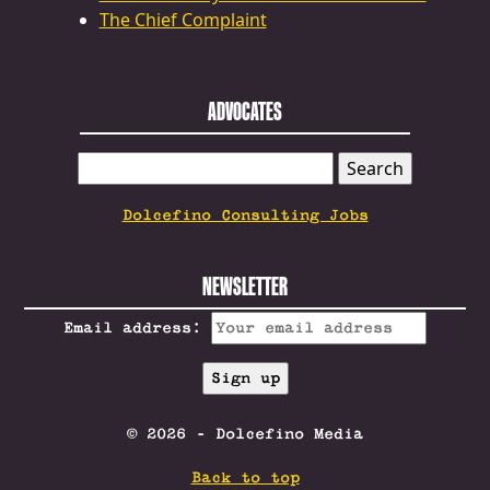
The Chief Complaint
ADVOCATES
SEARCH
FOR:
Dolcefino Consulting Jobs
NEWSLETTER
Email address:
© 2026 - Dolcefino Media
Back to top