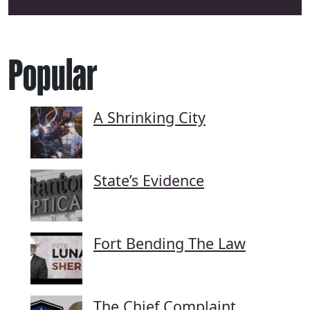
Popular
A Shrinking City
State’s Evidence
Fort Bending The Law
The Chief Complaint