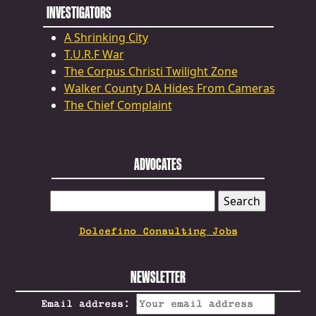
INVESTIGATORS
A Shrinking City
T.U.R.F War
The Corpus Christi Twilight Zone
Walker County DA Hides From Cameras
The Chief Complaint
ADVOCATES
SEARCH
FOR:
Dolcefino Consulting Jobs
NEWSLETTER
Email address: