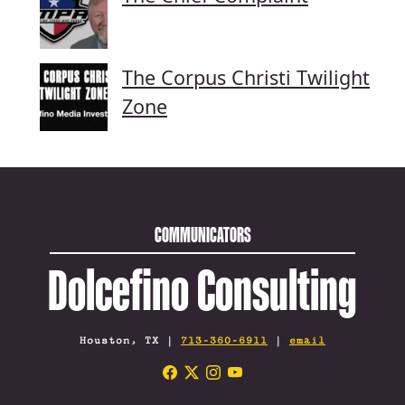
The Corpus Christi Twilight
Zone
COMMUNICATORS
Dolcefino Consulting
Houston, TX |
713-360-6911
|
email