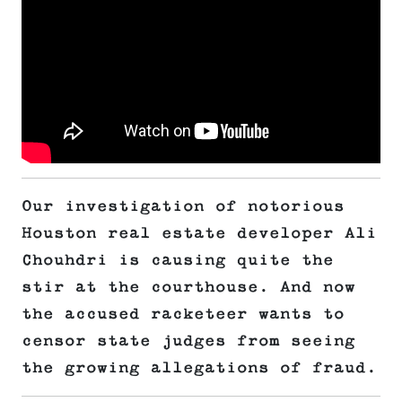
Our investigation of notorious
Houston real estate developer Ali
Chouhdri is causing quite the
stir at the courthouse. And now
the accused racketeer wants to
censor state judges from seeing
the growing allegations of fraud.