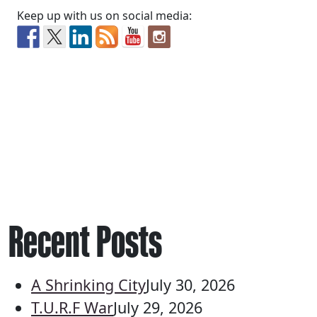
Keep up with us on social media:
Recent Posts
A Shrinking City
July 30, 2026
T.U.R.F War
July 29, 2026