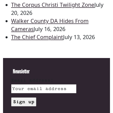
The Corpus Christi Twilight Zone
July
20, 2026
Walker County DA Hides From
Cameras
July 16, 2026
The Chief Complaint
July 13, 2026
Newsletter
Email address: