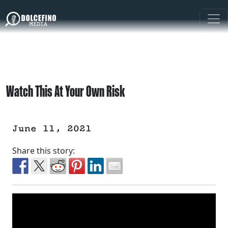
Watch This At Your Own Risk
June 11, 2021
Share this story: