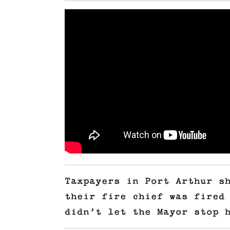
Taxpayers in Port Arthur s
their fire chief was fired
didn’t let the Mayor stop 