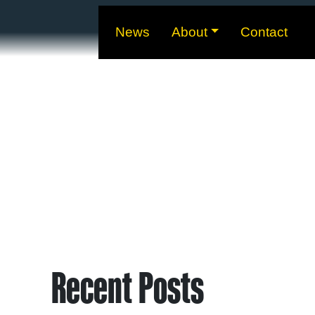
News
About
Contact
Recent Posts