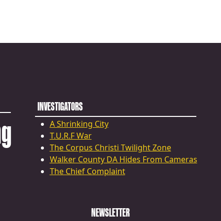
INVESTIGATORS
ng
A Shrinking City
T.U.R.F War
The Corpus Christi Twilight Zone
Walker County DA Hides From Cameras
The Chief Complaint
NEWSLETTER