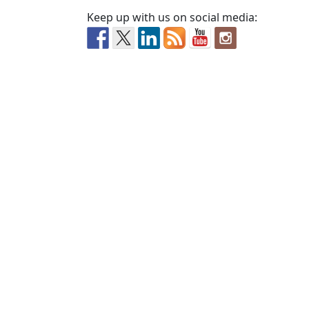
Keep up with us on social media: