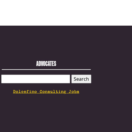
ADVOCATES
SEARCH
FOR:
Dolcefino Consulting Jobs