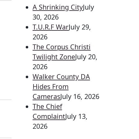
A Shrinking City
July
30, 2026
T.U.R.F War
July 29,
2026
The Corpus Christi
Twilight Zone
July 20,
2026
Walker County DA
Hides From
Cameras
July 16, 2026
The Chief
Complaint
July 13,
2026