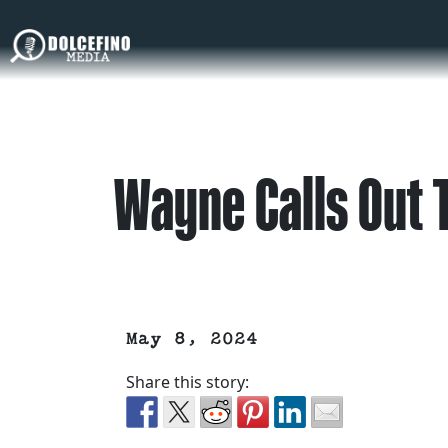
Wayne Calls Out 
May 8, 2024
Share this story: