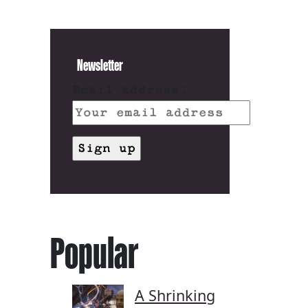
Newsletter
Email address:
Popular
A Shrinking