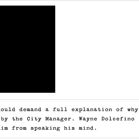
hould demand a full explanation of why
 by the City Manager. Wayne Dolcefino
him from speaking his mind.