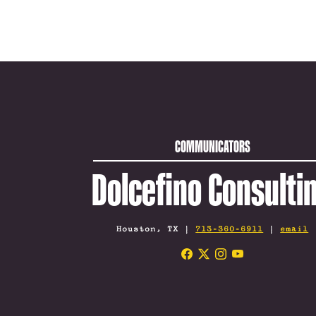
COMMUNICATORS
Dolcefino Consulti
Houston, TX |
713-360-6911
|
email