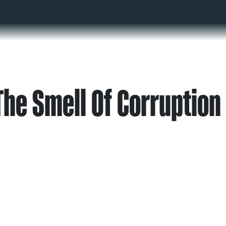
The Smell Of Corruption