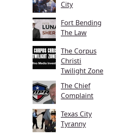
City
Fort Bending
The Law
The Corpus
Christi
Twilight Zone
The Chief
Complaint
Texas City
Tyranny