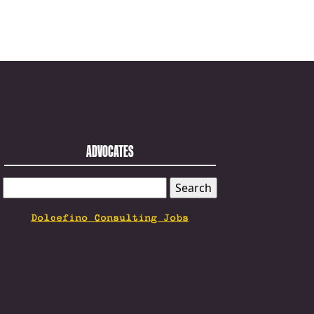
ADVOCATES
SEARCH
FOR:
Dolcefino Consulting Jobs