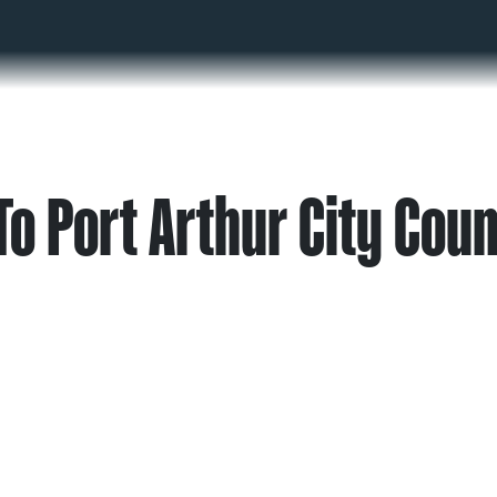
o Port Arthur City Coun