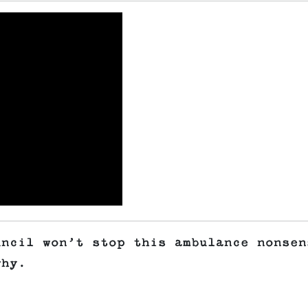
uncil won’t stop this ambulance nonsen
 why.