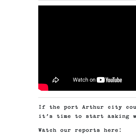
If the port Arthur city co
it’s time to start asking
Watch our reports here: