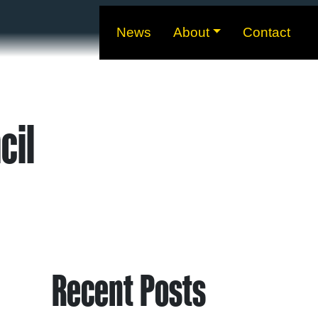
News
About
Contact
cil
Recent Posts