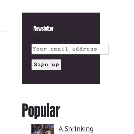
Newsletter
Email address:
Popular
A Shrinking