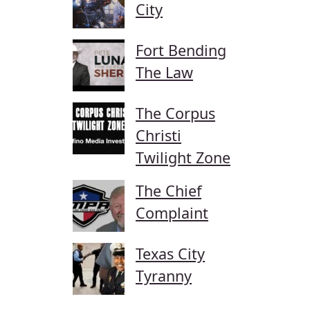
City
Fort Bending
The Law
The Corpus
Christi
Twilight Zone
The Chief
Complaint
Texas City
Tyranny