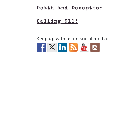
Death and Deception
Calling 911!
Keep up with us on social media: