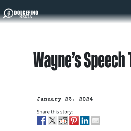
Wayne’s Speech T
January 22, 2024
Share this story: