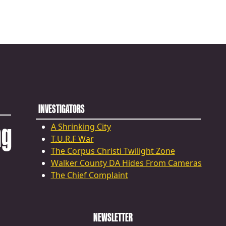
INVESTIGATORS
ng
A Shrinking City
T.U.R.F War
The Corpus Christi Twilight Zone
Walker County DA Hides From Cameras
The Chief Complaint
NEWSLETTER