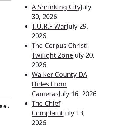
A Shrinking City
July
30, 2026
T.U.R.F War
July 29,
2026
The Corpus Christi
Twilight Zone
July 20,
2026
Walker County DA
Hides From
Cameras
July 16, 2026
The Chief
se,
Complaint
July 13,
2026