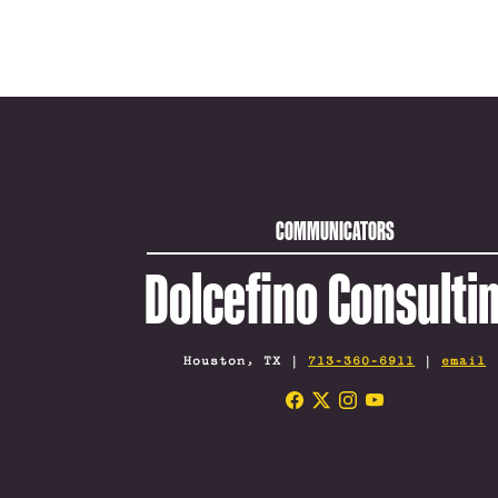
COMMUNICATORS
Dolcefino Consulti
Houston, TX |
713-360-6911
|
email