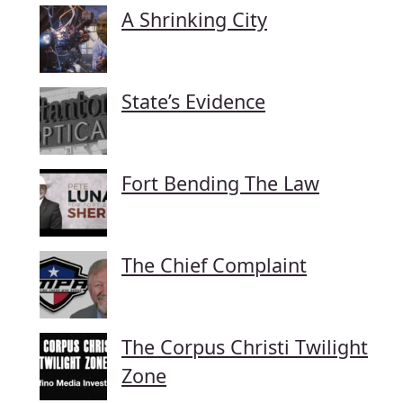
A Shrinking City
State’s Evidence
Fort Bending The Law
The Chief Complaint
The Corpus Christi Twilight
Zone