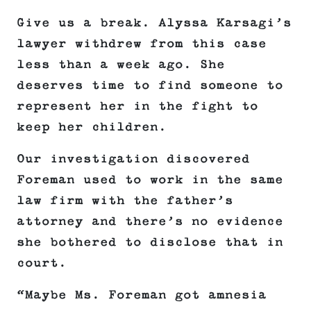
Give us a break. Alyssa Karsagi’s
lawyer withdrew from this case
less than a week ago. She
deserves time to find someone to
represent her in the fight to
keep her children.
Our investigation discovered
Foreman used to work in the same
law firm with the father’s
attorney and there’s no evidence
she bothered to disclose that in
court.
“Maybe Ms. Foreman got amnesia