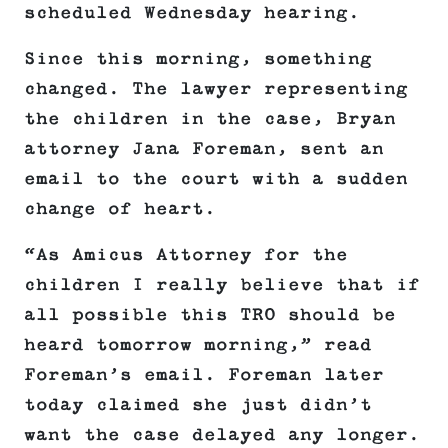
scheduled Wednesday hearing.
Since this morning, something
changed. The lawyer representing
the children in the case, Bryan
attorney Jana Foreman, sent an
email to the court with a sudden
change of heart.
“As Amicus Attorney for the
children I really believe that if
all possible this TRO should be
heard tomorrow morning,” read
Foreman’s email. Foreman later
today claimed she just didn’t
want the case delayed any longer.