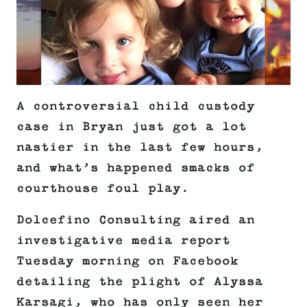
A controversial child custody
case in Bryan just got a lot
nastier in the last few hours,
and what’s happened smacks of
courthouse foul play.
Dolcefino Consulting aired an
investigative media report
Tuesday morning on Facebook
detailing the plight of Alyssa
Karsagi, who has only seen her