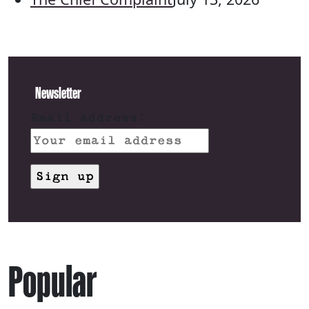
Newsletter
Email address:
Popular