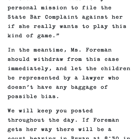
personal mission to file the
State Bar Complaint against her
if she really wants to play this
kind of game.”
In the meantime, Ms. Foreman
should withdraw from this case
immediately, and let the children
be represented by a lawyer who
doesn’t have any baggage of
possible bias.
We will keep you posted
throughout the day. If Foreman
gets her way there will be a
court hearing in Bryan at 8:30 in