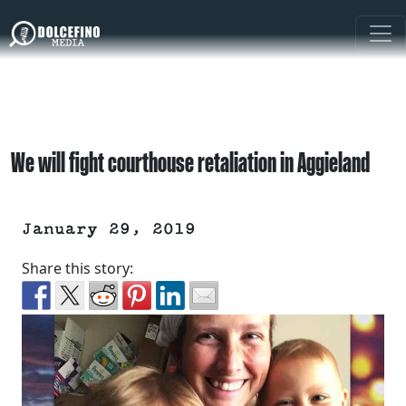
We will fight courthouse retaliation in Aggieland
January 29, 2019
Share this story: