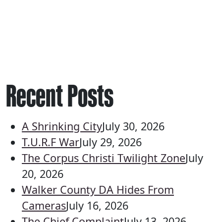
Recent Posts
A Shrinking City
July 30, 2026
T.U.R.F War
July 29, 2026
The Corpus Christi Twilight Zone
July
20, 2026
Walker County DA Hides From
Cameras
July 16, 2026
The Chief Complaint
July 13, 2026