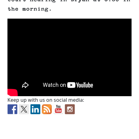
the morning.
Keep up with us on social media: