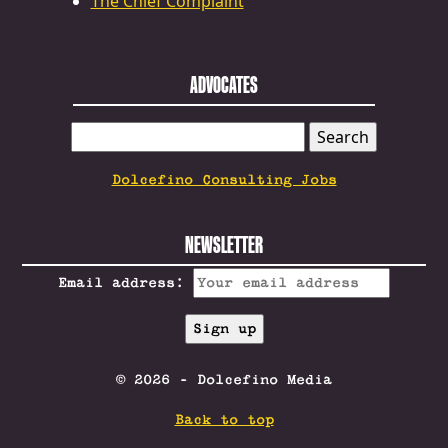
The Chief Complaint
ADVOCATES
SEARCH
FOR:
Dolcefino Consulting Jobs
NEWSLETTER
Email address:
© 2026 - Dolcefino Media
Back to top