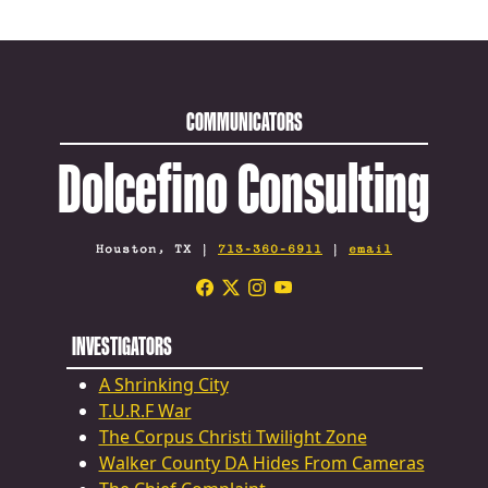
COMMUNICATORS
Dolcefino Consulting
Houston, TX |
713-360-6911
|
email
INVESTIGATORS
A Shrinking City
T.U.R.F War
The Corpus Christi Twilight Zone
Walker County DA Hides From Cameras