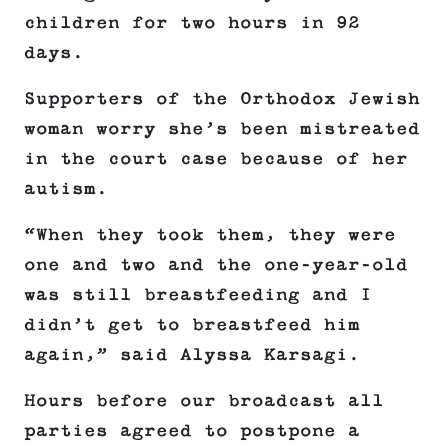
children for two hours in 92
days.
Supporters of the Orthodox Jewish
woman worry she’s been mistreated
in the court case because of her
autism.
“When they took them, they were
one and two and the one-year-old
was still breastfeeding and I
didn’t get to breastfeed him
again,” said Alyssa Karsagi.
Hours before our broadcast all
parties agreed to postpone a