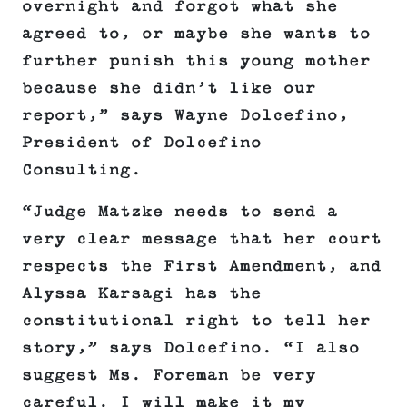
overnight and forgot what she
agreed to, or maybe she wants to
further punish this young mother
because she didn’t like our
report,” says Wayne Dolcefino,
President of Dolcefino
Consulting.
“Judge Matzke needs to send a
very clear message that her court
respects the First Amendment, and
Alyssa Karsagi has the
constitutional right to tell her
story,” says Dolcefino. “I also
suggest Ms. Foreman be very
careful. I will make it my