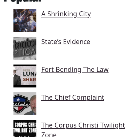
A Shrinking City
State’s Evidence
Fort Bending The Law
The Chief Complaint
The Corpus Christi Twilight
Zone