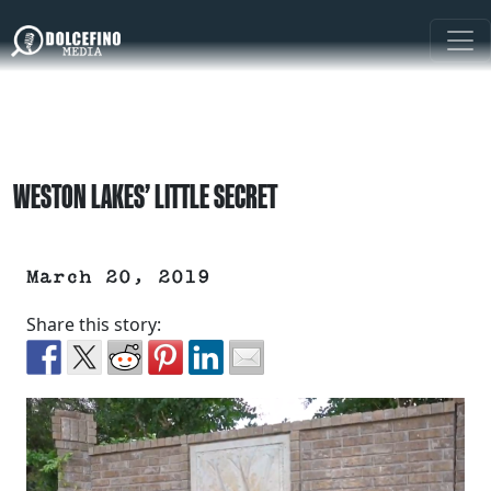
WESTON LAKES’ LITTLE SECRET
March 20, 2019
Share this story: