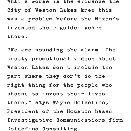
What’s worse is the evidence the
City of Weston Lakes knew this
was a problem before the Nixon’s
invested their golden years
there.
“We are sounding the alarm. The
pretty promotional videos about
Weston Lakes don’t include the
part where they don’t do the
right thing for the people who
choose to invest their lives
there,” says Wayne Dolcefino,
President of the Houston based
Investigative Communications firm
Dolcefino Consulting.