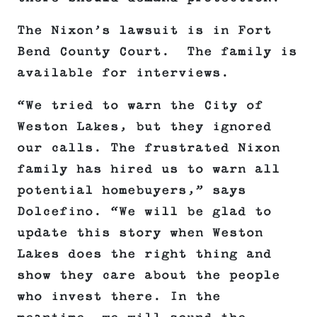
The Nixon’s lawsuit is in Fort
Bend County Court. The family is
available for interviews.
“We tried to warn the City of
Weston Lakes, but they ignored
our calls. The frustrated Nixon
family has hired us to warn all
potential homebuyers,” says
Dolcefino. “We will be glad to
update this story when Weston
Lakes does the right thing and
show they care about the people
who invest there. In the