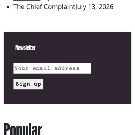
The Chief Complaint
July 13, 2026
Newsletter
Email address:
Popular