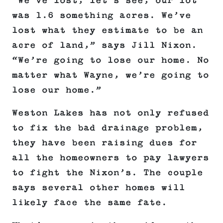
“We’ve lost, let’s see, our lot
was 1.6 something acres. We’ve
lost what they estimate to be an
acre of land,” says Jill Nixon.
“We’re going to lose our home. No
matter what Wayne, we’re going to
lose our home.”
Weston Lakes has not only refused
to fix the bad drainage problem,
they have been raising dues for
all the homeowners to pay lawyers
to fight the Nixon’s. The couple
says several other homes will
likely face the same fate.