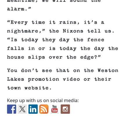
meantime, we will sound the
alarm.”
“Every time it rains, it’s a
nightmare,” the Nixons tell us.
“Is today they day the fence
falls in or is today the day the
house slips over the edge?”
You don’t see that on the Weston
Lakes promotion video or their
town website.
Keep up with us on social media: