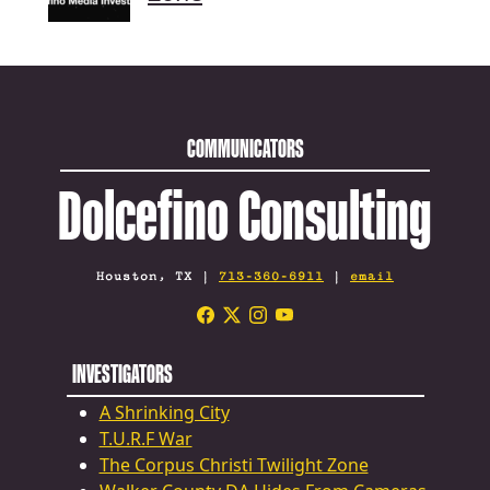
COMMUNICATORS
Dolcefino Consulting
Houston, TX |
713-360-6911
|
email
INVESTIGATORS
A Shrinking City
T.U.R.F War
The Corpus Christi Twilight Zone