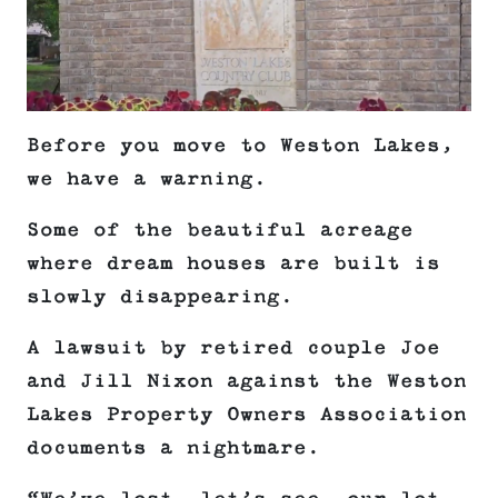
Before you move to Weston Lakes,
we have a warning.
Some of the beautiful acreage
where dream houses are built is
slowly disappearing.
A lawsuit by retired couple Joe
and Jill Nixon against the Weston
Lakes Property Owners Association
documents a nightmare.