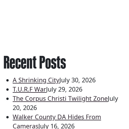
Recent Posts
A Shrinking City
July 30, 2026
T.U.R.F War
July 29, 2026
The Corpus Christi Twilight Zone
July
20, 2026
Walker County DA Hides From
Cameras
July 16, 2026