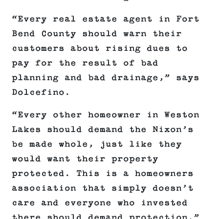
“Every real estate agent in Fort
Bend County should warn their
customers about rising dues to
pay for the result of bad
planning and bad drainage,” says
Dolcefino.
“Every other homeowner in Weston
Lakes should demand the Nixon’s
be made whole, just like they
would want their property
protected. This is a homeowners
association that simply doesn’t
care and everyone who invested
there should demand protection.”