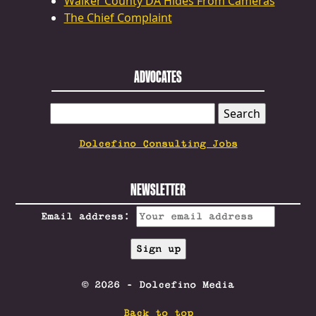
Walker County DA Hides From Cameras
The Chief Complaint
ADVOCATES
SEARCH
FOR:
Dolcefino Consulting Jobs
NEWSLETTER
Email address:
© 2026 - Dolcefino Media
Back to top