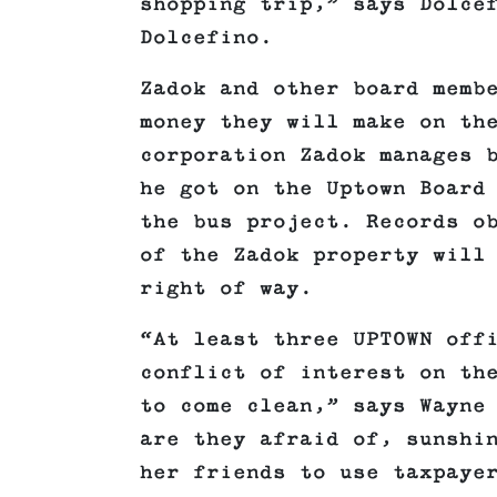
shopping trip,” says Dolce
Dolcefino.
Zadok and other board memb
money they will make on th
corporation Zadok manages 
he got on the Uptown Board
the bus project. Records o
of the Zadok property will
right of way.
“At least three UPTOWN off
conflict of interest on th
to come clean,” says Wayne
are they afraid of, sunshi
her friends to use taxpaye