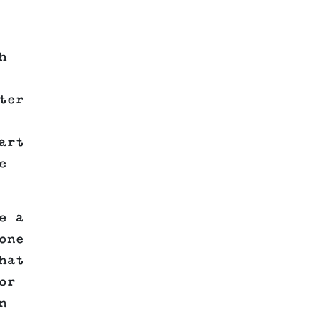
h
ter
art
e
e a
one
hat
or
n