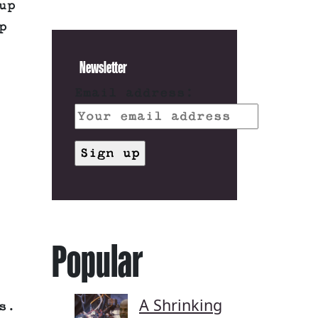
up
p
Newsletter
Email address:
Popular
A Shrinking
s.