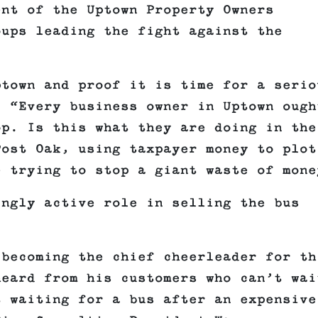
ent of the Uptown Property Owners
oups leading the fight against the
ptown and proof it is time for a serio
. “Every business owner in Uptown ough
op. Is this what they are doing in the
Post Oak, using taxpayer money to plot
e trying to stop a giant waste of mone
ingly active role in selling the bus
 becoming the chief cheerleader for th
heard from his customers who can’t wai
t waiting for a bus after an expensive