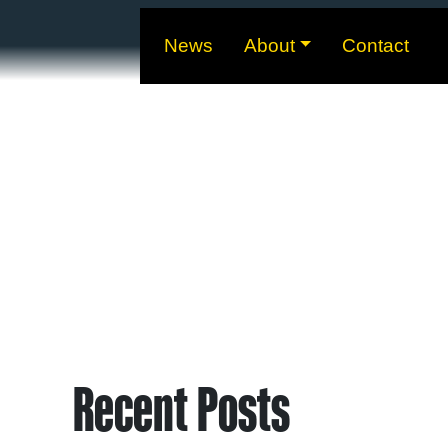
News
About
Contact
Recent Posts