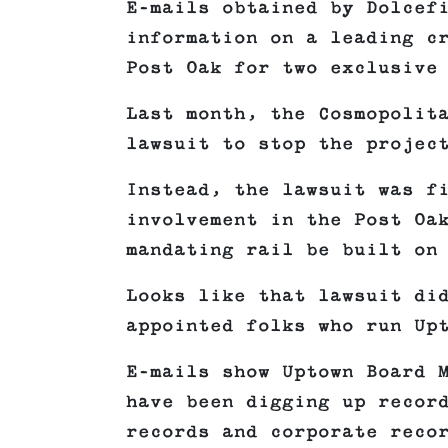
E-mails obtained by Dolcef
information on a leading c
Post Oak for two exclusive
Last month, the Cosmopolit
lawsuit to stop the projec
Instead, the lawsuit was f
involvement in the Post Oa
mandating rail be built on
Looks like that lawsuit di
appointed folks who run Up
E-mails show Uptown Board 
have been digging up recor
records and corporate reco