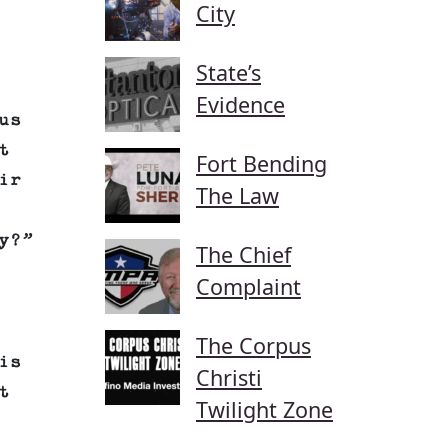
City
State’s
Evidence
us
t
Fort Bending
ir
The Law
y?”
The Chief
Complaint
The Corpus
is
Christi
t
Twilight Zone