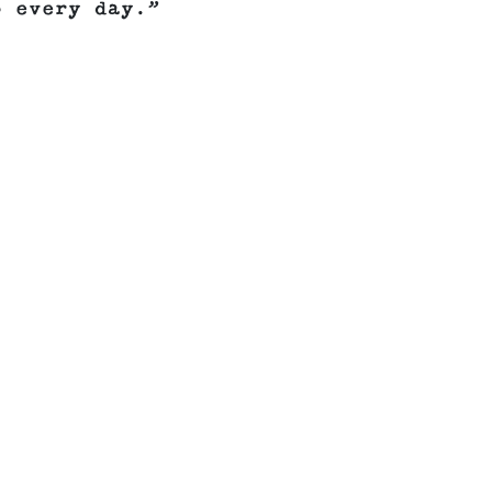
o every day.”