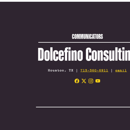
COMMUNICATORS
Dolcefino Consulti
Houston, TX |
713-360-6911
|
email