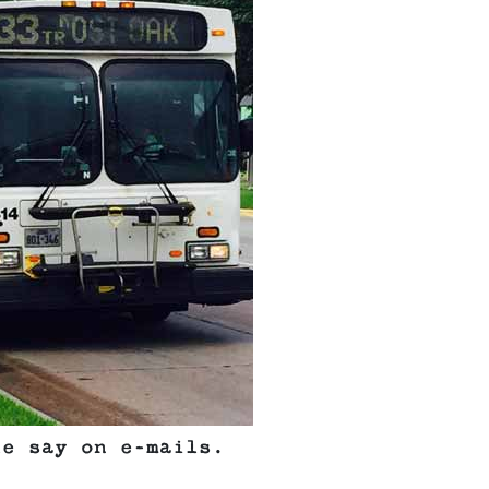
le say on e-mails.