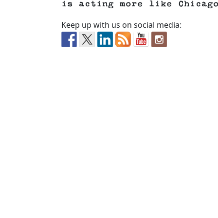
is acting more like Chicag
Keep up with us on social media: