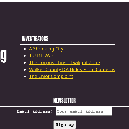
INVESTIGATORS
ng
A Shrinking City
T.U.R.F War
The Corpus Christi Twilight Zone
Walker County DA Hides From Cameras
The Chief Complaint
NEWSLETTER
Email address: