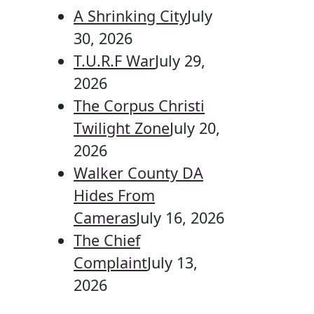
A Shrinking City
July
30, 2026
T.U.R.F War
July 29,
2026
The Corpus Christi
Twilight Zone
July 20,
2026
Walker County DA
Hides From
Cameras
July 16, 2026
The Chief
Complaint
July 13,
2026