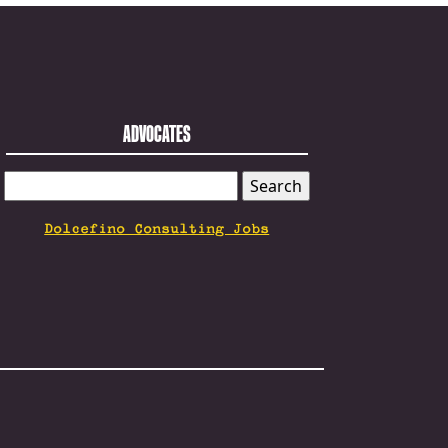
ADVOCATES
SEARCH
FOR:
Dolcefino Consulting Jobs