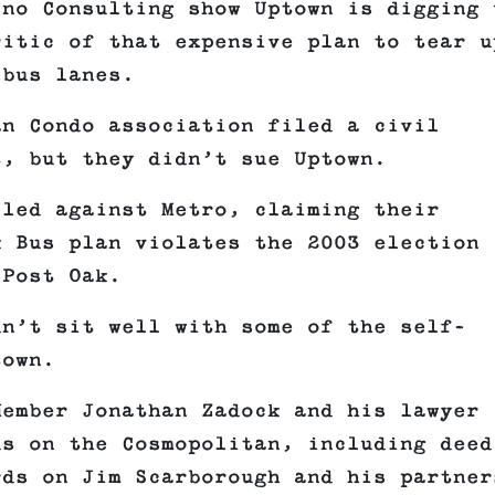
ino Consulting show Uptown is digging 
ritic of that expensive plan to tear u
 bus lanes.
an Condo association filed a civil
t, but they didn’t sue Uptown.
iled against Metro, claiming their
k Bus plan violates the 2003 election
 Post Oak.
dn’t sit well with some of the self-
town.
Member Jonathan Zadock and his lawyer
ds on the Cosmopolitan, including deed
rds on Jim Scarborough and his partner