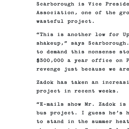
Scarborough is Vice Presid
Association, one of the gr
wasteful project.
“This is another low for U
shakeup,” says Scarborough
to demand this nonsense st
$300,000 a year office on 
revenge just because we ar
Zadok has taken an increas
project in recent weeks.
“E-mails show Mr. Zadok is
bus project. I guess he’s 
to stand in the summer hea