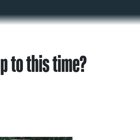
p to this time?