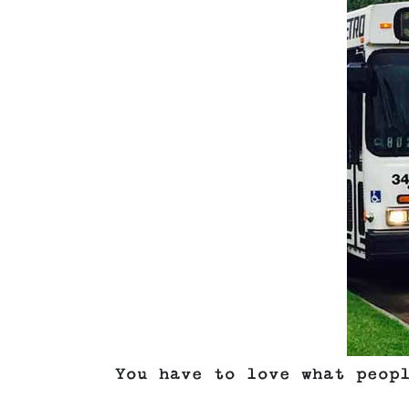
You have to love what peop