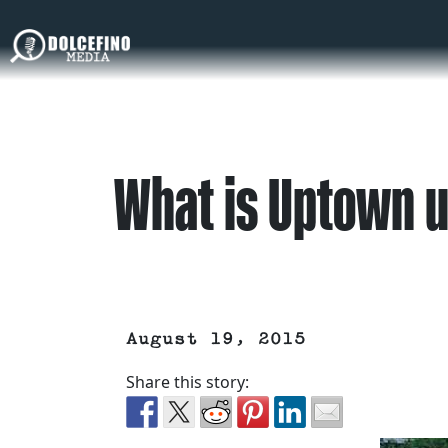
What is Uptown u
August 19, 2015
Share this story: