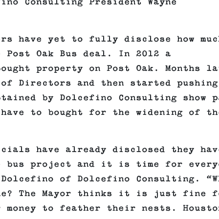
fino Consulting President Wayne
ers have yet to fully disclose how muc
e Post Oak Bus deal. In 2012 a
bought property on Post Oak. Months la
 of Directors and then started pushing
btained by Dolcefino Consulting show p
 have to bought for the widening of th
icials have already disclosed they hav
e bus project and it is time for every
 Dolcefino of Dolcefino Consulting. “W
ne? The Mayor thinks it is just fine f
r money to feather their nests. Housto