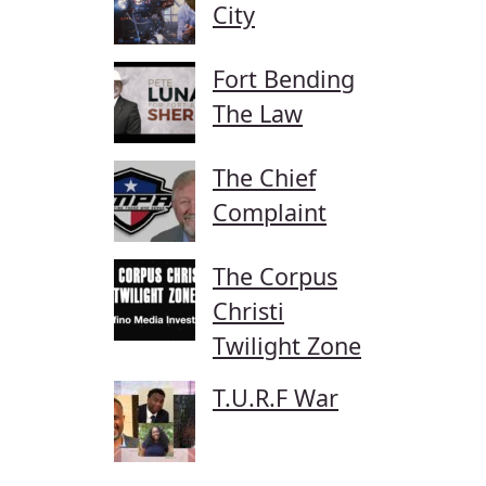
City
Fort Bending
The Law
The Chief
Complaint
The Corpus
Christi
Twilight Zone
T.U.R.F War