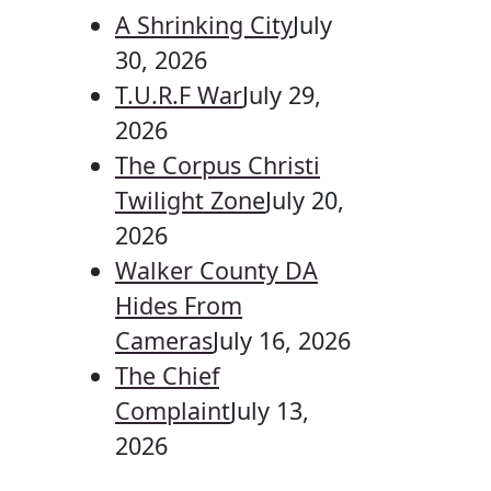
A Shrinking City
July
30, 2026
T.U.R.F War
July 29,
2026
The Corpus Christi
Twilight Zone
July 20,
2026
Walker County DA
Hides From
Cameras
July 16, 2026
The Chief
Complaint
July 13,
2026