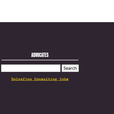
ADVOCATES
SEARCH
FOR:
Dolcefino Consulting Jobs