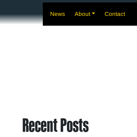
News
About
Contact
Recent Posts