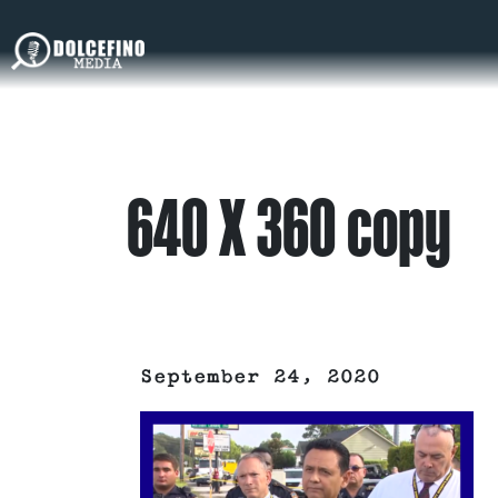
640 X 360 copy
September 24, 2020