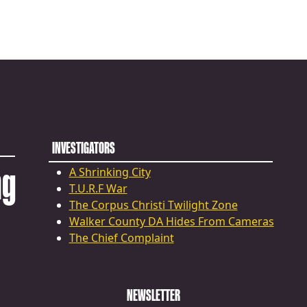
INVESTIGATORS
ng
A Shrinking City
T.U.R.F War
The Corpus Christi Twilight Zone
Walker County DA Hides From Cameras
The Chief Complaint
NEWSLETTER