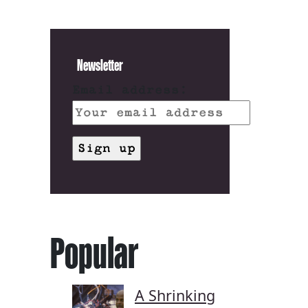
Newsletter
Email address:
Popular
A Shrinking