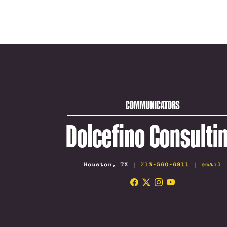
COMMUNICATORS
Dolcefino Consulti
Houston, TX |
713-360-6911
|
email