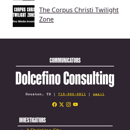
The Corpus Christi Twilight
Zone
COMMUNICATORS
Dolcefino Consulting
Houston, TX |
713-360-6911
|
email
INVESTIGATORS