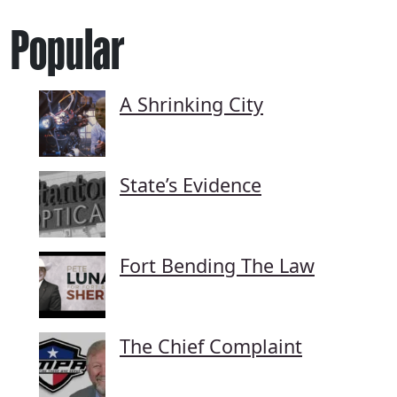
Popular
A Shrinking City
State’s Evidence
Fort Bending The Law
The Chief Complaint