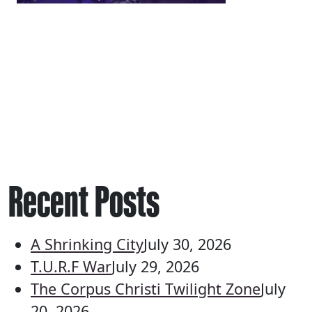
Recent Posts
A Shrinking City
July 30, 2026
T.U.R.F War
July 29, 2026
The Corpus Christi Twilight Zone
July
20, 2026