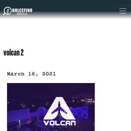
volcan 2
March 16, 2021