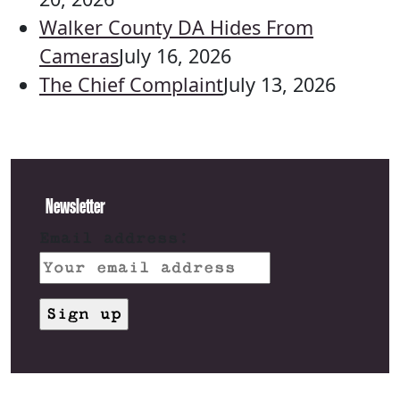
Walker County DA Hides From
Cameras
July 16, 2026
The Chief Complaint
July 13, 2026
Newsletter
Email address: