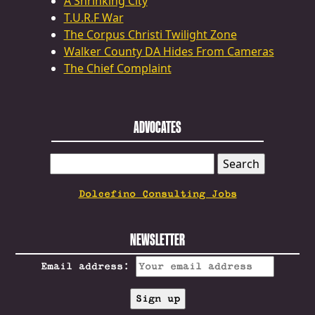
A Shrinking City
T.U.R.F War
The Corpus Christi Twilight Zone
Walker County DA Hides From Cameras
The Chief Complaint
ADVOCATES
SEARCH
FOR:
Dolcefino Consulting Jobs
NEWSLETTER
Email address: