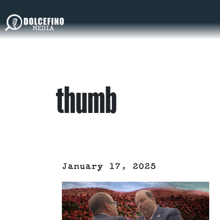
thumb
January 17, 2025