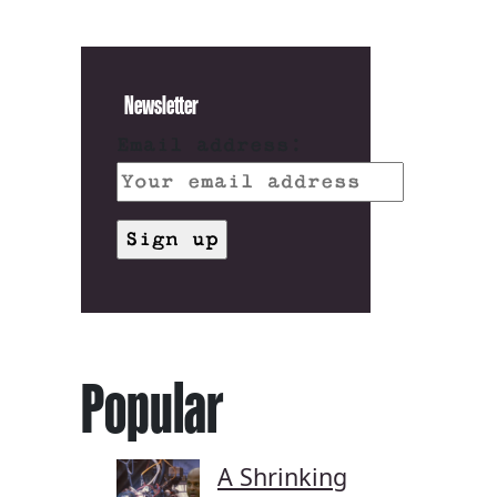
Newsletter
Email address:
Popular
A Shrinking