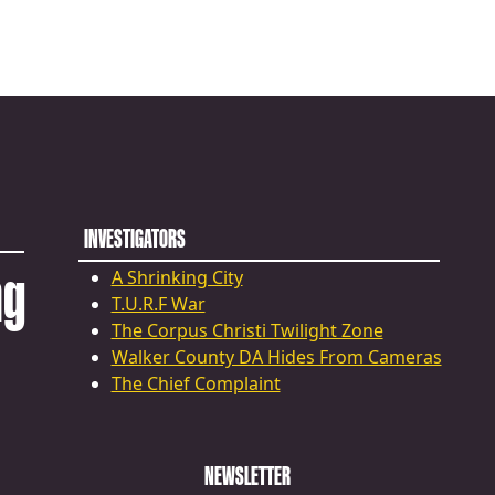
INVESTIGATORS
ng
A Shrinking City
T.U.R.F War
The Corpus Christi Twilight Zone
Walker County DA Hides From Cameras
The Chief Complaint
NEWSLETTER