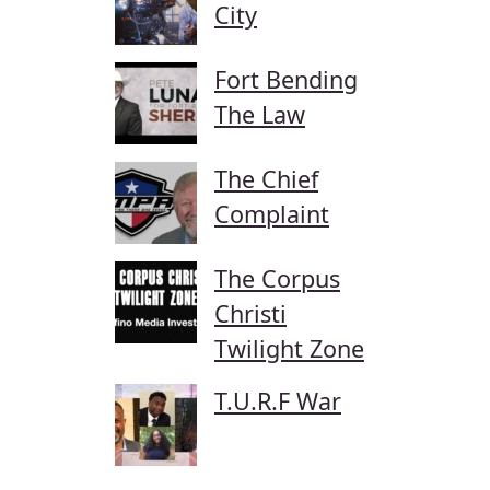
City
Fort Bending
The Law
The Chief
Complaint
The Corpus
Christi
Twilight Zone
T.U.R.F War