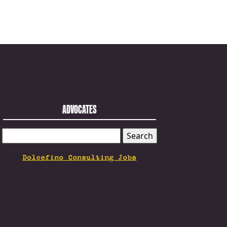
ADVOCATES
SEARCH
FOR:
Dolcefino Consulting Jobs