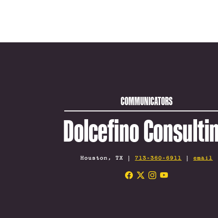
COMMUNICATORS
Dolcefino Consulti
Houston, TX |
713-360-6911
|
email