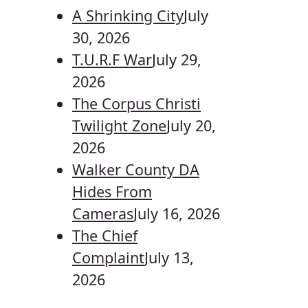
A Shrinking City
July
30, 2026
T.U.R.F War
July 29,
2026
The Corpus Christi
Twilight Zone
July 20,
2026
Walker County DA
Hides From
Cameras
July 16, 2026
The Chief
Complaint
July 13,
2026