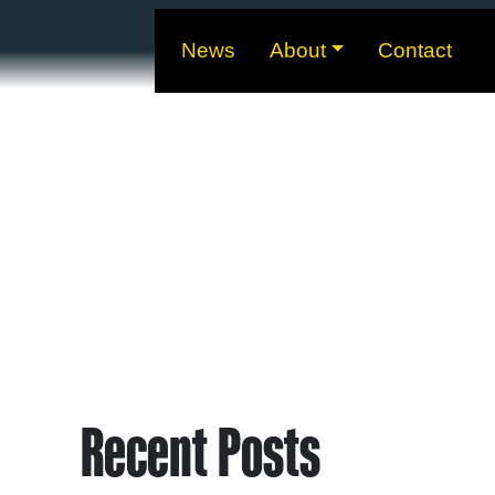
News
About
Contact
Recent Posts