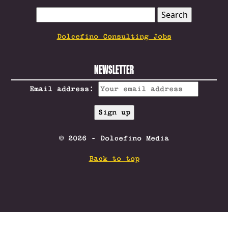
SEARCH
FOR:
Dolcefino Consulting Jobs
NEWSLETTER
Email address:
© 2026 - Dolcefino Media
Back to top