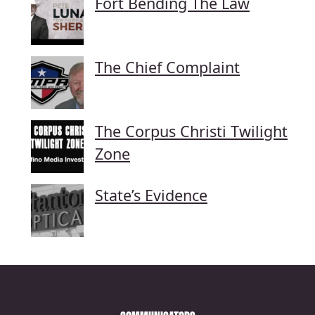
Fort Bending The Law
The Chief Complaint
The Corpus Christi Twilight
Zone
State’s Evidence