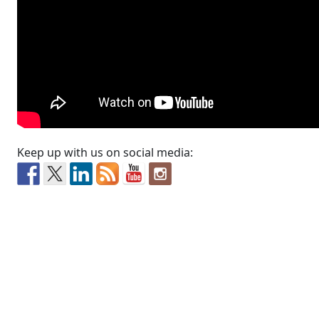
Keep up with us on social media: