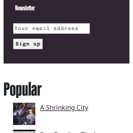
Newsletter
Email address:
Popular
A Shrinking City