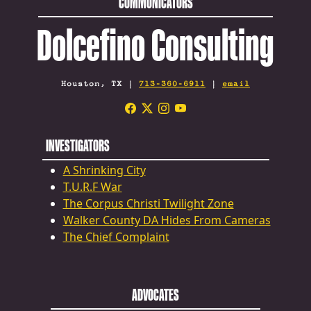
COMMUNICATORS
Dolcefino Consulting
Houston, TX |
713-360-6911
|
email
INVESTIGATORS
A Shrinking City
T.U.R.F War
The Corpus Christi Twilight Zone
Walker County DA Hides From Cameras
The Chief Complaint
ADVOCATES