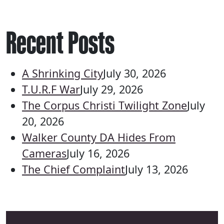
Recent Posts
A Shrinking City
July 30, 2026
T.U.R.F War
July 29, 2026
The Corpus Christi Twilight Zone
July
20, 2026
Walker County DA Hides From
Cameras
July 16, 2026
The Chief Complaint
July 13, 2026