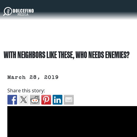
WITH NEIGHBORS LIKE THESE, WHO NEEDS ENEMIES?
March 28, 2019
Share this story: