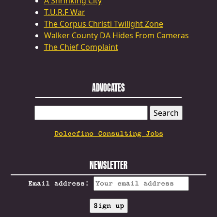
A Shrinking City
T.U.R.F War
The Corpus Christi Twilight Zone
Walker County DA Hides From Cameras
The Chief Complaint
ADVOCATES
SEARCH
FOR:
Dolcefino Consulting Jobs
NEWSLETTER
Email address: