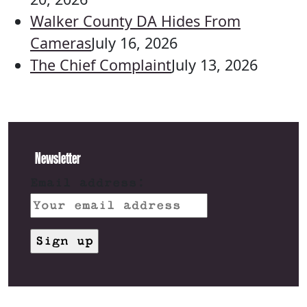
Walker County DA Hides From
Cameras
July 16, 2026
The Chief Complaint
July 13, 2026
Newsletter
Email address: