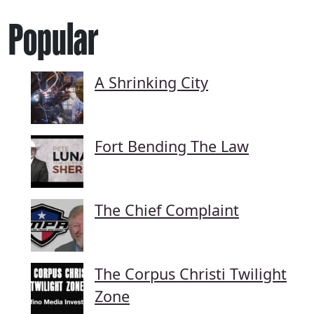
Popular
A Shrinking City
Fort Bending The Law
The Chief Complaint
The Corpus Christi Twilight
Zone