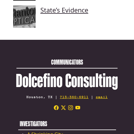
State’s Evidence
COMMUNICATORS
Dolcefino Consulting
Houston, TX |
713-360-6911
|
email
INVESTIGATORS