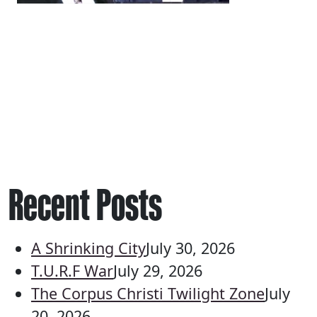
Recent Posts
A Shrinking City
July 30, 2026
T.U.R.F War
July 29, 2026
The Corpus Christi Twilight Zone
July
20, 2026