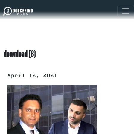
download (8)
April 12, 2021