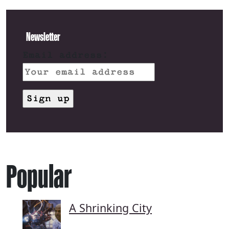
Newsletter
Email address:
Popular
A Shrinking City