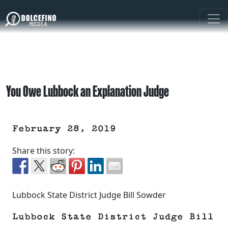
You Owe Lubbock an Explanation Judge
February 28, 2019
Share this story:
Lubbock State District Judge Bill Sowder
Lubbock State District Judge Bill