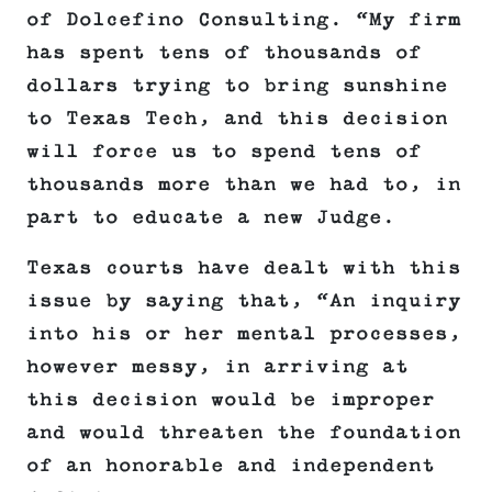
of Dolcefino Consulting. “My firm
has spent tens of thousands of
dollars trying to bring sunshine
to Texas Tech, and this decision
will force us to spend tens of
thousands more than we had to, in
part to educate a new Judge.
Texas courts have dealt with this
issue by saying that, “An inquiry
into his or her mental processes,
however messy, in arriving at
this decision would be improper
and would threaten the foundation
of an honorable and independent