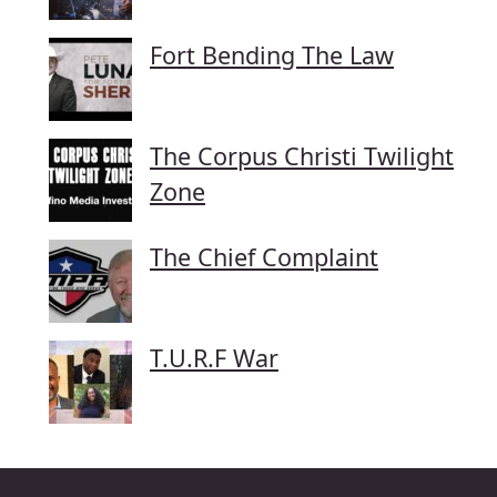
Fort Bending The Law
The Corpus Christi Twilight
Zone
The Chief Complaint
T.U.R.F War