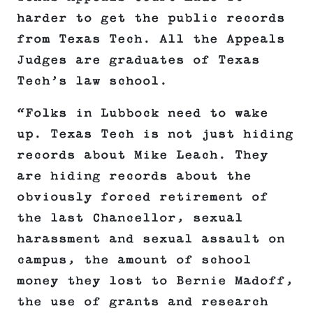
harder to get the public records
from Texas Tech. All the Appeals
Judges are graduates of Texas
Tech’s law school.
“Folks in Lubbock need to wake
up. Texas Tech is not just hiding
records about Mike Leach. They
are hiding records about the
obviously forced retirement of
the last Chancellor, sexual
harassment and sexual assault on
campus, the amount of school
money they lost to Bernie Madoff,
the use of grants and research