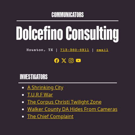
COMMUNICATORS
Dolcefino Consulting
Houston, TX |
713-360-6911
|
email
INVESTIGATORS
A Shrinking City
T.U.R.F War
The Corpus Christi Twilight Zone
Walker County DA Hides From Cameras
The Chief Complaint