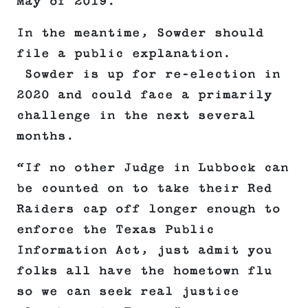
May of 2019.
In the meantime, Sowder should
file a public explanation.
Sowder is up for re-election in
2020 and could face a primarily
challenge in the next several
months.
“If no other Judge in Lubbock can
be counted on to take their Red
Raiders cap off longer enough to
enforce the Texas Public
Information Act, just admit you
folks all have the hometown flu
so we can seek real justice