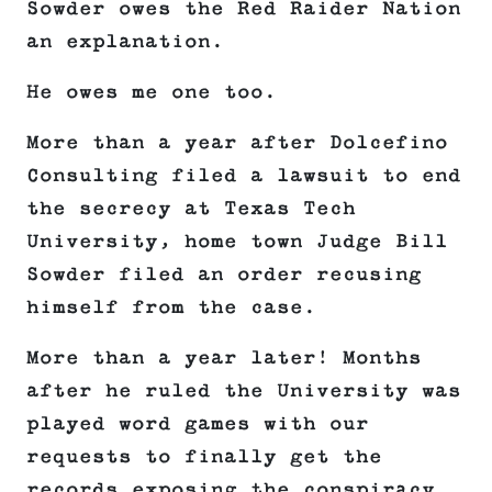
Sowder owes the Red Raider Nation
an explanation.
He owes me one too.
More than a year after Dolcefino
Consulting filed a lawsuit to end
the secrecy at Texas Tech
University, home town Judge Bill
Sowder filed an order recusing
himself from the case.
More than a year later! Months
after he ruled the University was
played word games with our
requests to finally get the
records exposing the conspiracy