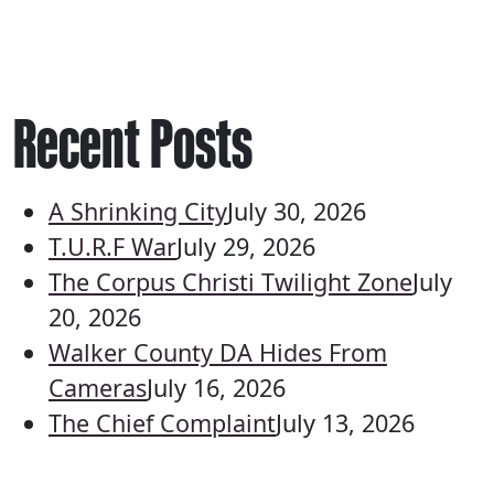
Recent Posts
A Shrinking City
July 30, 2026
T.U.R.F War
July 29, 2026
The Corpus Christi Twilight Zone
July
20, 2026
Walker County DA Hides From
Cameras
July 16, 2026
The Chief Complaint
July 13, 2026