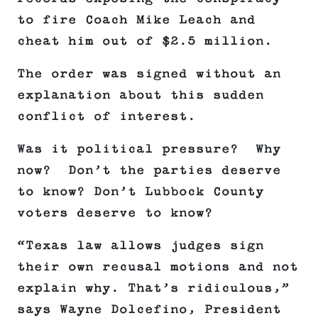
to fire Coach Mike Leach and
cheat him out of $2.5 million.
The order was signed without an
explanation about this sudden
conflict of interest.
Was it political pressure? Why
now? Don’t the parties deserve
to know? Don’t Lubbock County
voters deserve to know?
“Texas law allows judges sign
their own recusal motions and not
explain why. That’s ridiculous,”
says Wayne Dolcefino, President