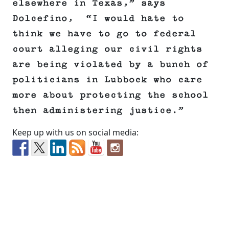
elsewhere in Texas,” says
Dolcefino, “I would hate to
think we have to go to federal
court alleging our civil rights
are being violated by a bunch of
politicians in Lubbock who care
more about protecting the school
then administering justice.”
Keep up with us on social media: