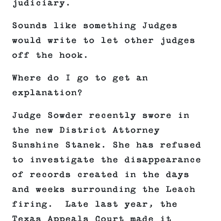
judiciary.
Sounds like something Judges
would write to let other judges
off the hook.
Where do I go to get an
explanation?
Judge Sowder recently swore in
the new District Attorney
Sunshine Stanek. She has refused
to investigate the disappearance
of records created in the days
and weeks surrounding the Leach
firing. Late last year, the
Texas Appeals Court made it