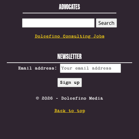
ADVOCATES
SEARCH
FOR:
Dolcefino Consulting Jobs
NEWSLETTER
Email address:
© 2026 - Dolcefino Media
Back to top