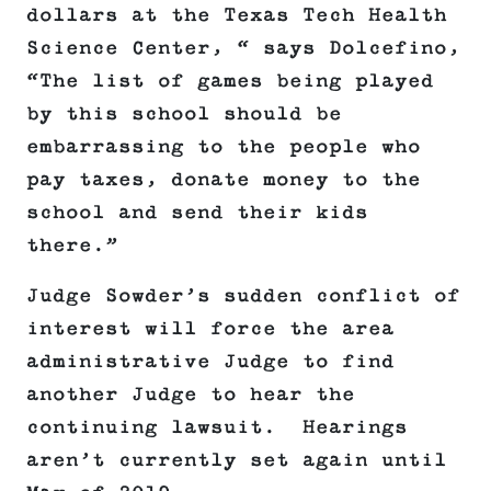
dollars at the Texas Tech Health
Science Center, “ says Dolcefino,
“The list of games being played
by this school should be
embarrassing to the people who
pay taxes, donate money to the
school and send their kids
there.”
Judge Sowder’s sudden conflict of
interest will force the area
administrative Judge to find
another Judge to hear the
continuing lawsuit. Hearings
aren’t currently set again until