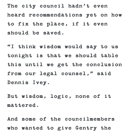
The city council hadn’t even
heard recommendations yet on how
to fix the place, if it even
should be saved.
“I think wisdom would say to us
tonight is that we should table
this until we get the conclusion
from our legal counsel,” said
Dennis Ivey.
But wisdom, logic, none of it
mattered.
And some of the councilmembers
who wanted to give Gentry the