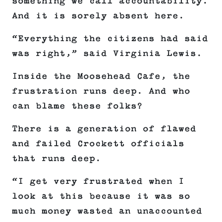
something we call accountability.
And it is sorely absent here.
“Everything the citizens had said
was right,” said Virginia Lewis.
Inside the Moosehead Cafe, the
frustration runs deep. And who
can blame these folks?
There is a generation of flawed
and failed Crockett officials
that runs deep.
“I get very frustrated when I
look at this because it was so
much money wasted an unaccounted