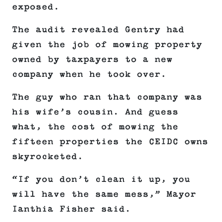
exposed.
The audit revealed Gentry had
given the job of mowing property
owned by taxpayers to a new
company when he took over.
The guy who ran that company was
his wife’s cousin. And guess
what, the cost of mowing the
fifteen properties the CEIDC owns
skyrocketed.
“If you don’t clean it up, you
will have the same mess,” Mayor
Ianthia Fisher said.