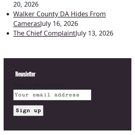
20, 2026
Walker County DA Hides From
Cameras
July 16, 2026
The Chief Complaint
July 13, 2026
Newsletter
Email address: