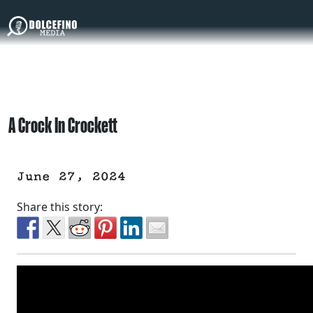
A Crock In Crockett
June 27, 2024
Share this story: