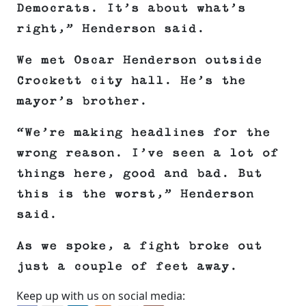
Democrats. It’s about what’s
right,” Henderson said.
We met Oscar Henderson outside
Crockett city hall. He’s the
mayor’s brother.
“We’re making headlines for the
wrong reason. I’ve seen a lot of
things here, good and bad. But
this is the worst,” Henderson
said.
As we spoke, a fight broke out
just a couple of feet away.
Keep up with us on social media: