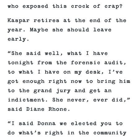
who exposed this crock of crap?
Kaspar retires at the end of the
year. Maybe she should leave
early.
“She said well, what I have
tonight from the forensic audit,
to what I have on my desk, I’ve
got enough right now to bring him
to the grand jury and get an
indictment. She never, ever did,”
said Diane Rhone.
“I said Donna we elected you to
do what’s right in the community