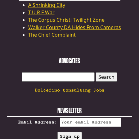
A Shrinking City
T.U.R.F War
The Corpus Christi Twilight Zone
Walker County DA Hides From Cameras
The Chief Complaint
ADVOCATES
SEARCH
FOR:
Dolcefino Consulting Jobs
NEWSLETTER
Email address: