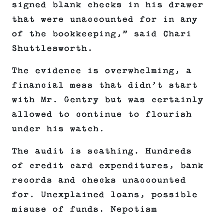
signed blank checks in his drawer
that were unaccounted for in any
of the bookkeeping,” said Chari
Shuttlesworth.
The evidence is overwhelming, a
financial mess that didn’t start
with Mr. Gentry but was certainly
allowed to continue to flourish
under his watch.
The audit is scathing. Hundreds
of credit card expenditures, bank
records and checks unaccounted
for. Unexplained loans, possible
misuse of funds. Nepotism