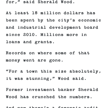
for,” said Sherald Wood.
At least 18 million dollars has
been spent by the city’s economic
and industrial development board
since 2010. Millions more in
loans and grants.
Records on where some of that
money went are gone.
“For a town this size absolutely,
it was stunning,” Wood said.
Former investment banker Sherald
Wood has crunched the numbers.