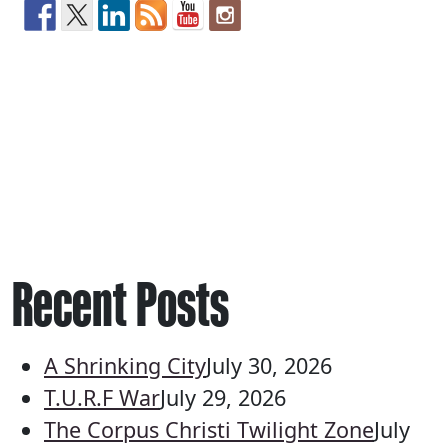
Recent Posts
A Shrinking City
July 30, 2026
T.U.R.F War
July 29, 2026
The Corpus Christi Twilight Zone
July