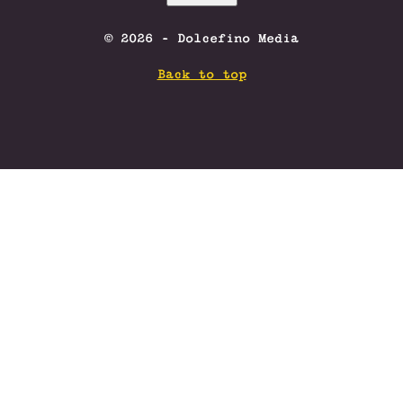
© 2026 - Dolcefino Media
Back to top