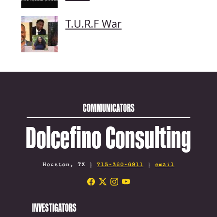
T.U.R.F War
COMMUNICATORS
Dolcefino Consulting
Houston, TX |
713-360-6911
|
email
INVESTIGATORS