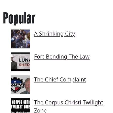
Popular
A Shrinking City
Fort Bending The Law
The Chief Complaint
The Corpus Christi Twilight
Zone