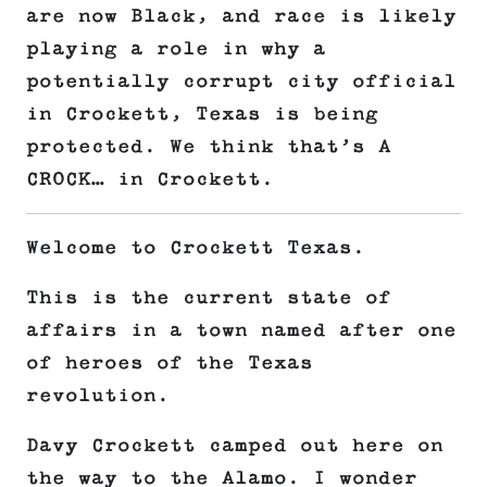
are now Black, and race is likely
playing a role in why a
potentially corrupt city official
in Crockett, Texas is being
protected. We think that’s A
CROCK… in Crockett.
Welcome to Crockett Texas.
This is the current state of
affairs in a town named after one
of heroes of the Texas
revolution.
Davy Crockett camped out here on
the way to the Alamo. I wonder