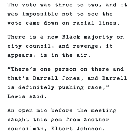
The vote was three to two, and it
was impossible not to see the
vote came down on racial lines.
There is a new Black majority on
city council, and revenge, it
appears, is in the air.
“There’s one person on there and
that’s Darrell Jones, and Darrell
is definitely pushing race,”
Lewis said.
An open mic before the meeting
caught this gem from another
councilman, Elbert Johnson.