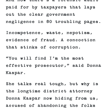
And now there’s a forensic audit
paid for by taxpayers that lays
out the clear government
negligence in 80 troubling pages.
Incompetence, waste, nepotism,
evidence of fraud. A concoction
that stinks of corruption.
“You will find I’m the most
effective prosecutor,” said Donna
Kaspar.
She talks real tough, but why is
the longtime district attorney
Donna Kaspar now hiding from us,
accused of abandoning the folks