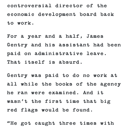
controversial director of the
economic development board back
to work.
For a year and a half, James
Gentry and his assistant had been
paid on administrative leave.
That itself is absurd.
Gentry was paid to do no work at
all while the books of the agency
he ran were examined. And it
wasn’t the first time that big
red flags would be found.
“He got caught three times with