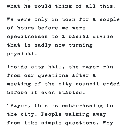
what he would think of all this.
We were only in town for a couple
of hours before we were
eyewitnesses to a racial divide
that is sadly now turning
physical.
Inside city hall, the mayor ran
from our questions after a
meeting of the city council ended
before it even started.
“Mayor, this is embarrassing to
the city. People walking away
from like simple questions. Why