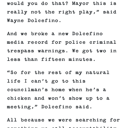
would you do that? Mayor this is
really not the right play,” said
Wayne Dolcefino.
And we broke a new Dolcefino
media record for police criminal
trespass warnings. We got two in
less than fifteen minutes.
“So for the rest of my natural
life I can’t go to this
councilman’s home when he’s a
chicken and won’t show up to a
meeting,” Dolcefino said.
All because we were searching for