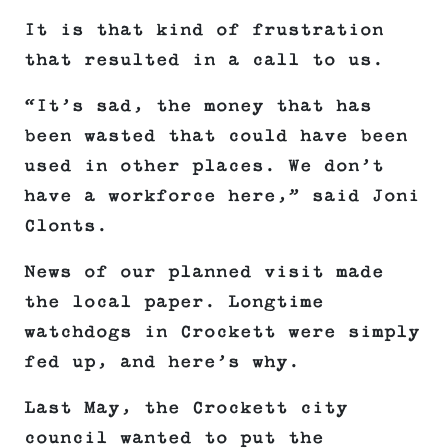
It is that kind of frustration
that resulted in a call to us.
“It’s sad, the money that has
been wasted that could have been
used in other places. We don’t
have a workforce here,” said Joni
Clonts.
News of our planned visit made
the local paper. Longtime
watchdogs in Crockett were simply
fed up, and here’s why.
Last May, the Crockett city
council wanted to put the