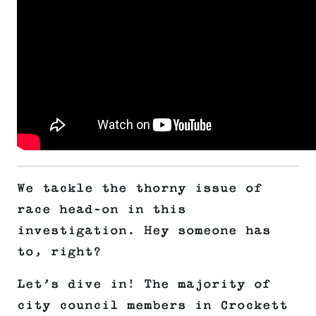
We tackle the thorny issue of
race head-on in this
investigation. Hey someone has
to, right?
Let’s dive in! The majority of
city council members in Crockett