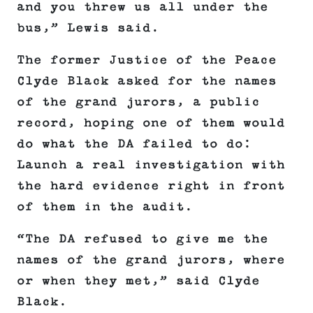
and you threw us all under the
bus,” Lewis said.
The former Justice of the Peace
Clyde Black asked for the names
of the grand jurors, a public
record, hoping one of them would
do what the DA failed to do:
Launch a real investigation with
the hard evidence right in front
of them in the audit.
“The DA refused to give me the
names of the grand jurors, where
or when they met,” said Clyde
Black.