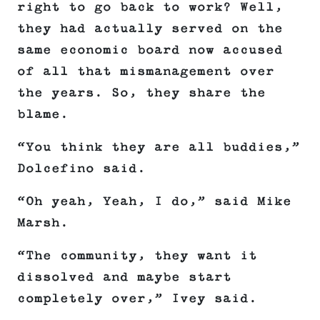
right to go back to work? Well,
they had actually served on the
same economic board now accused
of all that mismanagement over
the years. So, they share the
blame.
“You think they are all buddies,”
Dolcefino said.
“Oh yeah, Yeah, I do,” said Mike
Marsh.
“The community, they want it
dissolved and maybe start
completely over,” Ivey said.