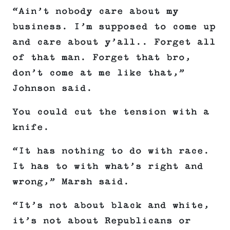
“Ain’t nobody care about my
business. I’m supposed to come up
and care about y’all.. Forget all
of that man. Forget that bro,
don’t come at me like that,”
Johnson said.
You could cut the tension with a
knife.
“It has nothing to do with race.
It has to with what’s right and
wrong,” Marsh said.
“It’s not about black and white,
it’s not about Republicans or