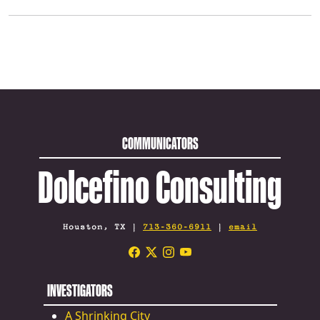
COMMUNICATORS
Dolcefino Consulting
Houston, TX |
713-360-6911
|
email
INVESTIGATORS
A Shrinking City