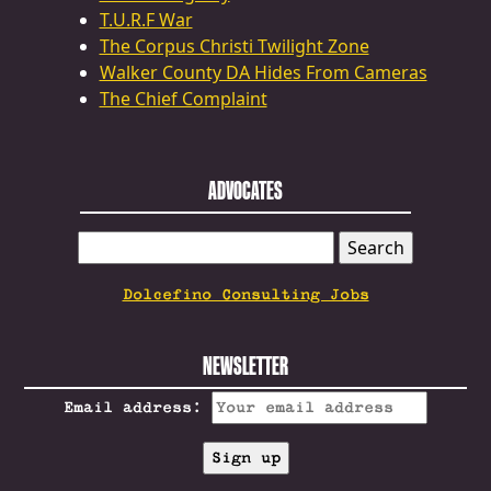
T.U.R.F War
The Corpus Christi Twilight Zone
Walker County DA Hides From Cameras
The Chief Complaint
ADVOCATES
SEARCH
FOR:
Dolcefino Consulting Jobs
NEWSLETTER
Email address: