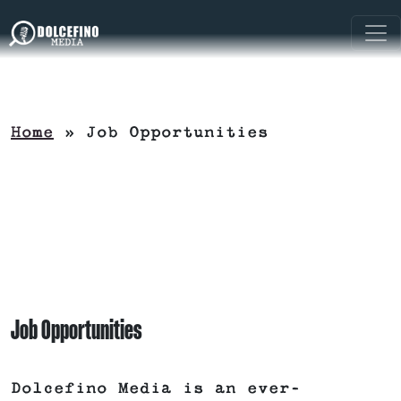
Home
»
Job Opportunities
Job Opportunities
Dolcefino Media is an ever-