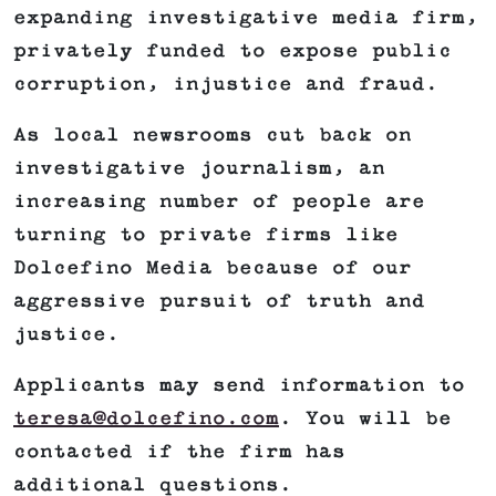
expanding investigative media firm,
privately funded to expose public
corruption, injustice and fraud.
As local newsrooms cut back on
investigative journalism, an
increasing number of people are
turning to private firms like
Dolcefino Media because of our
aggressive pursuit of truth and
justice.
Applicants may send information to
teresa@dolcefino.com
. You will be
contacted if the firm has
additional questions.