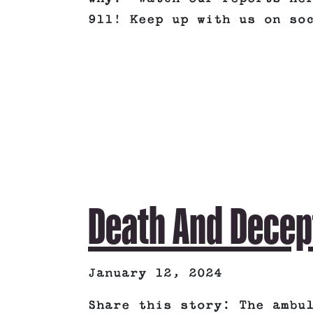
911! Keep up with us on so
Death And Decep
January 12, 2024
Share this story: The ambu