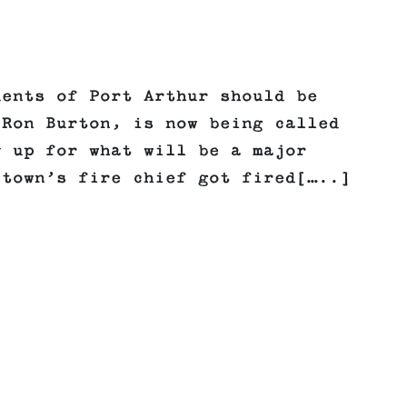
dents of Port Arthur should be
 Ron Burton, is now being called
y up for what will be a major
 town’s fire chief got fired[…..]