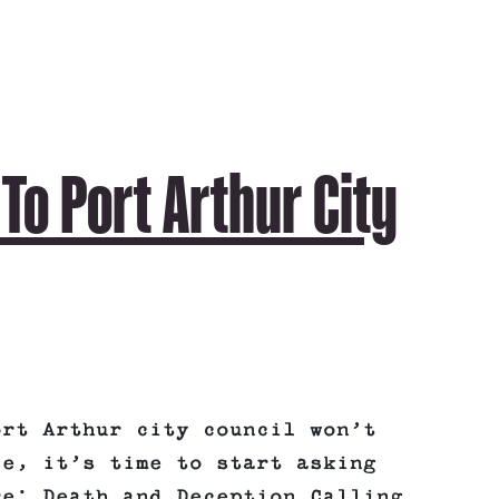
o Port Arthur City
ort Arthur city council won’t
se, it’s time to start asking
e: Death and Deception Calling