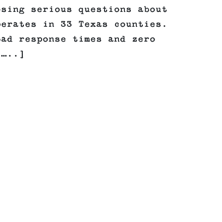
osing serious questions about
perates in 33 Texas counties.
bad response times and zero
[…..]