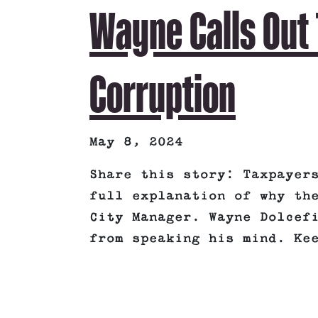
Wayne Calls Out 
Corruption
May 8, 2024
Share this story: Taxpayer
full explanation of why th
City Manager. Wayne Dolcef
from speaking his mind. Ke