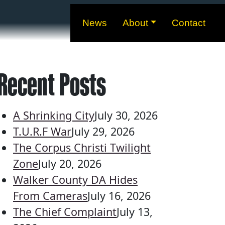
News
About
Contact
Recent Posts
A Shrinking City
July 30, 2026
T.U.R.F War
July 29, 2026
The Corpus Christi Twilight
Zone
July 20, 2026
Walker County DA Hides
From Cameras
July 16, 2026
The Chief Complaint
July 13,