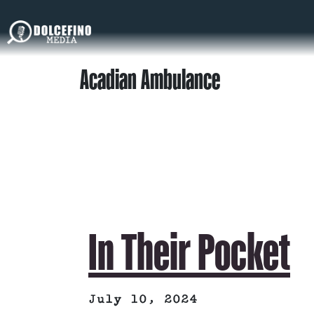
Acadian Ambulance
In Their Pocket
July 10, 2024