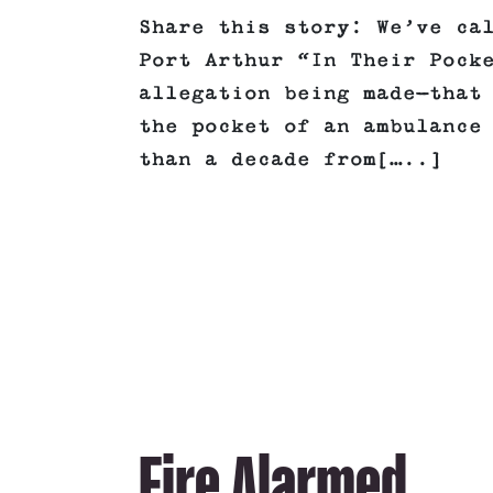
Share this story: We’ve ca
Port Arthur “In Their Pock
allegation being made—that
the pocket of an ambulance
than a decade from[…..]
Fire Alarmed