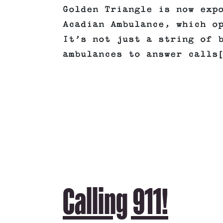
Golden Triangle is now exp
Acadian Ambulance, which o
It’s not just a string of 
ambulances to answer calls
Calling 911!