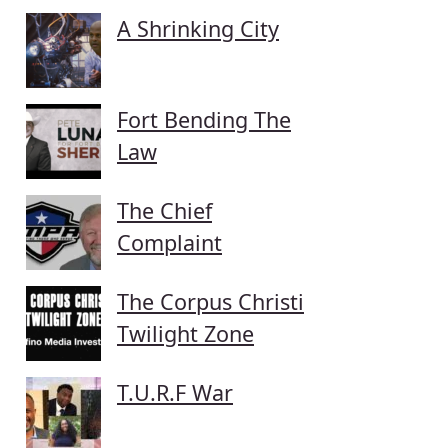
A Shrinking City
Fort Bending The
Law
The Chief
Complaint
The Corpus Christi
Twilight Zone
T.U.R.F War