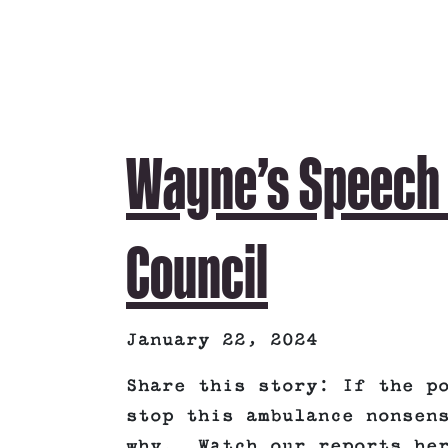
Wayne’s Speech T
Council
January 22, 2024
Share this story: If the p
stop this ambulance nonsen
why. Watch our reports her