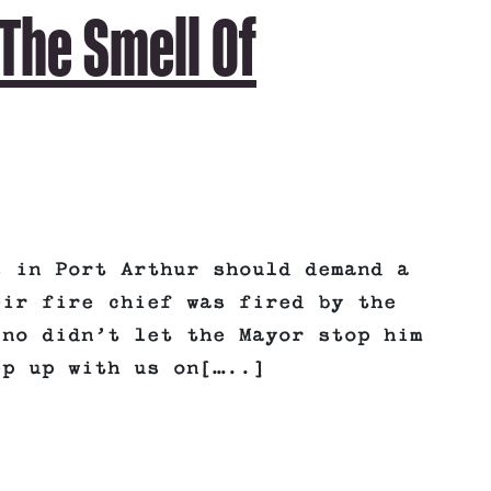
The Smell Of
s in Port Arthur should demand a
eir fire chief was fired by the
ino didn’t let the Mayor stop him
ep up with us on[…..]