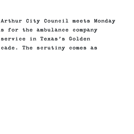
 Arthur City Council meets Monday
ns for the ambulance company
 service in Texas’s Golden
ecade. The scrutiny comes as