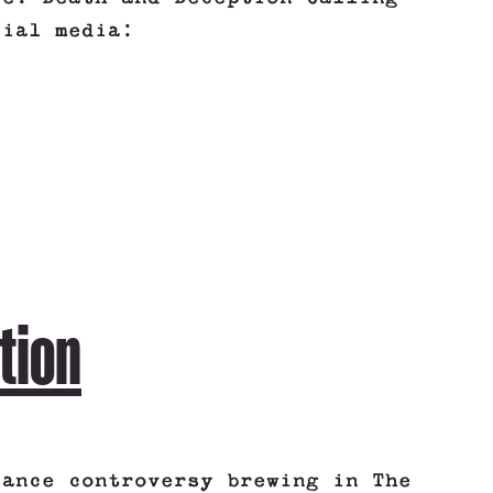
cial media:
tion
lance controversy brewing in The