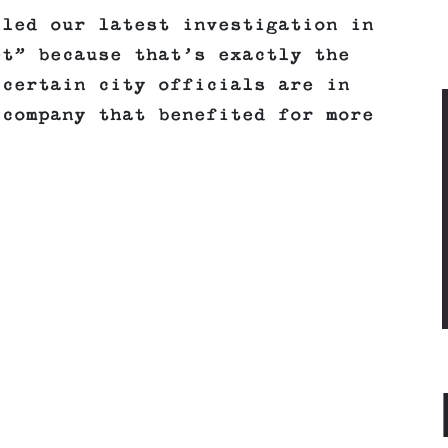
lled our latest investigation in
et” because that’s exactly the
 certain city officials are in
 company that benefited for more