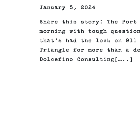
January 5, 2024
Share this story: The Port
morning with tough questio
that’s had the lock on 911
Triangle for more than a d
Dolcefino Consulting[…..]