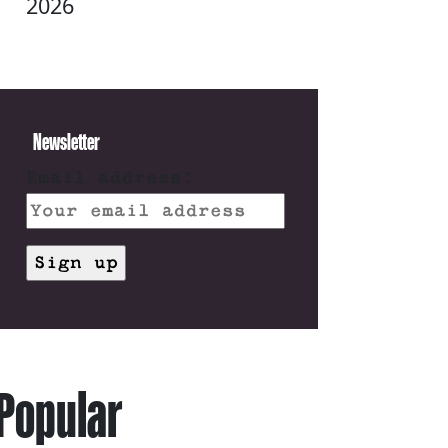
2026
Newsletter
Email address:
Popular