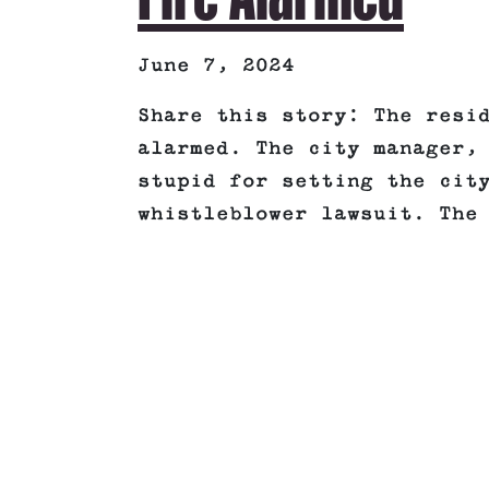
June 7, 2024
Share this story: The resi
alarmed. The city manager,
stupid for setting the cit
whistleblower lawsuit. The