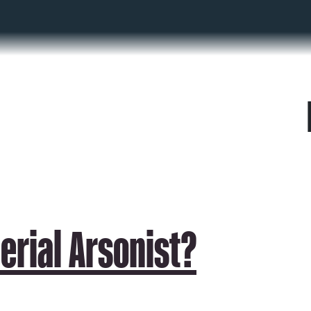
Serial Arsonist?