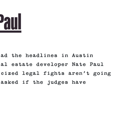
Paul
ead the headlines in Austin
eal estate developer Nate Paul
icized legal fights aren’t going
 asked if the judges have