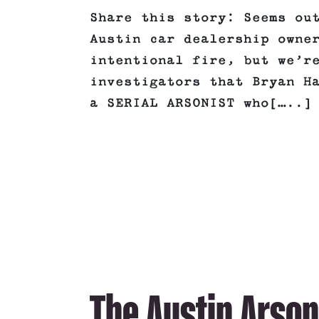
Share this story: Seems ou
Austin car dealership owne
intentional fire, but we’r
investigators that Bryan H
a SERIAL ARSONIST who[…..]
The Austin Arson