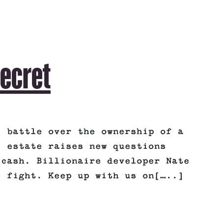
Secret
l battle over the ownership of a
l estate raises new questions
 cash. Billionaire developer Nate
e fight. Keep up with us on[…..]