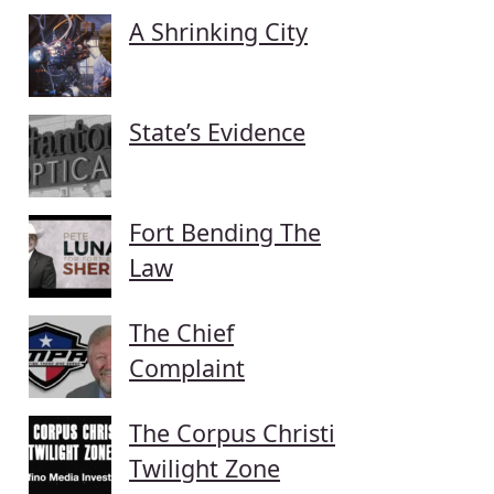
A Shrinking City
State’s Evidence
Fort Bending The
Law
The Chief
Complaint
The Corpus Christi
Twilight Zone