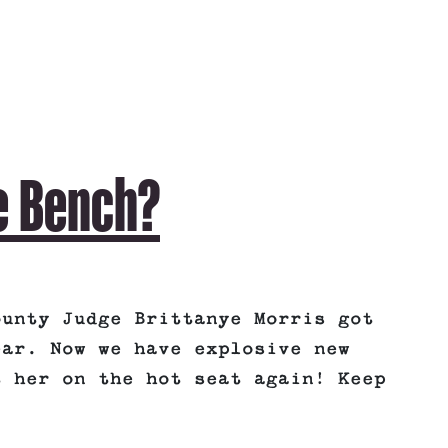
e Bench?
ounty Judge Brittanye Morris got
ear. Now we have explosive new
t her on the hot seat again! Keep
: