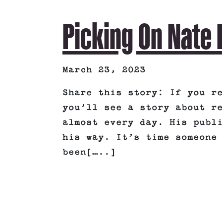
Picking On Nate 
March 23, 2023
Share this story: If you r
you’ll see a story about r
almost every day. His publ
his way. It’s time someone
been[…..]