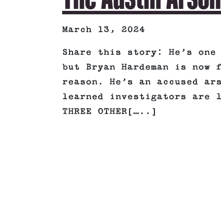
March 13, 2024
Share this story: He’s one
but Bryan Hardeman is now 
reason. He’s an accused ar
learned investigators are 
THREE OTHER[…..]