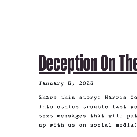
Deception On Th
January 3, 2023
Share this story: Harris C
into ethics trouble last y
text messages that will pu
up with us on social media