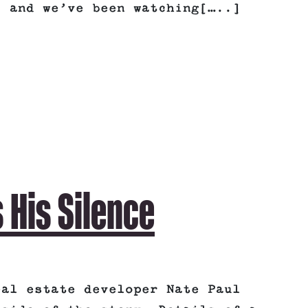
, and we’ve been watching[…..]
 His Silence
eal estate developer Nate Paul