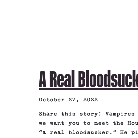
A Real Bloodsuc
October 27, 2022
Share this story: Vampires
we want you to meet the Ho
“a real bloodsucker.” He p