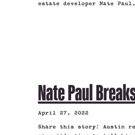
estate developer Nate Paul
Nate Paul Breaks
April 27, 2022
Share this story: Austin r