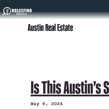
Austin Real Estate
Is This Austin’s 
May 6, 2024