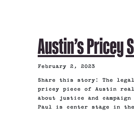
Austin’s Pricey 
February 2, 2023
Share this story: The lega
pricey piece of Austin rea
about justice and campaign
Paul is center stage in th