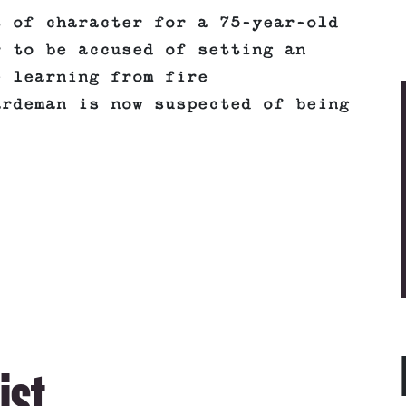
t of character for a 75-year-old
r to be accused of setting an
e learning from fire
ardeman is now suspected of being
ist