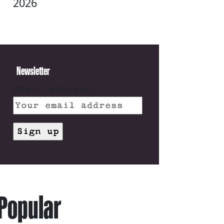
2026
Newsletter
Email address:
Popular