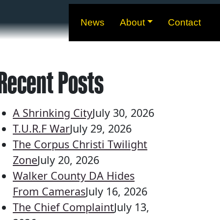
News
About
Contact
Recent Posts
A Shrinking City
July 30, 2026
T.U.R.F War
July 29, 2026
The Corpus Christi Twilight
Zone
July 20, 2026
Walker County DA Hides
From Cameras
July 16, 2026
The Chief Complaint
July 13,