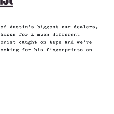
 of Austin’s biggest car dealers,
famous for a much different
sonist caught on tape and we’ve
looking for his fingerprints on