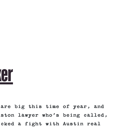
ker
 are big this time of year, and
uston lawyer who’s being called,
icked a fight with Austin real