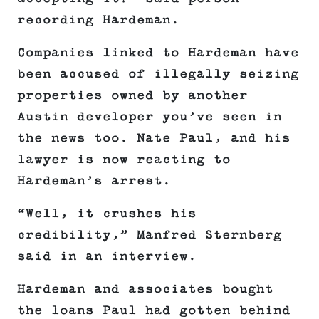
recording Hardeman.
Companies linked to Hardeman have
been accused of illegally seizing
properties owned by another
Austin developer you’ve seen in
the news too. Nate Paul, and his
lawyer is now reacting to
Hardeman’s arrest.
“Well, it crushes his
credibility,” Manfred Sternberg
said in an interview.
Hardeman and associates bought
the loans Paul had gotten behind