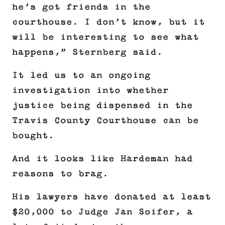
he’s got friends in the
courthouse. I don’t know, but it
will be interesting to see what
happens,” Sternberg said.
It led us to an ongoing
investigation into whether
justice being dispensed in the
Travis County Courthouse can be
bought.
And it looks like Hardeman had
reasons to brag.
His lawyers have donated at least
$20,000 to Judge Jan Soifer, a