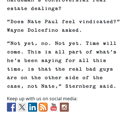
Hardeman’s controversial real
estate dealings?
“Does Nate Paul feel vindicated?”
Wayne Dolcefino asked.
“Not yet, no. Not yet. Time will
come. This is all part of what’s
he’s been saying for all this
time, is that the real bad guys
are on the other side of the
case, not Nate,” Sternberg said.
Keep up with us on social media: