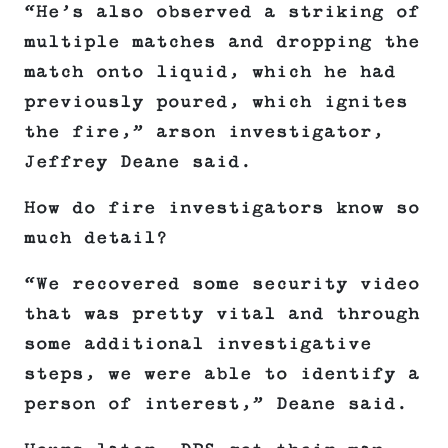
“He’s also observed a striking of
multiple matches and dropping the
match onto liquid, which he had
previously poured, which ignites
the fire,” arson investigator,
Jeffrey Deane said.
How do fire investigators know so
much detail?
“We recovered some security video
that was pretty vital and through
some additional investigative
steps, we were able to identify a
person of interest,” Deane said.