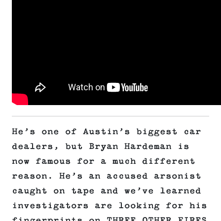
He’s one of Austin’s biggest car
dealers, but Bryan Hardeman is
now famous for a much different
reason. He’s an accused arsonist
caught on tape and we’ve learned
investigators are looking for his
fingerprints on THREE OTHER FIRES