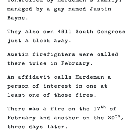
controlled by Hardeman’s family,
managed by a guy named Justin
Bayne.
They also own 4811 South Congress
just a block away.
Austin firefighters were called
there twice in February.
An affidavit calls Hardeman a
person of interest in one at
least one of those fires.
th
There was a fire on the 17
of
th
February and another on the 20
,
three days later.