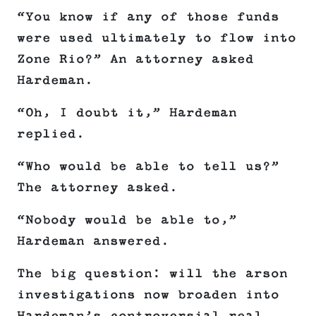
“You know if any of those funds
were used ultimately to flow into
Zone Rio?” An attorney asked
Hardeman.
“Oh, I doubt it,” Hardeman
replied.
“Who would be able to tell us?”
The attorney asked.
“Nobody would be able to,”
Hardeman answered.
The big question: will the arson
investigations now broaden into