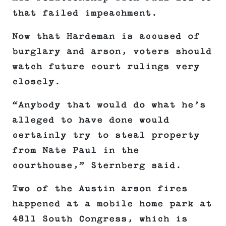
that failed impeachment.
Now that Hardeman is accused of
burglary and arson, voters should
watch future court rulings very
closely.
“Anybody that would do what he’s
alleged to have done would
certainly try to steal property
from Nate Paul in the
courthouse,” Sternberg said.
Two of the Austin arson fires
happened at a mobile home park at
4811 South Congress, which is