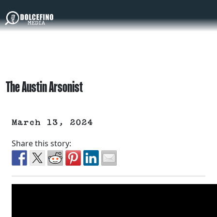
The Austin Arsonist
March 13, 2024
Share this story: