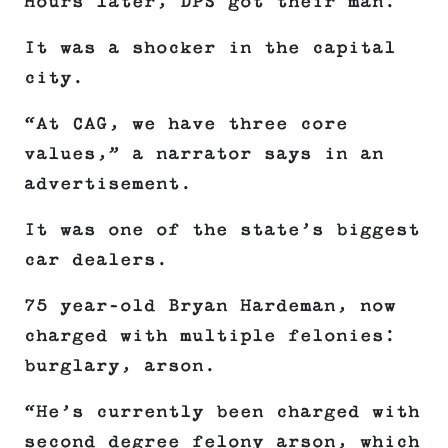
Hours later, DPS got their man.
It was a shocker in the capital
city.
“At CAG, we have three core
values,” a narrator says in an
advertisement.
It was one of the state’s biggest
car dealers.
75 year-old Bryan Hardeman, now
charged with multiple felonies:
burglary, arson.
“He’s currently been charged with
second degree felony arson, which