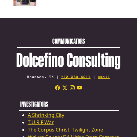
COMMUNICATORS
Dolcefino Consulting
Houston, TX |
713-360-6911
|
email
INVESTIGATORS
A Shrinking City
T.U.R.F War
The Corpus Christi Twilight Zone