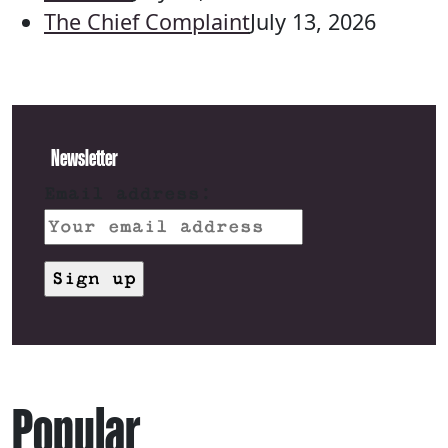
The Chief Complaint
July 13, 2026
Newsletter
Email address:
Popular