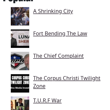
A Shrinking City
Fort Bending The Law
The Chief Complaint
The Corpus Christi Twilight
Zone
T.U.R.F War