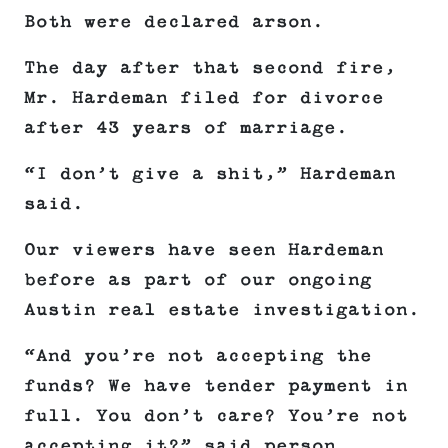
Both were declared arson.
The day after that second fire,
Mr. Hardeman filed for divorce
after 43 years of marriage.
“I don’t give a shit,” Hardeman
said.
Our viewers have seen Hardeman
before as part of our ongoing
Austin real estate investigation.
“And you’re not accepting the
funds? We have tender payment in
full. You don’t care? You’re not
accepting it?” said person