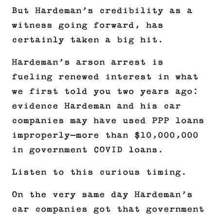
But Hardeman’s credibility as a
witness going forward, has
certainly taken a big hit.
Hardeman’s arson arrest is
fueling renewed interest in what
we first told you two years ago:
evidence Hardeman and his car
companies may have used PPP loans
improperly—more than $10,000,000
in government COVID loans.
Listen to this curious timing.
On the very same day Hardeman’s
car companies got that government