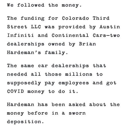
We followed the money.
The funding for Colorado Third
Street LLC was provided by Austin
Infiniti and Continental Cars—two
dealerships owned by Brian
Hardeman’s family.
The same car dealerships that
needed all those millions to
supposedly pay employees and got
COVID money to do it.
Hardeman has been asked about the
money before in a sworn
deposition.