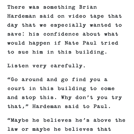
There was something Brian
Hardeman said on video tape that
day that we especially wanted to
save: his confidence about what
would happen if Nate Paul tried
to sue him in this building.
Listen very carefully.
“Go around and go find you a
court in this building to come
and stop this. Why don’t you try
that,” Hardeman said to Paul.
“Maybe he believes he’s above the
law or maybe he believes that