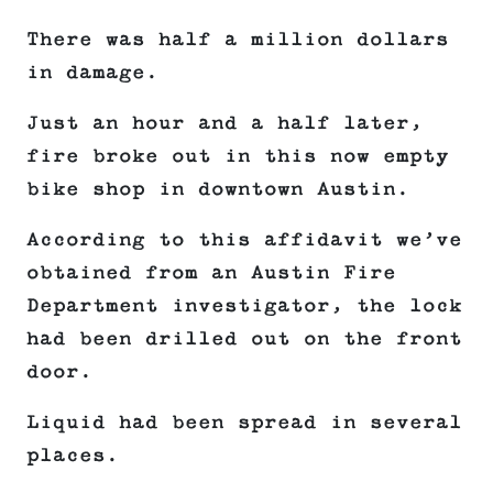
There was half a million dollars
in damage.
Just an hour and a half later,
fire broke out in this now empty
bike shop in downtown Austin.
According to this affidavit we’ve
obtained from an Austin Fire
Department investigator, the lock
had been drilled out on the front
door.
Liquid had been spread in several
places.