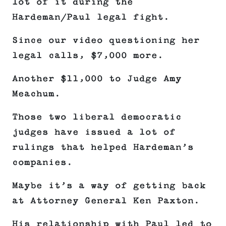
lot of it during the
Hardeman/Paul legal fight.
Since our video questioning her
legal calls, $7,000 more.
Another $11,000 to Judge Amy
Meachum.
Those two liberal democratic
judges have issued a lot of
rulings that helped Hardeman’s
companies.
Maybe it’s a way of getting back
at Attorney General Ken Paxton.
His relationship with Paul led to