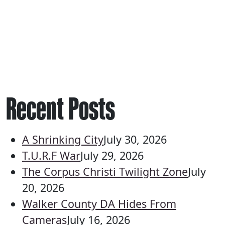
Recent Posts
A Shrinking City
July 30, 2026
T.U.R.F War
July 29, 2026
The Corpus Christi Twilight Zone
July
20, 2026
Walker County DA Hides From
Cameras
July 16, 2026