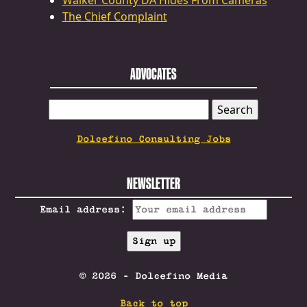
Walker County DA Hides From Cameras
The Chief Complaint
ADVOCATES
SEARCH
FOR:
Dolcefino Consulting Jobs
NEWSLETTER
Email address:
© 2026 - Dolcefino Media
Back to top