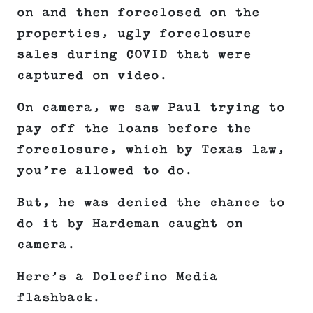
on and then foreclosed on the
properties, ugly foreclosure
sales during COVID that were
captured on video.
On camera, we saw Paul trying to
pay off the loans before the
foreclosure, which by Texas law,
you’re allowed to do.
But, he was denied the chance to
do it by Hardeman caught on
camera.
Here’s a Dolcefino Media
flashback.