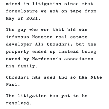
mired in litigation since that
foreclosure we got on tape from
May of 2021.
The guy who won that bid was
infamous Houston real estate
developer Ali Choudhri, but the
property ended up instead being
owned by Hardeman’s associates—
his family.
Choudhri has sued and so has Nate
Paul.
The litigation has yet to be
resolved.