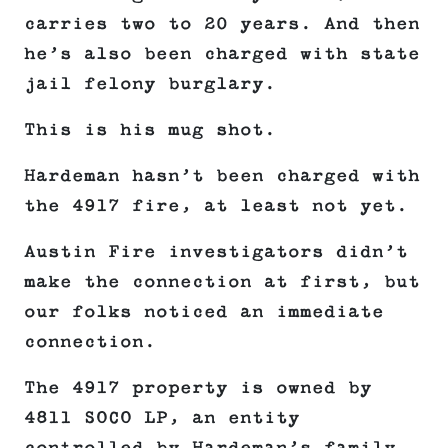
carries two to 20 years. And then
he’s also been charged with state
jail felony burglary.
This is his mug shot.
Hardeman hasn’t been charged with
the 4917 fire, at least not yet.
Austin Fire investigators didn’t
make the connection at first, but
our folks noticed an immediate
connection.
The 4917 property is owned by
4811 SOCO LP, an entity