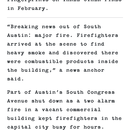
in February.
“Breaking news out of South
Austin: major fire. Firefighters
arrived at the scene to find
heavy smoke and discovered there
were combustible products inside
the building,” a news anchor
said.
Part of Austin’s South Congress
Avenue shut down as a two alarm
fire in a vacant commercial
building kept firefighters in the
capital city busy for hours.