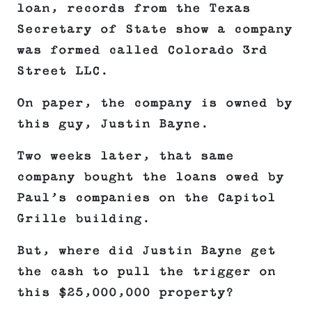
loan, records from the Texas
Secretary of State show a company
was formed called Colorado 3rd
Street LLC.
On paper, the company is owned by
this guy, Justin Bayne.
Two weeks later, that same
company bought the loans owed by
Paul’s companies on the Capitol
Grille building.
But, where did Justin Bayne get
the cash to pull the trigger on
this $25,000,000 property?