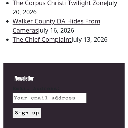
The Corpus Christi Twilight Zone
July
20, 2026
Walker County DA Hides From
Cameras
July 16, 2026
The Chief Complaint
July 13, 2026
Newsletter
Email address: