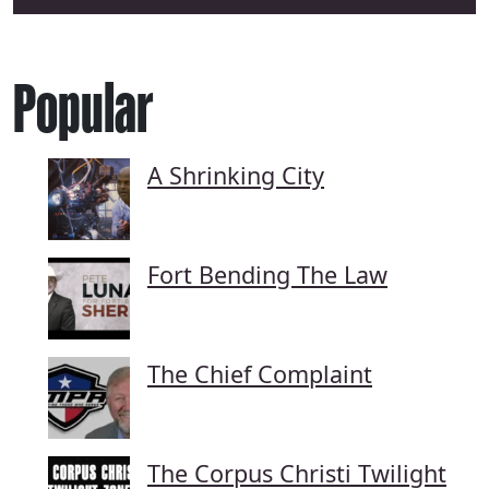
Popular
A Shrinking City
Fort Bending The Law
The Chief Complaint
The Corpus Christi Twilight