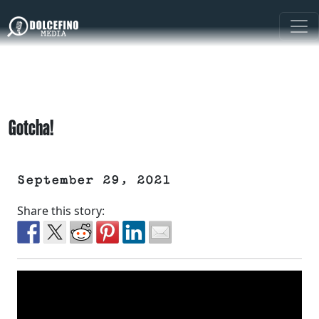
Gotcha!
September 29, 2021
Share this story: