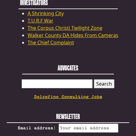
INVESTIGATORS
A Shrinking City
T.U.R.F War
The Corpus Christi Twilight Zone
Walker County DA Hides From Cameras
The Chief Complaint
ADVOCATES
SEARCH
FOR:
Dolcefino Consulting Jobs
NEWSLETTER
Email address: