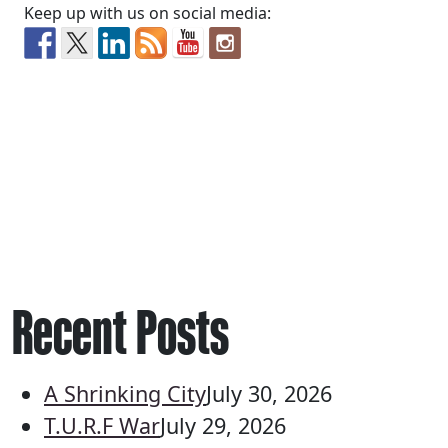
Keep up with us on social media:
Recent Posts
A Shrinking City
July 30, 2026
T.U.R.F War
July 29, 2026