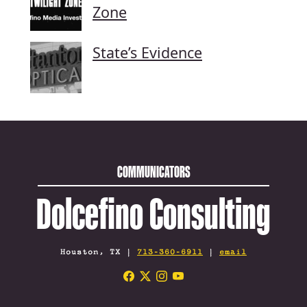
Zone
State’s Evidence
COMMUNICATORS
Dolcefino Consulting
Houston, TX |
713-360-6911
|
email