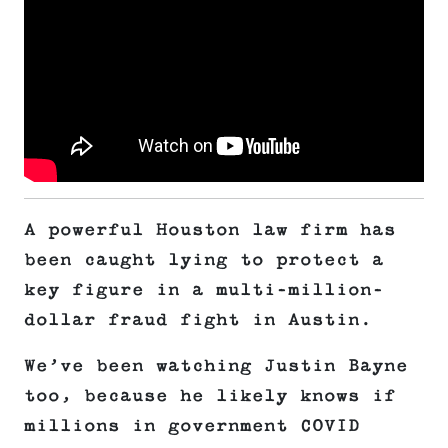
A powerful Houston law firm has
been caught lying to protect a
key figure in a multi-million-
dollar fraud fight in Austin.
We’ve been watching Justin Bayne
too, because he likely knows if
millions in government COVID