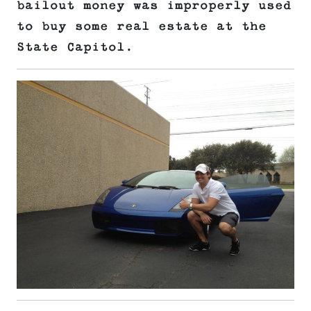
bailout money was improperly used
to buy some real estate at the
State Capitol.