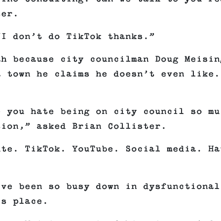
ter.
“I don’t do TikTok thanks.”
ah because city councilman Doug Meisin
a town he claims he doesn’t even like.
e you hate being on city council so mu
tion,” asked Brian Collister.
ute. TikTok. YouTube. Social media. Ha
’ve been so busy down in dysfunctional
is place.