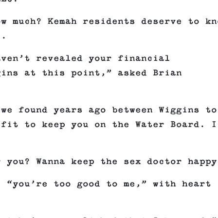
ow much? Kemah residents deserve to kn
l.
aven’t revealed your financial
gins at this point,” asked Brian
 we found years ago between Wiggins to
 fit to keep you on the Water Board. I
r you? Wanna keep the sex doctor happy
, “you’re too good to me,” with heart