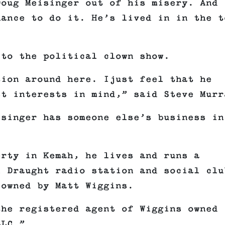
Doug Meisinger out of his misery. And 
ance to do it. He’s lived in in the t
.
 to the political clown show.
tion around here
. Ijust feel that he
st interests in mind,” said Steve Murr
isinger has someone else’s business in
erty in Kemah, he lives and runs a
l Draught radio station and social clu
 owned by Matt Wiggins.
the registered agent of Wiggins owned
LLC.”