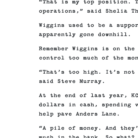
“That is my top position. 
operations,” said Shelia T
Wiggins used to be a suppo
apparently gone downhill.
Remember Wiggins is on the
control too much of the mo
“That’s too high. It’s not
said Steve Murray.
At the end of last year, K
dollars in cash, spending 
help pave Anders Lane.
“A pile of money. And they
much in the bank. So what?