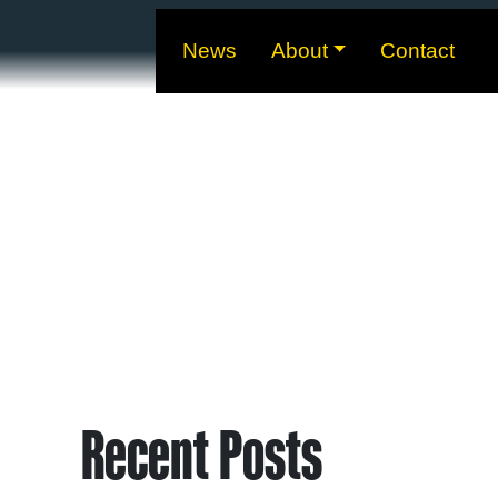
News
About
Contact
Recent Posts