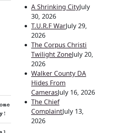
A Shrinking City
July
30, 2026
T.U.R.F War
July 29,
2026
The Corpus Christi
Twilight Zone
July 20,
2026
Walker County DA
Hides From
Cameras
July 16, 2026
The Chief
ome
Complaint
July 13,
y!
2026
al