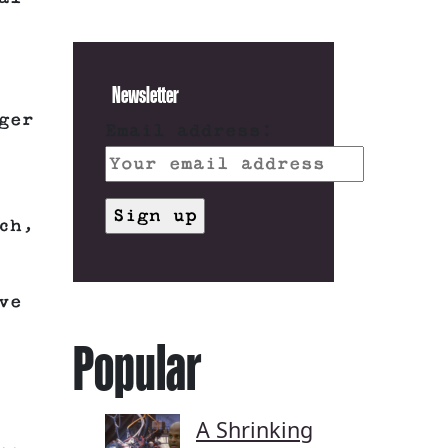
Newsletter
ger
Email address:
ch,
ve
Popular
A Shrinking