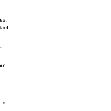
ah.
ted
.
er
 a