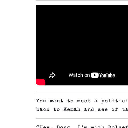
You want to meet a politic
back to Kemah and see if t
“Hey, Doug. I’m with Dolce