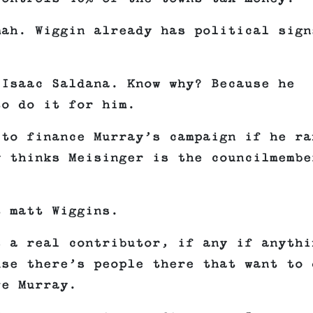
mah. Wiggin already has political sign
 Isaac Saldana. Know why? Because he
to do it for him.
 to finance Murray’s campaign if he ra
y thinks Meisinger is the councilmembe
t matt Wiggins.
s a real contributor, if any if anythi
use there’s people there that want to 
ve Murray.