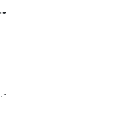
ow
.”