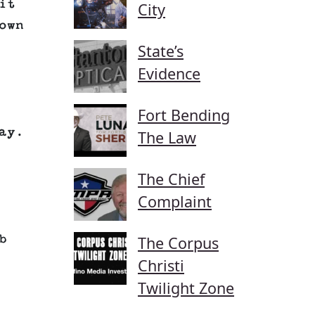
it
City
own
State’s
Evidence
Fort Bending
ay.
The Law
The Chief
Complaint
b
The Corpus
Christi
Twilight Zone