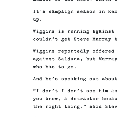
It’s campaign season in Ke
up.
Wiggins is running against
couldn’t get Steve Murray 
Wiggins reportedly offered
against Saldana, but Murra
who has to go.
And he’s speaking out abou
“I don’t I don’t see him a
you know, a detractor beca
the right thing,” said Ste