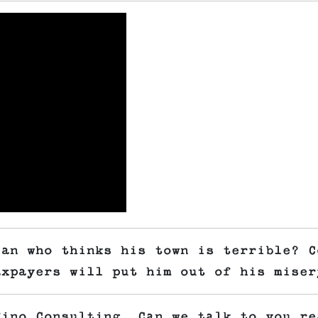
ian who thinks his town is terrible? C
axpayers will put him out of his miser
fino Consulting. Can we talk to you re