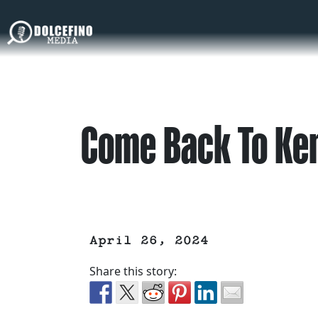
Come Back To Ke
April 26, 2024
Share this story: