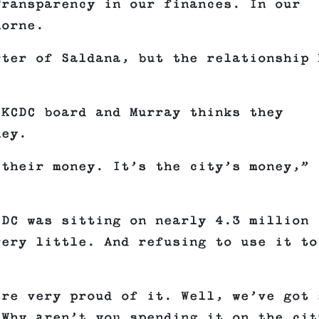
Transparency in our finances. In our
horne.
rter of Saldana, but the relationship 
 KCDC board and Murray thinks they
ney.
 their money. It’s the city’s money,”
CDC was sitting on nearly 4.3 million
very little. And refusing to use it to
’re very proud of it. Well, we’ve got 
 Why aren’t you spending it on the cit