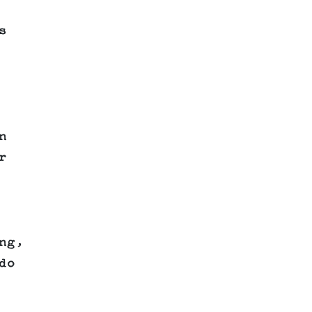
s
n
r
ng,
do