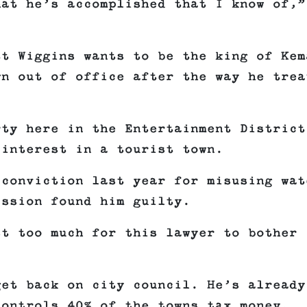
hat he’s accomplished that I know of,”
tt Wiggins wants to be the king of Kem
wn out of office after the way he trea
rty here in the Entertainment District
 interest in a tourist town.
 conviction last year for misusing wat
ission found him guilty.
st too much for this lawyer to bother
get back on city council. He’s already
controls 40% of the towns tax money.