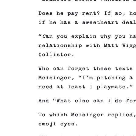
Does he pay rent? If so, h
if he has a sweetheart dea
“
C
an you explain why you h
relationship with Matt Wig
Collister.
Who can forget these texts
Meisinger, “I’m pitching a
need at least 1 playmate.”
And “What else can I do fo
To which Meisinger replied
emoji eyes.