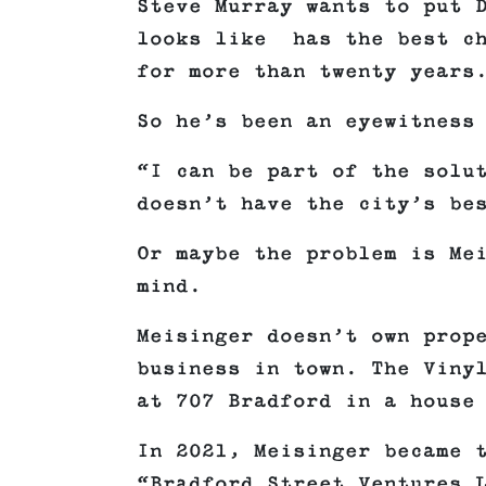
Steve Murray wants to put 
looks like has the best ch
for more than twenty years
So he’s been an eyewitness
“I can be part of the solu
doesn’t have the city’s be
Or maybe the problem is Me
mind.
Meisinger doesn’t own prop
business in town. The Viny
at 707 Bradford in a house
In 2021, Meisinger became 
“Bradford Street Ventures 