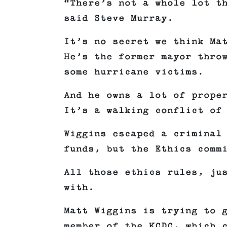
“There’s not a whole lot t
said Steve Murray.
It’s no secret we think Ma
He’s the former mayor thro
some hurricane victims.
And he owns a lot of prope
It’s a walking conflict of
Wiggins escaped a criminal
funds, but the Ethics comm
All those ethics rules, ju
with.
Matt Wiggins is trying to 
member of the KCDC, which 