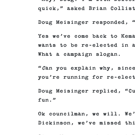
quick,” asked Brian Collis
Doug Meisinger responded, 
Yes we’ve come back to Kem
wants to be re-elected in 
What a campaign slogan.
“
C
an you explain why, sinc
you’re running for re-elec
Doug Meisinger replied, “C
fun.”
Ok councilman, we will. We
Dickinson, we’ve missed th