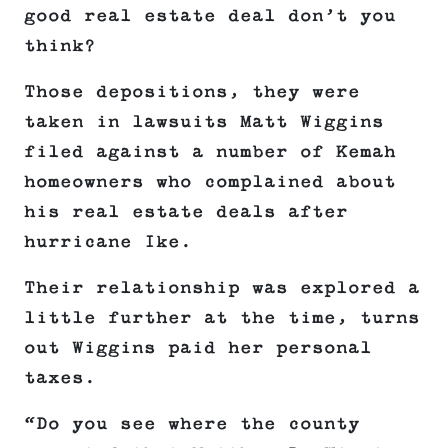
good real estate deal don’t you
think?
Those depositions, they were
taken in lawsuits Matt Wiggins
filed against a number of Kemah
homeowners who complained about
his real estate deals after
hurricane Ike.
Their relationship was explored a
little further at the time, turns
out Wiggins paid her personal
taxes.
“Do you see where the county