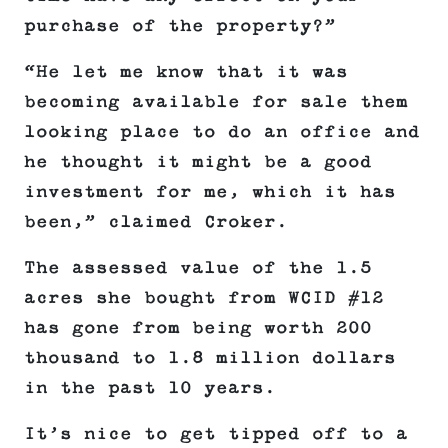
purchase of the property?”
“He let me know that it was
becoming available for sale them
looking place to do an office and
he thought it might be a good
investment for me, which it has
been,” claimed Croker.
The assessed value of the 1.5
acres she bought from WCID #12
has gone from being worth 200
thousand to 1.8 million dollars
in the past 10 years.
It’s nice to get tipped off to a