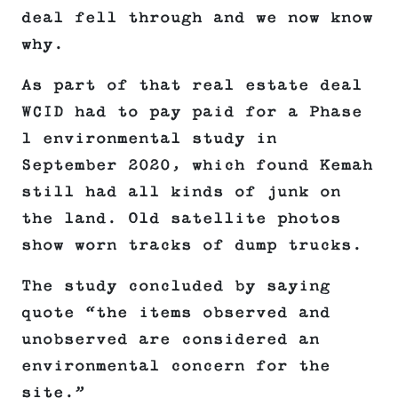
deal fell through and we now know
why.
As part of that real estate deal
WCID had to pay paid for a Phase
1 environmental study in
September 2020, which found Kemah
still had all kinds of junk on
the land. Old satellite photos
show worn tracks of dump trucks.
The study concluded by saying
quote “the items observed and
unobserved are considered an
environmental concern for the
site.”