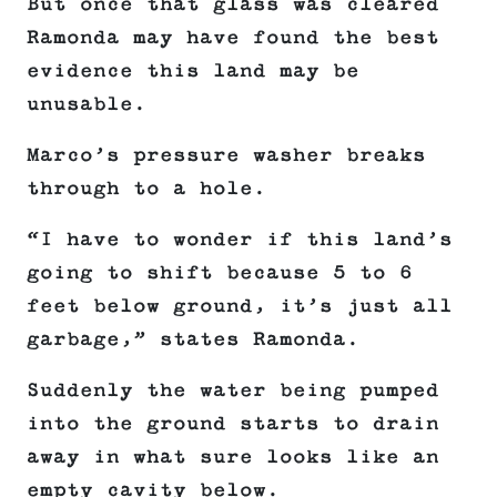
But once that glass was cleared
Ramonda may have found the best
evidence this land may be
unusable.
Marco’s pressure washer breaks
through to a hole.
“I have to wonder if this land’s
going to shift because 5 to 6
feet below ground, it’s just all
garbage,” states Ramonda.
Suddenly the water being pumped
into the ground starts to drain
away in what sure looks like an
empty cavity below.