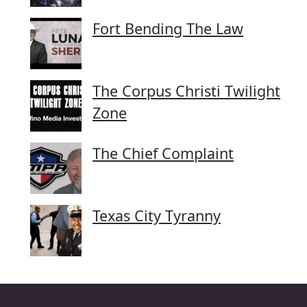
Fort Bending The Law
The Corpus Christi Twilight
Zone
The Chief Complaint
Texas City Tyranny