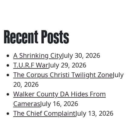
Recent Posts
A Shrinking City
July 30, 2026
T.U.R.F War
July 29, 2026
The Corpus Christi Twilight Zone
July
20, 2026
Walker County DA Hides From
Cameras
July 16, 2026
The Chief Complaint
July 13, 2026