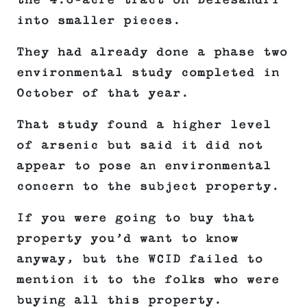
the 4.6-acre tract on Delesandri
into smaller pieces.
They had already done a phase two
environmental study completed in
October of that year.
That study found a higher level
of arsenic but said it did not
appear to pose an environmental
concern to the subject property.
If you were going to buy that
property you’d want to know
anyway, but the WCID failed to
mention it to the folks who were
buying all this property.