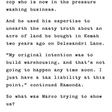
cop who is now in the pressure
washing business.
And he used his expertise to
unearth the nasty truth about an
acre of land he bought in Kemah
two years ago on Delesandri Lane.
“My original intention was to
build warehousing, and that’s not
going to happen any time soon. I
just have a tax liability at this
point,” continued Ramonda.
So what was Marco trying to show
us?