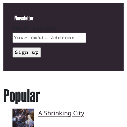
Newsletter
Email address:
Popular
A Shrinking City