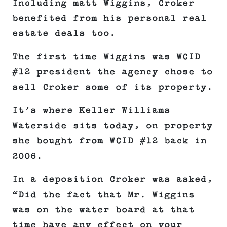
Including matt Wiggins, Croker
benefited from his personal real
estate deals too.
The first time Wiggins was WCID
#12 president the agency chose to
sell Croker some of its property.
It’s where Keller Williams
Waterside sits today, on property
she bought from WCID #12 back in
2006.
In a deposition Croker was asked,
“Did the fact that Mr. Wiggins
was on the water board at that
time have any effect on your