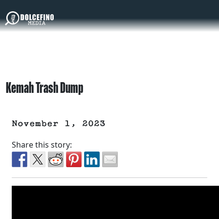
Kemah Trash Dump
November 1, 2023
Share this story: