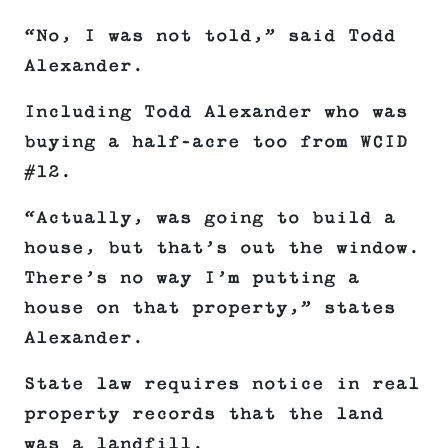
“No, I was not told,” said Todd
Alexander.
Including Todd Alexander who was
buying a half-acre too from WCID
#12.
“Actually, was going to build a
house, but that’s out the window.
There’s no way I’m putting a
house on that property,” states
Alexander.
State law requires notice in real
property records that the land
was a landfill.