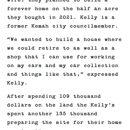
wife, they planned to build a
forever home on the half an acre
they bought in 2021. Kelly is a
former Kemah city councilmember.
“We wanted to build a house where
we could retire to as well as a
shop that I can use for working
on my cars and my car collection
and things like that,” expressed
Kelly.
After spending 109 thousand
dollars on the land the Kelly’s
spent another 135 thousand
preparing the site for their home