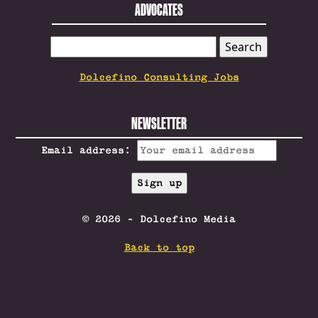
ADVOCATES
SEARCH
FOR:
Dolcefino Consulting Jobs
NEWSLETTER
Email address:
© 2026 - Dolcefino Media
Back to top