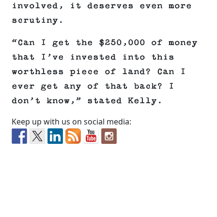
involved, it deserves even more
scrutiny.
“Can I get the $250,000 of money
that I’ve invested into this
worthless piece of land? Can I
ever get any of that back? I
don’t know,” stated Kelly.
Keep up with us on social media: