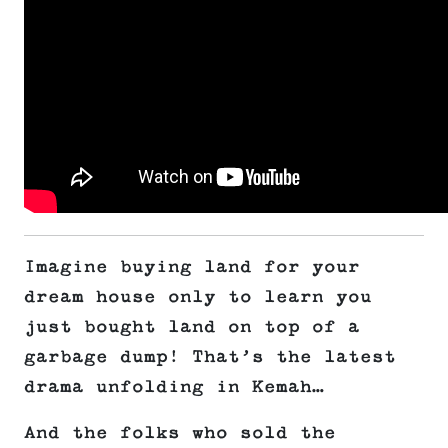
Imagine buying land for your
dream house only to learn you
just bought land on top of a
garbage dump! That’s the latest
drama unfolding in Kemah…
And the folks who sold the