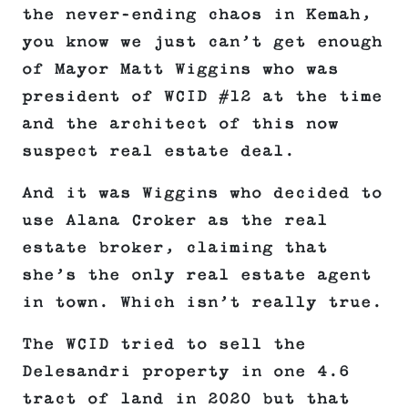
the never-ending chaos in Kemah,
you know we just can’t get enough
of Mayor Matt Wiggins who was
president of WCID #12 at the time
and the architect of this now
suspect real estate deal.
And it was Wiggins who decided to
use Alana Croker as the real
estate broker, claiming that
she’s the only real estate agent
in town. Which isn’t really true.
The WCID tried to sell the
Delesandri property in one 4.6
tract of land in 2020 but that