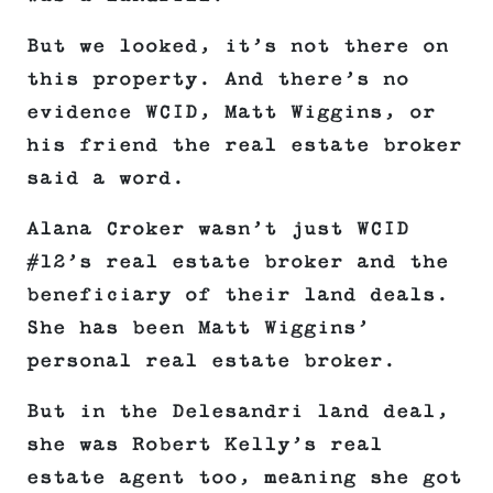
But we looked, it’s not there on
this property. And there’s no
evidence WCID, Matt Wiggins, or
his friend the real estate broker
said a word.
Alana Croker wasn’t just WCID
#12’s real estate broker and the
beneficiary of their land deals.
She has been Matt Wiggins’
personal real estate broker.
But in the Delesandri land deal,
she was Robert Kelly’s real
estate agent too, meaning she got