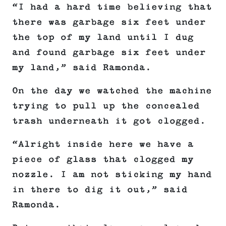
“I had a hard time believing that
there was garbage six feet under
the top of my land until I dug
and found garbage six feet under
my land,” said Ramonda.
On the day we watched the machine
trying to pull up the concealed
trash underneath it got clogged.
“Alright inside here we have a
piece of glass that clogged my
nozzle. I am not sticking my hand
in there to dig it out,” said
Ramonda.