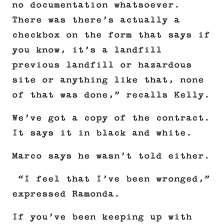
no documentation whatsoever.
There was there’s actually a
checkbox on the form that says if
you know, it’s a landfill
previous landfill or hazardous
site or anything like that, none
of that was done,” recalls Kelly.
We’ve got a copy of the contract.
It says it in black and white.
Marco says he wasn’t told either.
“I feel that I’ve been wronged,”
expressed Ramonda.
If you’ve been keeping up with