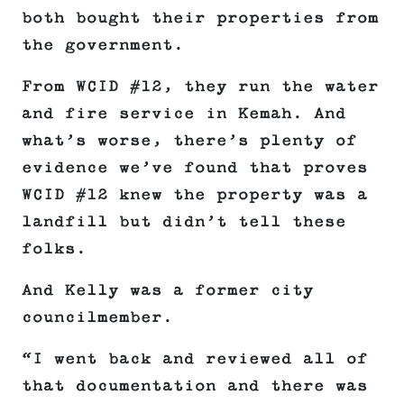
both bought their properties from
the government.
From WCID #12, they run the water
and fire service in Kemah. And
what’s worse, there’s plenty of
evidence we’ve found that proves
WCID #12 knew the property was a
landfill but didn’t tell these
folks.
And Kelly was a former city
councilmember.
“I went back and reviewed all of
that documentation and there was