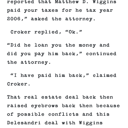
reported that Matthew D. Wiggins
paid your taxes for he tax year
2006,” asked the attorney.
Croker replied, “Ok.”
“Did he loan you the money and
did you pay him back,” continued
the attorney.
“I have paid him back,” claimed
Croker.
That real estate deal back then
raised eyebrows back then because
of possible conflicts and this
Delesandri deal with Wiggins