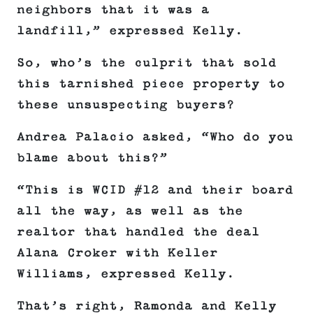
neighbors that it was a
landfill,” expressed Kelly.
So, who’s the culprit that sold
this tarnished piece property to
these unsuspecting buyers?
Andrea Palacio asked, “Who do you
blame about this?”
“This is WCID #12 and their board
all the way, as well as the
realtor that handled the deal
Alana Croker with Keller
Williams, expressed Kelly.
That’s right, Ramonda and Kelly