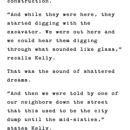
construction.
“And while they were here, they
started digging with the
excavator. We were out here and
we could hear them digging
through what sounded like glass,”
recalls Kelly.
That was the sound of shattered
dreams.
“And then we were told by one of
our neighbors down the street
that this used to be the city
dump until the mid-sixties,”
states Kelly.