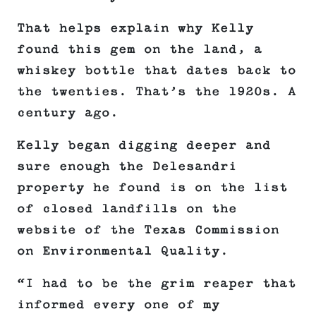
That helps explain why Kelly
found this gem on the land, a
whiskey bottle that dates back to
the twenties. That’s the 1920s. A
century ago.
Kelly began digging deeper and
sure enough the Delesandri
property he found is on the list
of closed landfills on the
website of the Texas Commission
on Environmental Quality.
“I had to be the grim reaper that
informed every one of my