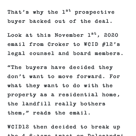
st
That’s why the 1
prospective
buyer backed out of the deal.
st
Look at this November 1
, 2020
email from Croker to WCID #12’s
legal counsel and board members.
“The buyers have decided they
don’t want to move forward. For
what they want to do with the
property as a residential home,
the landfill really bothers
them,” reads the email.
WCID12 then decided to break up