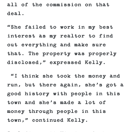
all of the commission on that
deal.
“She failed to work in my best
interest as my realtor to find
out everything and make sure
that. The property was properly
disclosed,” expressed Kelly.
“I think she took the money and
run, but there again, she’s got a
good history with people in this
town and she’s made a lot of
money through people in this
town,” continued Kelly.