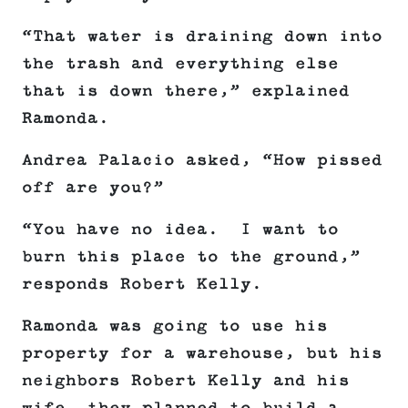
“That water is draining down into
the trash and everything else
that is down there,” explained
Ramonda.
Andrea Palacio asked, “How pissed
off are you?”
“You have no idea. I want to
burn this place to the ground,”
responds Robert Kelly.
Ramonda was going to use his
property for a warehouse, but his
neighbors Robert Kelly and his