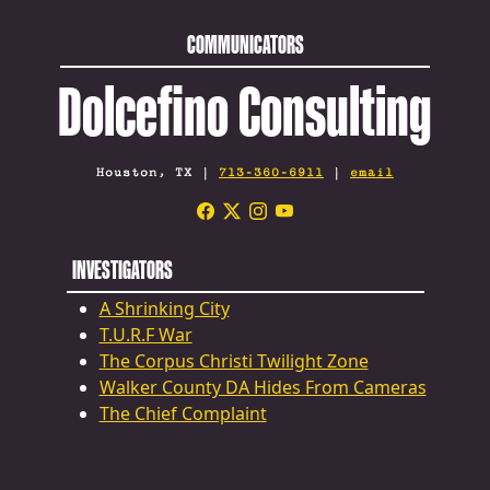
COMMUNICATORS
Dolcefino Consulting
Houston, TX |
713-360-6911
|
email
INVESTIGATORS
A Shrinking City
T.U.R.F War
The Corpus Christi Twilight Zone
Walker County DA Hides From Cameras
The Chief Complaint