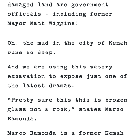
damaged land are government
officials – including former
Mayor Matt Wiggins!
Oh, the mud in the city of Kemah
runs so deep.
And we are using this watery
excavation to expose just one of
the latest dramas.
“Pretty sure this this is broken
glass not a rock,” states Marco
Ramonda.
Marco Ramonda is a former Kemah