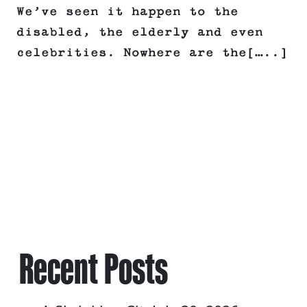
We’ve seen it happen to the
disabled, the elderly and even
celebrities. Nowhere are the[…..]
Recent Posts