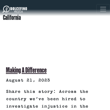
California
Making A Difference
August 21, 2023
Share this story: Across the
country we’ve been hired to
investigate injustice in the