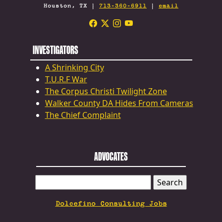
Houston, TX |
713-360-6911
|
email
INVESTIGATORS
A Shrinking City
T.U.R.F War
The Corpus Christi Twilight Zone
Walker County DA Hides From Cameras
The Chief Complaint
ADVOCATES
SEARCH
FOR:
Dolcefino Consulting Jobs