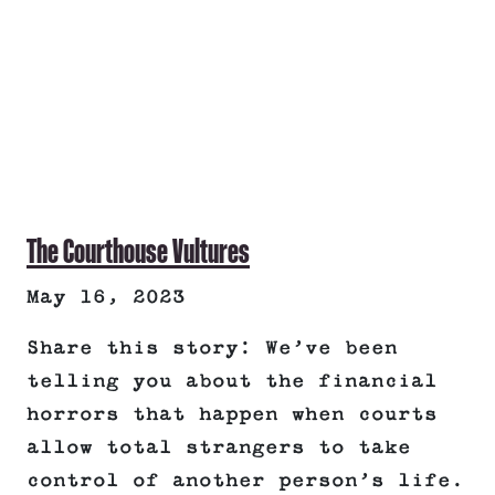
The Courthouse Vultures
May 16, 2023
Share this story: We’ve been
telling you about the financial
horrors that happen when courts
allow total strangers to take
control of another person’s life.