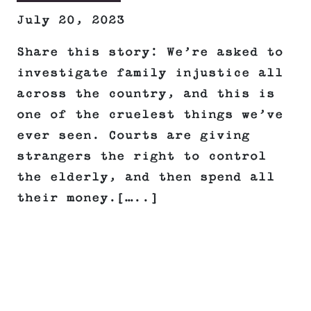
July 20, 2023
Share this story: We’re asked to
investigate family injustice all
across the country, and this is
one of the cruelest things we’ve
ever seen. Courts are giving
strangers the right to control
the elderly, and then spend all
their money.[…..]