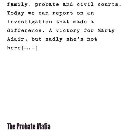
family, probate and civil courts.
Today we can report on an
investigation that made a
difference. A victory for Marty
Adair, but sadly she’s not
here[…..]
The Probate Mafia