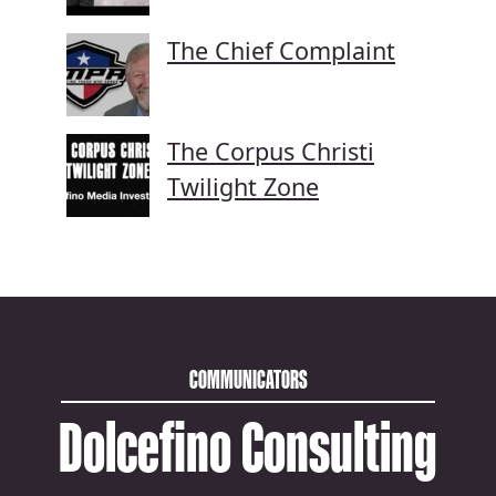
The Chief Complaint
The Corpus Christi
Twilight Zone
COMMUNICATORS
Dolcefino Consulting