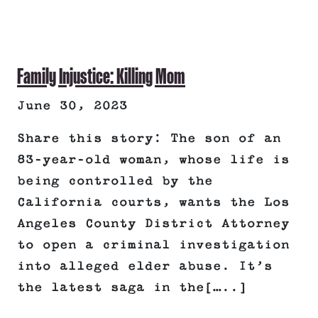
Family Injustice: Killing Mom
June 30, 2023
Share this story: The son of an
83-year-old woman, whose life is
being controlled by the
California courts, wants the Los
Angeles County District Attorney
to open a criminal investigation
into alleged elder abuse. It’s
the latest saga in the[…..]