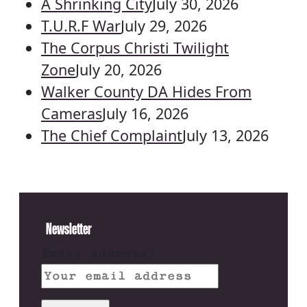
A Shrinking City
July 30, 2026
T.U.R.F War
July 29, 2026
The Corpus Christi Twilight
Zone
July 20, 2026
Walker County DA Hides From
Cameras
July 16, 2026
The Chief Complaint
July 13, 2026
Newsletter
Email address: