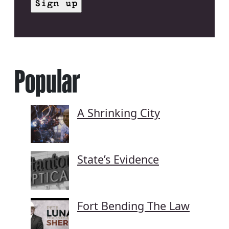
Popular
A Shrinking City
State’s Evidence
Fort Bending The Law