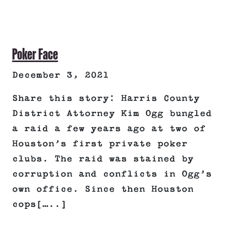
Poker Face
December 3, 2021
Share this story: Harris County
District Attorney Kim Ogg bungled
a raid a few years ago at two of
Houston’s first private poker
clubs. The raid was stained by
corruption and conflicts in Ogg’s
own office. Since then Houston
cops[…..]