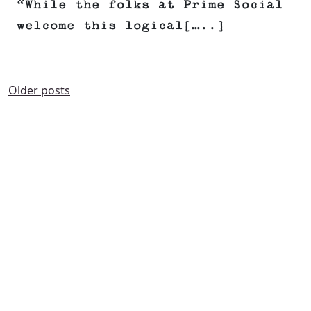
“While the folks at Prime Social
welcome this logical[…..]
POSTS
Older posts
NAVIGATION