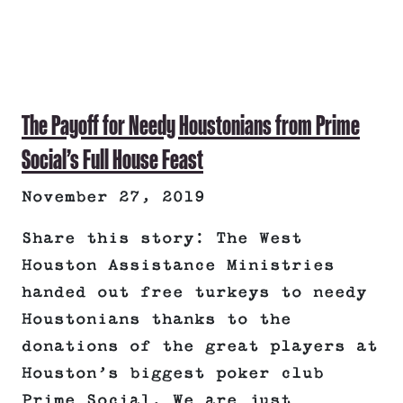
The Payoff for Needy Houstonians from Prime
Social’s Full House Feast
November 27, 2019
Share this story: The West
Houston Assistance Ministries
handed out free turkeys to needy
Houstonians thanks to the
donations of the great players at
Houston’s biggest poker club
Prime Social. We are just