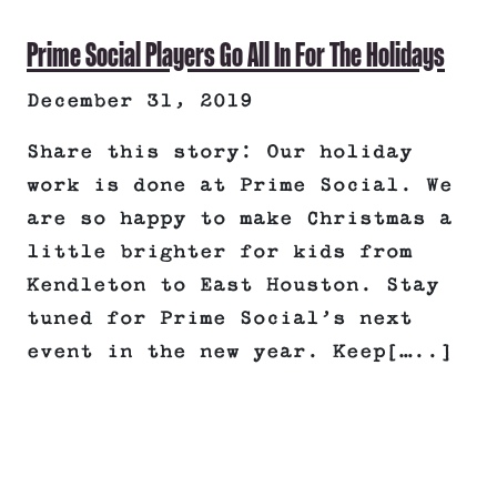
Prime Social Players Go All In For The Holidays
December 31, 2019
Share this story: Our holiday
work is done at Prime Social. We
are so happy to make Christmas a
little brighter for kids from
Kendleton to East Houston. Stay
tuned for Prime Social’s next
event in the new year. Keep[…..]