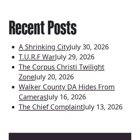
Recent Posts
A Shrinking City
July 30, 2026
T.U.R.F War
July 29, 2026
The Corpus Christi Twilight
Zone
July 20, 2026
Walker County DA Hides From
Cameras
July 16, 2026
The Chief Complaint
July 13, 2026