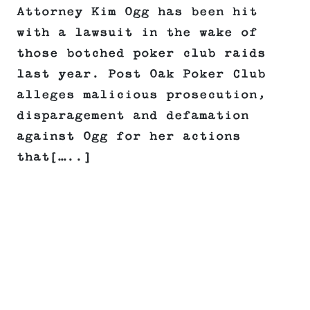
Attorney Kim Ogg has been hit
with a lawsuit in the wake of
those botched poker club raids
last year. Post Oak Poker Club
alleges malicious prosecution,
disparagement and defamation
against Ogg for her actions
that[…..]