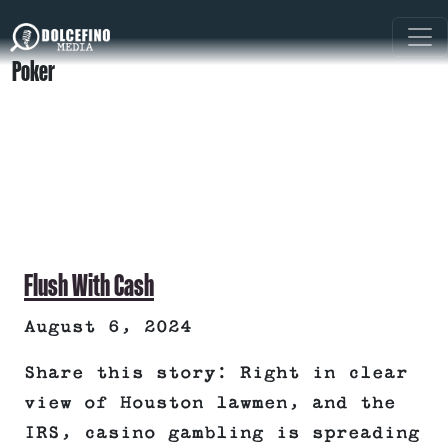
Poker
Flush With Cash
August 6, 2024
Share this story: Right in clear
view of Houston lawmen, and the
IRS, casino gambling is spreading