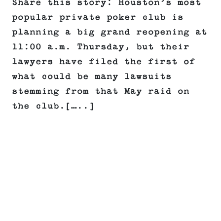
Share this story: Houston’s most
popular private poker club is
planning a big grand reopening at
11:00 a.m. Thursday, but their
lawyers have filed the first of
what could be many lawsuits
stemming from that May raid on
the club.[…..]