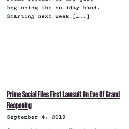
beginning the holiday hand.
Starting next week,[…..]
Prime Social Files First Lawsuit On Eve Of Grand
Reopening
September 4, 2019