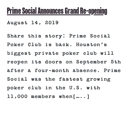
Prime Social Announces Grand Re-opening
August 14, 2019
Share this story: Prime Social
Poker Club is back. Houston’s
biggest private poker club will
reopen its doors on September 5th
after a four-month absence. Prime
Social was the fastest growing
poker club in the U.S. with
11,000 members when[…..]