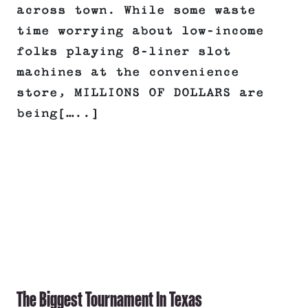
across town. While some waste
time worrying about low-income
folks playing 8-liner slot
machines at the convenience
store, MILLIONS OF DOLLARS are
being[…..]
The Biggest Tournament In Texas