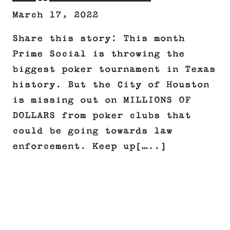
March 17, 2022
Share this story: This month
Prime Social is throwing the
biggest poker tournament in Texas
history. But the City of Houston
is missing out on MILLIONS OF
DOLLARS from poker clubs that
could be going towards law
enforcement. Keep up[…..]