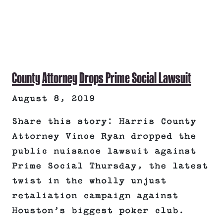
County Attorney Drops Prime Social Lawsuit
August 8, 2019
Share this story: Harris County
Attorney Vince Ryan dropped the
public nuisance lawsuit against
Prime Social Thursday, the latest
twist in the wholly unjust
retaliation campaign against
Houston’s biggest poker club.