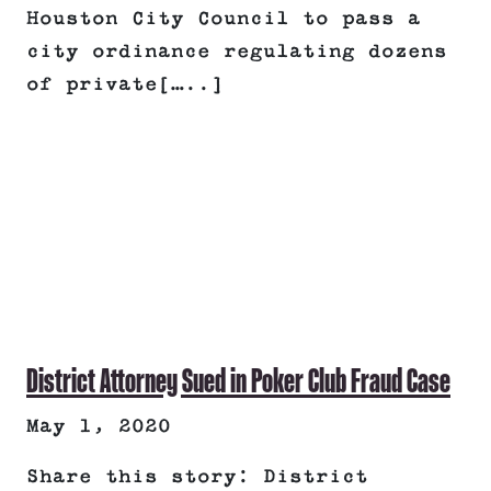
Houston City Council to pass a
city ordinance regulating dozens
of private[…..]
District Attorney Sued in Poker Club Fraud Case
May 1, 2020
Share this story: District