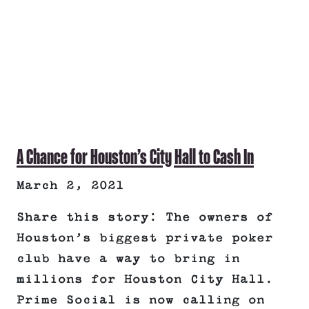
A Chance for Houston’s City Hall to Cash In
March 2, 2021
Share this story: The owners of
Houston’s biggest private poker
club have a way to bring in
millions for Houston City Hall.
Prime Social is now calling on