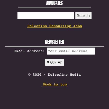
ADVOCATES
SEARCH
FOR:
Dolcefino Consulting Jobs
NEWSLETTER
Email address:
© 2026 - Dolcefino Media
Back to top