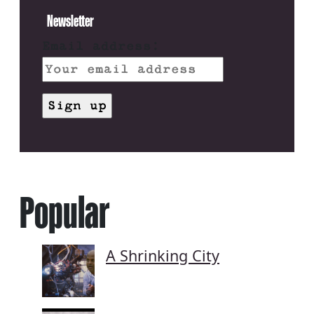
Newsletter
Email address:
Popular
A Shrinking City