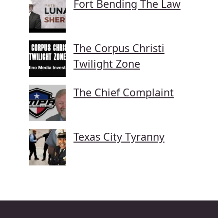
Fort Bending The Law
The Corpus Christi
Twilight Zone
The Chief Complaint
Texas City Tyranny