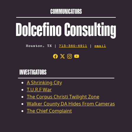
COMMUNICATORS
Dolcefino Consulting
Houston, TX |
713-360-6911
|
email
INVESTIGATORS
A Shrinking City
T.U.R.F War
The Corpus Christi Twilight Zone
Walker County DA Hides From Cameras
The Chief Complaint