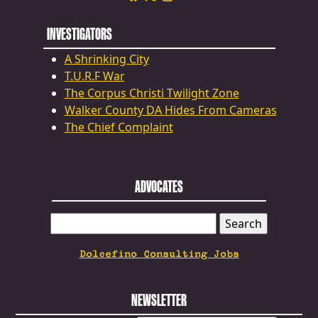
INVESTIGATORS
A Shrinking City
T.U.R.F War
The Corpus Christi Twilight Zone
Walker County DA Hides From Cameras
The Chief Complaint
ADVOCATES
SEARCH
FOR:
Dolcefino Consulting Jobs
NEWSLETTER