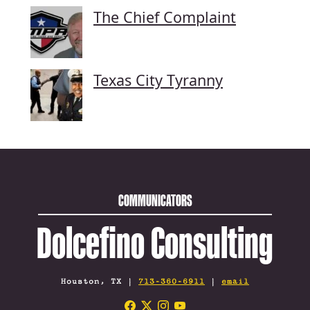
The Chief Complaint
Texas City Tyranny
COMMUNICATORS
Dolcefino Consulting
Houston, TX |
713-360-6911
|
email