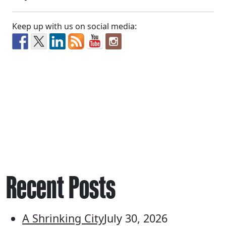
Keep up with us on social media:
Recent Posts
A Shrinking City
July 30, 2026