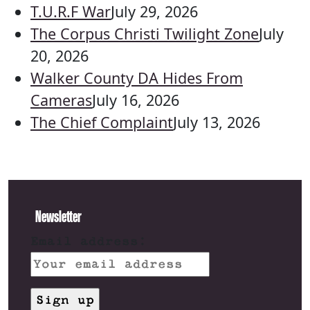
T.U.R.F War
July 29, 2026
The Corpus Christi Twilight Zone
July
20, 2026
Walker County DA Hides From
Cameras
July 16, 2026
The Chief Complaint
July 13, 2026
Newsletter
Email address: