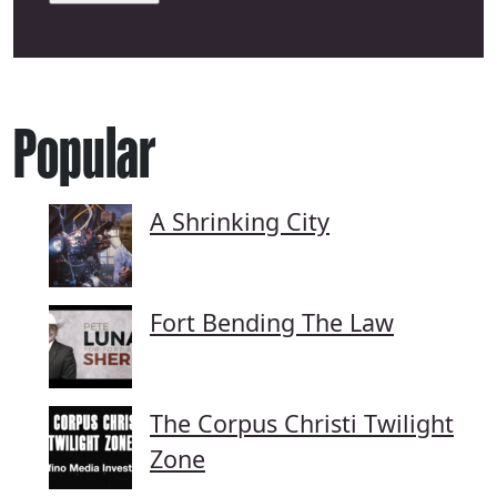
Popular
A Shrinking City
Fort Bending The Law
The Corpus Christi Twilight
Zone