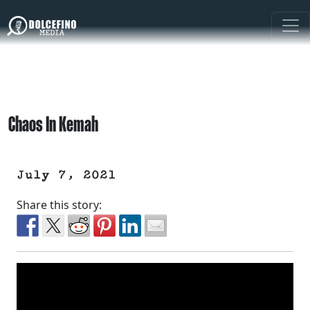
Chaos In Kemah
July 7, 2021
Share this story: