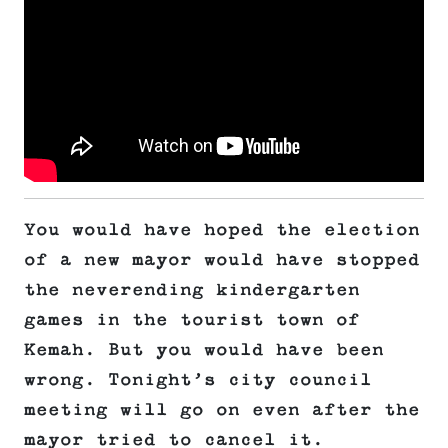
You would have hoped the election
of a new mayor would have stopped
the neverending kindergarten
games in the tourist town of
Kemah. But you would have been
wrong. Tonight’s city council
meeting will go on even after the
mayor tried to cancel it.