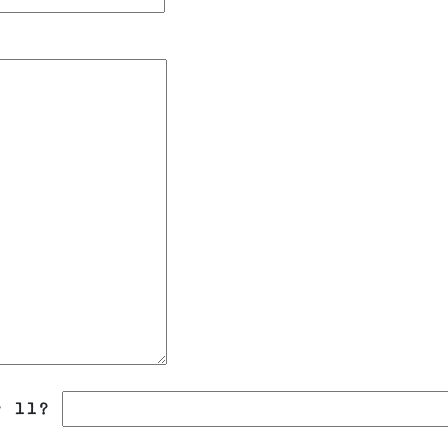
r 11?