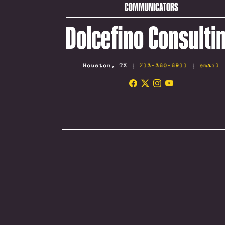
COMMUNICATORS
Dolcefino Consulti
Houston, TX |
713-360-6911
|
email