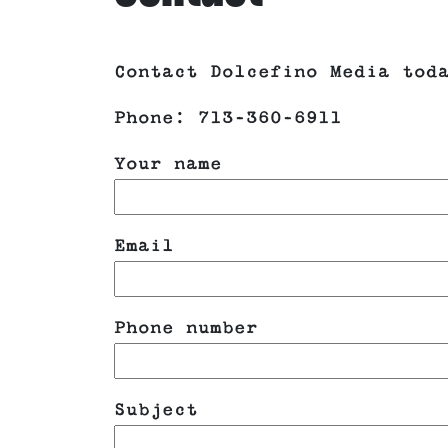
Contact Dolcefino Media tod
Phone: 713-360-6911
Your name
Email
Phone number
Subject
Please leave this field emp