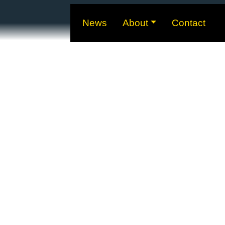
News
About
Contact