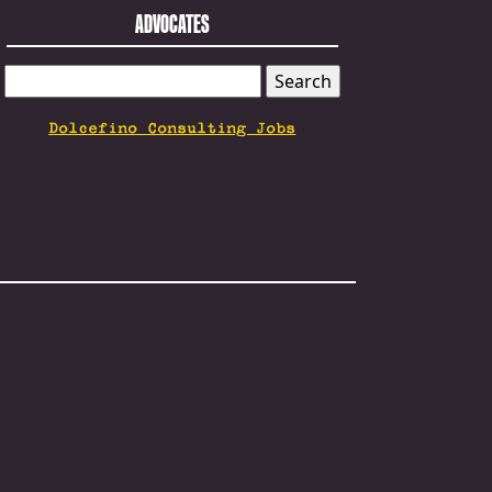
ADVOCATES
SEARCH
FOR:
Dolcefino Consulting Jobs