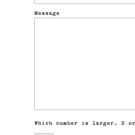
Message
Which number is larger, 2 o