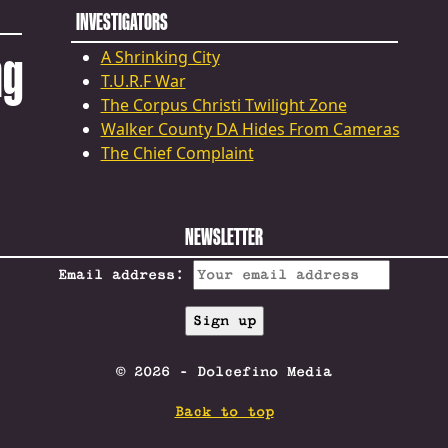
INVESTIGATORS
ng
A Shrinking City
T.U.R.F War
The Corpus Christi Twilight Zone
Walker County DA Hides From Cameras
The Chief Complaint
NEWSLETTER
Email address:
© 2026 - Dolcefino Media
Back to top