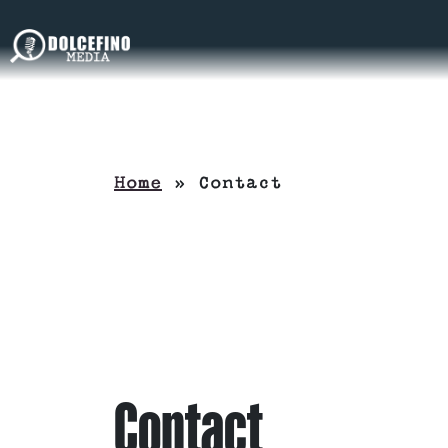
Home
»
Contact
Contact