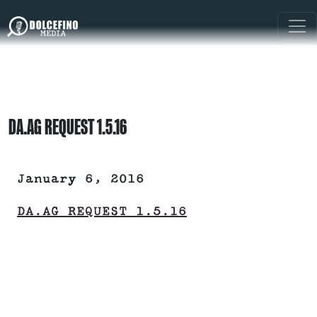
DA.AG REQUEST 1.5.16
January 6, 2016
DA.AG REQUEST 1.5.16