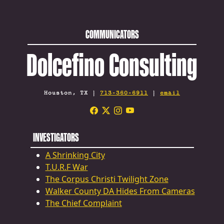
COMMUNICATORS
Dolcefino Consulting
Houston, TX |
713-360-6911
|
email
INVESTIGATORS
A Shrinking City
T.U.R.F War
The Corpus Christi Twilight Zone
Walker County DA Hides From Cameras
The Chief Complaint