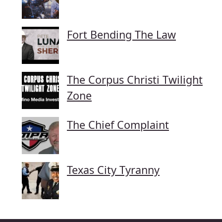
Fort Bending The Law
The Corpus Christi Twilight
Zone
The Chief Complaint
Texas City Tyranny