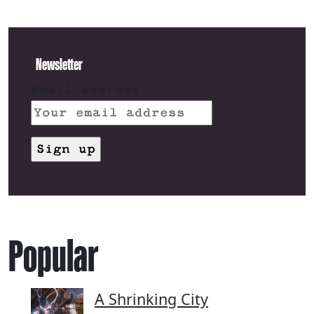
Newsletter
Email address:
Popular
A Shrinking City