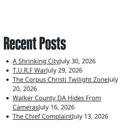
Recent Posts
A Shrinking City
July 30, 2026
T.U.R.F War
July 29, 2026
The Corpus Christi Twilight Zone
July
20, 2026
Walker County DA Hides From
Cameras
July 16, 2026
The Chief Complaint
July 13, 2026