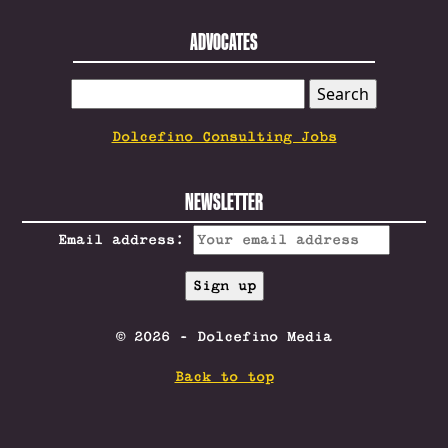
ADVOCATES
SEARCH
FOR:
Dolcefino Consulting Jobs
NEWSLETTER
Email address:
© 2026 - Dolcefino Media
Back to top