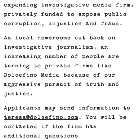
expanding investigative media firm,
privately funded to expose public
corruption, injustice and fraud.
As local newsrooms cut back on
investigative journalism, an
increasing number of people are
turning to private firms like
Dolcefino Media because of our
aggressive pursuit of truth and
justice.
Applicants may send information to
teresa@dolcefino.com
. You will be
contacted if the firm has
additional questions.