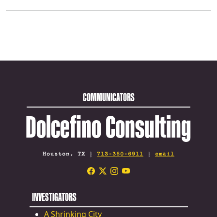
COMMUNICATORS
Dolcefino Consulting
Houston, TX |
713-360-6911
|
email
INVESTIGATORS
A Shrinking City