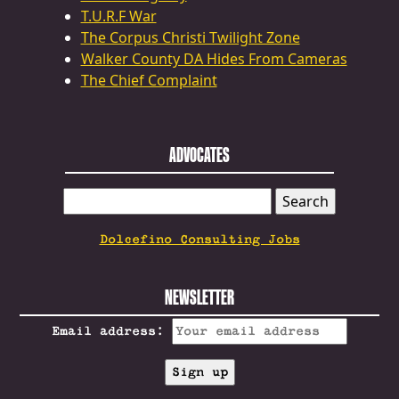
T.U.R.F War
The Corpus Christi Twilight Zone
Walker County DA Hides From Cameras
The Chief Complaint
ADVOCATES
SEARCH
FOR:
Dolcefino Consulting Jobs
NEWSLETTER
Email address: