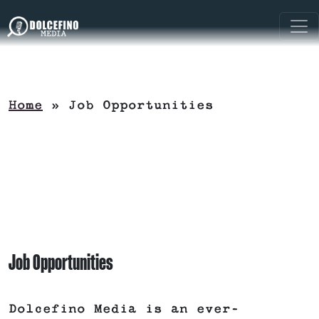
Home
»
Job Opportunities
Job Opportunities
Dolcefino Media is an ever-