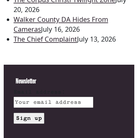
20, 2026
Walker County DA Hides From
Cameras
July 16, 2026
The Chief Complaint
July 13, 2026
Newsletter
Email address: