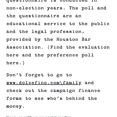
questionnaire is conducted in
non-election years. The poll and
the questionnaire are an
educational service to the public
and the legal profession,
provided by the Houston Bar
Association. (Find the evaluation
here and the preference poll
here.)
Don’t forget to go to
www.dolcefino.com\family
and
check out the campaign finance
forms to see who’s behind the
money.