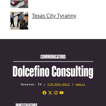
Texas City Tyranny
COMMUNICATORS
Dolcefino Consulting
Houston, TX |
713-360-6911
|
email
INVESTIGATORS