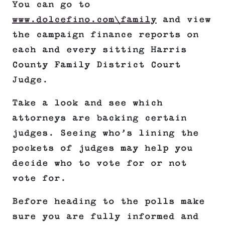
You can go to
www.dolcefino.com\family
and view
the campaign finance reports on
each and every sitting Harris
County Family District Court
Judge.
Take a look and see which
attorneys are backing certain
judges. Seeing who’s lining the
pockets of judges may help you
decide who to vote for or not
vote for.
Before heading to the polls make
sure you are fully informed and