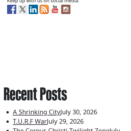
Keep up with us on social media:
Recent Posts
A Shrinking City
July 30, 2026
T.U.R.F War
July 29, 2026
The Corpus Christi Twilight Zone
July