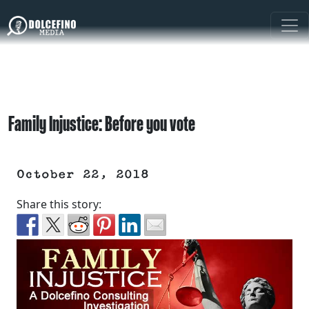
Family Injustice: Before you vote
October 22, 2018
Share this story: