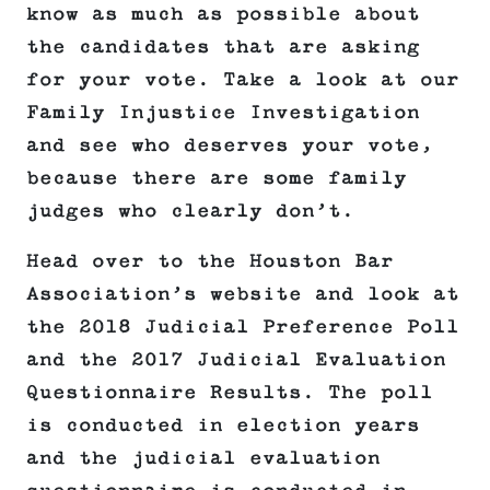
know as much as possible about
the candidates that are asking
for your vote. Take a look at our
Family Injustice Investigation
and see who deserves your vote,
because there are some family
judges who clearly don’t.
Head over to the Houston Bar
Association’s website and look at
the 2018 Judicial Preference Poll
and the 2017 Judicial Evaluation
Questionnaire Results. The poll
is conducted in election years
and the judicial evaluation