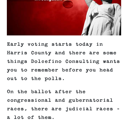
Early voting starts today in
Harris County and there are some
things Dolcefino Consulting wants
you to remember before you head
out to the polls.
On the ballot after the
congressional and gubernatorial
races, there are judicial races –
a lot of them.