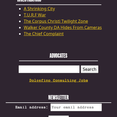
A Shrinking City
T.U.R.F War
The Corpus Christi Twilight Zone
Walker County DA Hides From Cameras
The Chief Complaint
ADVOCATES
SEARCH
FOR:
Dolcefino Consulting Jobs
NEWSLETTER
Email address: