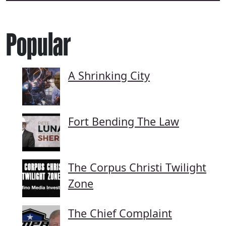
Popular
A Shrinking City
Fort Bending The Law
The Corpus Christi Twilight
Zone
The Chief Complaint