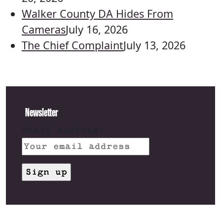
Walker County DA Hides From
Cameras
July 16, 2026
The Chief Complaint
July 13, 2026
Newsletter
Email address: