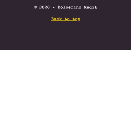
© 2026 - Dolcefino Media
Back to top