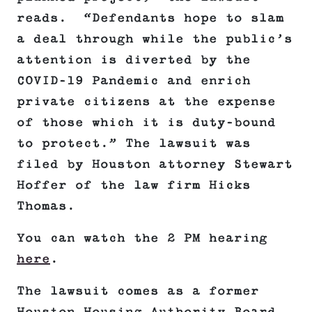
reads. “Defendants hope to slam
a deal through while the public’s
attention is diverted by the
COVID-19 Pandemic and enrich
private citizens at the expense
of those which it is duty-bound
to protect.” The lawsuit was
filed by Houston attorney Stewart
Hoffer of the law firm Hicks
Thomas.
You can watch the 2 PM hearing
here
.
The lawsuit comes as a former