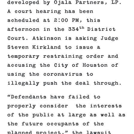
developed by Ojala Partners, LP.
A court hearing has been
scheduled at 2:00 PM, this
th
afternoon in the 334
District
Court. Atkinson is asking Judge
Steven Kirkland to issue a
temporary restraining order and
accusing the City of Houston of
using the coronavirus to
illegally push the deal through.
“Defendants have failed to
properly consider the interests
of the public at large as well as
the future occupants of the
planned project,” the lawsuit