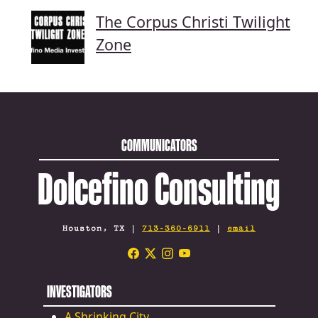
The Corpus Christi Twilight
Zone
COMMUNICATORS
Dolcefino Consulting
Houston, TX |
713-360-6911
|
email
INVESTIGATORS
A Shrinking City