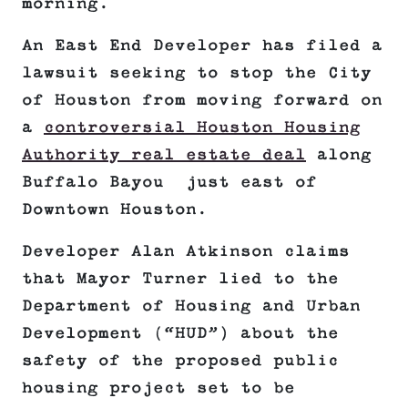
morning.
An East End Developer has filed a
lawsuit seeking to stop the City
of Houston from moving forward on
a
controversial Houston Housing
Authority real estate deal
along
Buffalo Bayou just east of
Downtown Houston.
Developer Alan Atkinson claims
that Mayor Turner lied to the
Department of Housing and Urban
Development (“HUD”) about the
safety of the proposed public
housing project set to be