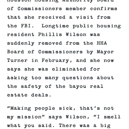
Houston Housing Authority Board
of Commissioners member confirms
that she received a visit from
the FBI. Longtime public housing
resident Phillis Wilson was
suddenly removed from the HHA
Board of Commissioners by Mayor
Turner in February, and she now
says she was eliminated for
asking too many questions about
the safety of the bayou real
estate deals.
“Making people sick, that’s not
my mission” says Wilson, “I smell
what you said. There was a big