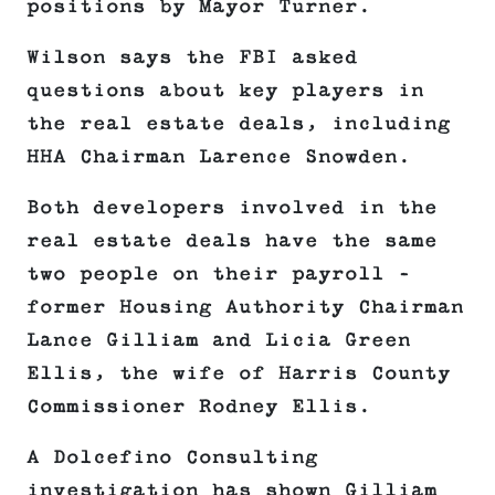
positions by Mayor Turner.
Wilson says the FBI asked
questions about key players in
the real estate deals, including
HHA Chairman Larence Snowden.
Both developers involved in the
real estate deals have the same
two people on their payroll –
former Housing Authority Chairman
Lance Gilliam and Licia Green
Ellis, the wife of Harris County
Commissioner Rodney Ellis.
A Dolcefino Consulting
investigation has shown Gilliam