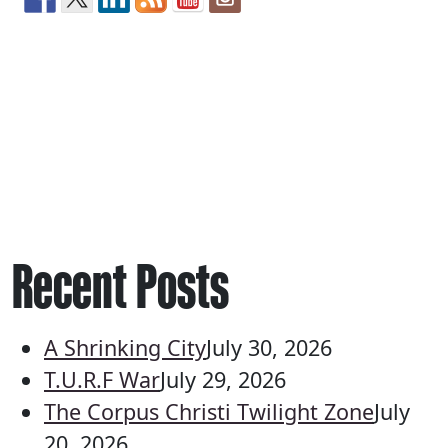
Recent Posts
A Shrinking City
July 30, 2026
T.U.R.F War
July 29, 2026
The Corpus Christi Twilight Zone
July
20, 2026