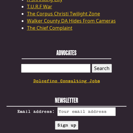
T.U.R.F War
The Corpus Christi Twilight Zone
Walker County DA Hides From Cameras
The Chief Complaint
ADVOCATES
SEARCH
FOR:
Dolcefino Consulting Jobs
NEWSLETTER
Email address: