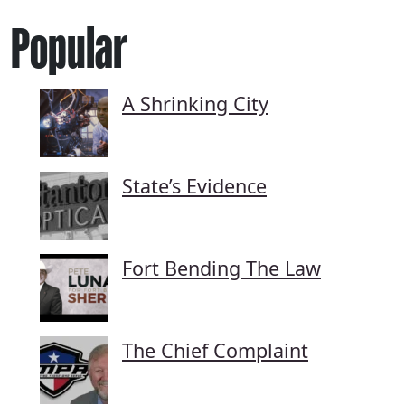
Popular
A Shrinking City
State’s Evidence
Fort Bending The Law
The Chief Complaint