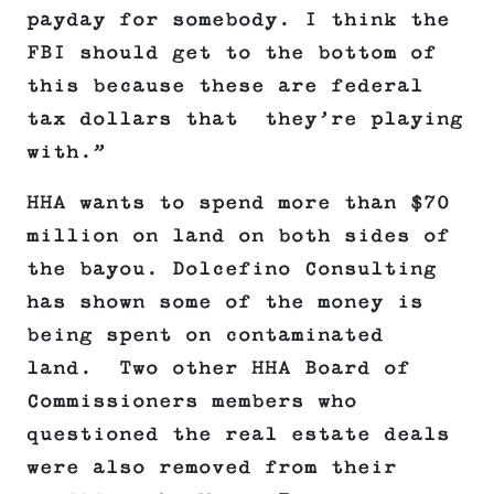
payday for somebody. I think the
FBI should get to the bottom of
this because these are federal
tax dollars that they’re playing
with.”
HHA wants to spend more than $70
million on land on both sides of
the bayou. Dolcefino Consulting
has shown some of the money is
being spent on contaminated
land. Two other HHA Board of
Commissioners members who
questioned the real estate deals
were also removed from their