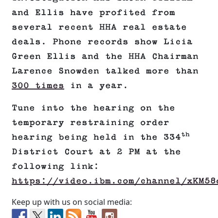
and Ellis have profited from
several recent HHA real estate
deals. Phone records show Licia
Green Ellis and the HHA Chairman
Larence Snowden talked more than
300 times
in a year.
Tune into the hearing on the
temporary restraining order
th
hearing being held in the 334
District Court at 2 PM at the
following link:
https://video.ibm.com/channel/xKM58
Keep up with us on social media: