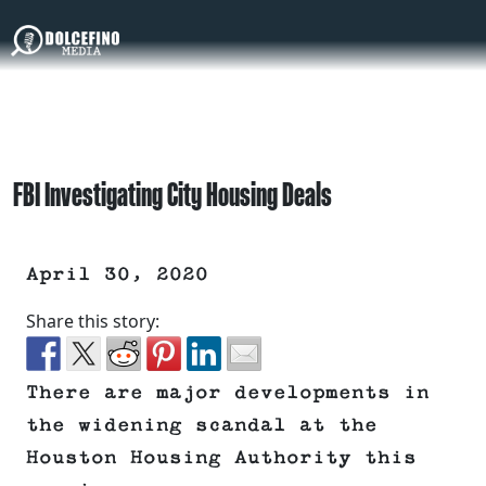
FBI Investigating City Housing Deals
April 30, 2020
Share this story:
There are major developments in
the widening scandal at the
Houston Housing Authority this