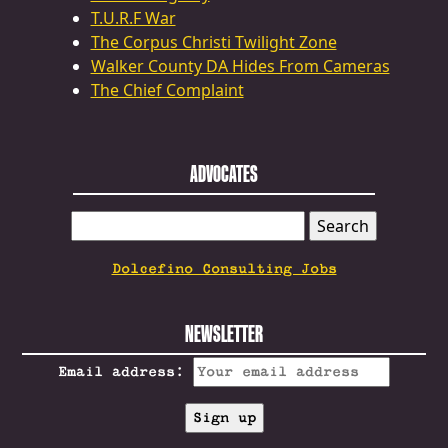
T.U.R.F War
The Corpus Christi Twilight Zone
Walker County DA Hides From Cameras
The Chief Complaint
ADVOCATES
SEARCH
FOR:
Dolcefino Consulting Jobs
NEWSLETTER
Email address: