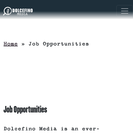
Home
»
Job Opportunities
Job Opportunities
Dolcefino Media is an ever-