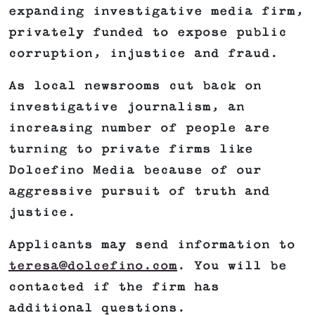
expanding investigative media firm,
privately funded to expose public
corruption, injustice and fraud.
As local newsrooms cut back on
investigative journalism, an
increasing number of people are
turning to private firms like
Dolcefino Media because of our
aggressive pursuit of truth and
justice.
Applicants may send information to
teresa@dolcefino.com
. You will be
contacted if the firm has
additional questions.