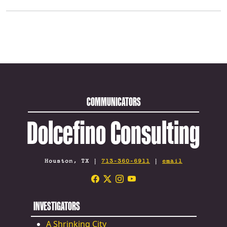
COMMUNICATORS
Dolcefino Consulting
Houston, TX |
713-360-6911
|
email
INVESTIGATORS
A Shrinking City