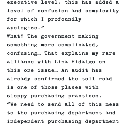
executive level, this has added a
level of confusion and complexity
for which I profoundly
apologize.”
What? The government making
something more complicated,
confusing… That explains my rare
alliance with Lina Hidalgo on
this one issue… An audit has
already confirmed the toll road
is one of those places with
sloppy purchasing practices.
“We need to send all of this mess
to the purchasing department and
independent purchasing department