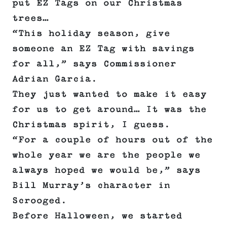
put EZ Tags on our Christmas
trees…
“This holiday season, give
someone an EZ Tag with savings
for all,” says Commissioner
Adrian Garcia.
They just wanted to make it easy
for us to get around… It was the
Christmas spirit, I guess.
“For a couple of hours out of the
whole year we are the people we
always hoped we would be,” says
Bill Murray’s character in
Scrooged.
Before Halloween, we started