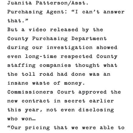
Juanita Patterson/Asst.
Purchasing Agent: “I can’t answer
that.”
But a video released by the
County Purchasing Department
during our investigation showed
even long-time respected County
staffing companies thought what
the toll road had done was an
insane waste of money.
Commissioners Court approved the
new contract in secret earlier
this year, not even disclosing
who won…
“Our pricing that we were able to