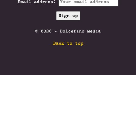
Email address:
© 2026 - Dolcefino Media
Back to top