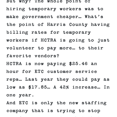
But why? The whole point of
hiring temporary workers was to
make government cheaper… What’s
the point of Harris County having
billing rates for temporary
workers if HCTRA is going to just
volunteer to pay more… to their
favorite vendors?
HCTRA is now paying $25.46 an
hour for ETC customer service
reps… Last year they could pay as
low as $17.85… A 42% increase… In
one year.
And ETC is only the new staffing
company that is trying to stop