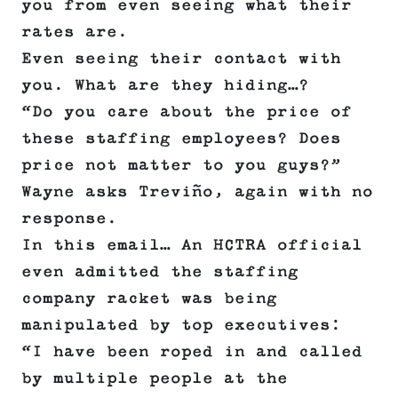
you from even seeing what their
rates are.
Even seeing their contact with
you. What are they hiding…?
“Do you care about the price of
these staffing employees? Does
price not matter to you guys?”
Wayne asks Treviño, again with no
response.
In this email… An HCTRA official
even admitted the staffing
company racket was being
manipulated by top executives:
“I have been roped in and called
by multiple people at the