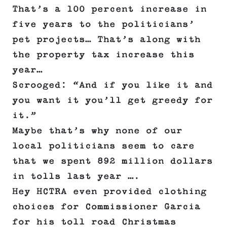
That’s a 100 percent increase in
five years to the politicians’
pet projects… That’s along with
the property tax increase this
year…
Scrooged: “And if you like it and
you want it you’ll get greedy for
it.”
Maybe that’s why none of our
local politicians seem to care
that we spent 892 million dollars
in tolls last year ….
Hey HCTRA even provided clothing
choices for Commissioner Garcia
for his toll road Christmas