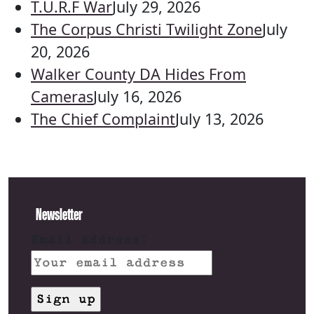
T.U.R.F War
July 29, 2026
The Corpus Christi Twilight Zone
July
20, 2026
Walker County DA Hides From
Cameras
July 16, 2026
The Chief Complaint
July 13, 2026
Newsletter
Email address: