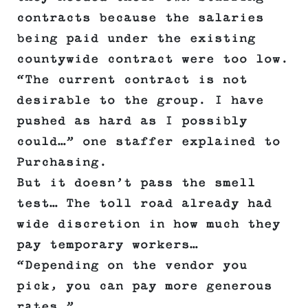
contracts because the salaries
being paid under the existing
countywide contract were too low.
“The current contract is not
desirable to the group. I have
pushed as hard as I possibly
could…” one staffer explained to
Purchasing.
But it doesn’t pass the smell
test… The toll road already had
wide discretion in how much they
pay temporary workers…
“Depending on the vendor you
pick, you can pay more generous
rates.”