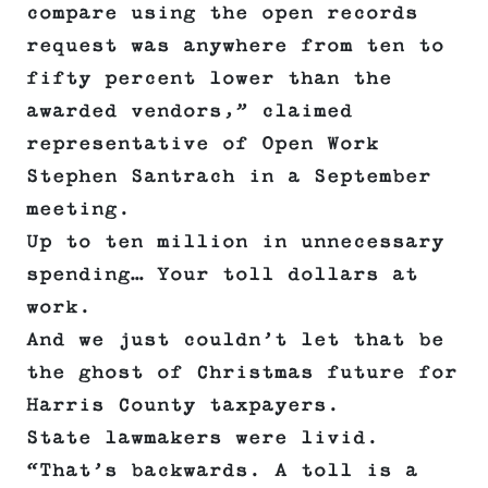
compare using the open records
request was anywhere from ten to
fifty percent lower than the
awarded vendors,” claimed
representative of Open Work
Stephen Santrach in a September
meeting.
Up to ten million in unnecessary
spending… Your toll dollars at
work.
And we just couldn’t let that be
the ghost of Christmas future for
Harris County taxpayers.
State lawmakers were livid.
“That’s backwards. A toll is a