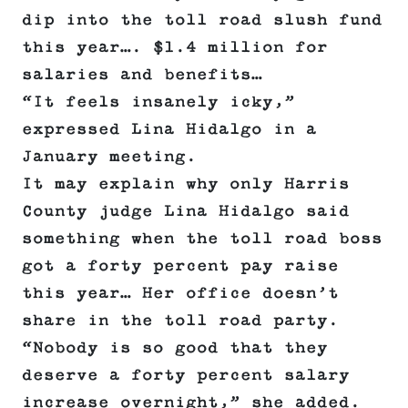
dip into the toll road slush fund
this year…. $1.4 million for
salaries and benefits…
“It feels insanely icky,”
expressed Lina Hidalgo in a
January meeting.
It may explain why only Harris
County judge Lina Hidalgo said
something when the toll road boss
got a forty percent pay raise
this year… Her office doesn’t
share in the toll road party.
“Nobody is so good that they
deserve a forty percent salary
increase overnight,” she added.