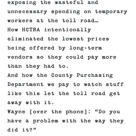
exposing the wasteful and
unnecessary spending on temporary
workers at the toll road…
How HCTRA intentionally
eliminated the lowest prices
being offered by long-term
vendors so they could pay more
than they had to.
And how the County Purchasing
Department we pay to watch stuff
like this let the toll road get
away with it.
Wayne [over the phone]: “Do you
have a problem with the way they
did it?”