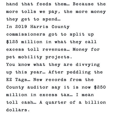
hand that feeds them… Because the
more tolls we pay, the more money
they get to spend…
In 2019 Harris County
commissioners got to split up
$125 million in what they call
excess toll revenues… Money for
pet mobility projects.
You know what they are divvying
up this year… After peddling the
EZ Tags… New records from the
County auditor say it is now $250
million in excess tax… I mean
toll cash… A quarter of a billion
dollars.