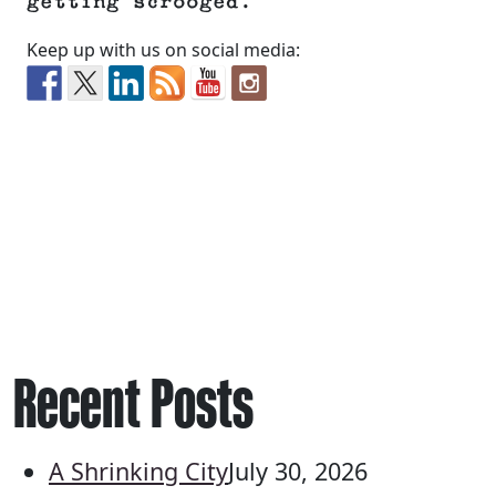
getting scrooged.
Keep up with us on social media:
Recent Posts
A Shrinking City
July 30, 2026