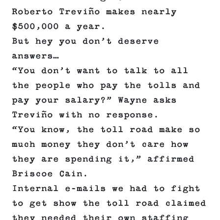
Roberto Treviño makes nearly
$500,000 a year.
But hey you don’t deserve
answers…
“You don’t want to talk to all
the people who pay the tolls and
pay your salary?” Wayne asks
Treviño with no response.
“You know, the toll road make so
much money they don’t care how
they are spending it,” affirmed
Briscoe Cain.
Internal e-mails we had to fight
to get show the toll road claimed
they needed their own staffing