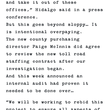
and take it out of these
offices,” Hidalgo said in a press
conference.
But this goes beyond sloppy… It
is intentional overpaying.
The new county purchasing
director Paige McInnis did agree
to review the new toll road
staffing contract after our
investigation began.
And this week announced an
internal audit had proven it
needed to be done over…
“We will be working to rebid this
project to ensure all aspects of