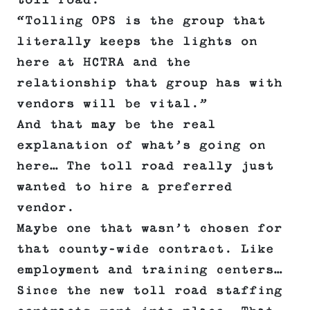
toll road.
“Tolling OPS is the group that
literally keeps the lights on
here at HCTRA and the
relationship that group has with
vendors will be vital.”
And that may be the real
explanation of what’s going on
here… The toll road really just
wanted to hire a preferred
vendor.
Maybe one that wasn’t chosen for
that county-wide contract. Like
employment and training centers…
Since the new toll road staffing