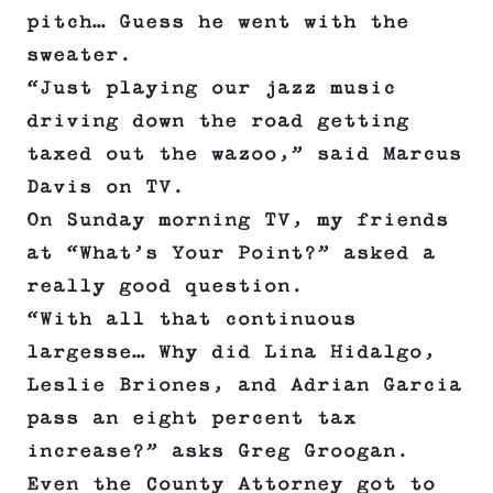
pitch… Guess he went with the
sweater.
“Just playing our jazz music
driving down the road getting
taxed out the wazoo,” said Marcus
Davis on TV.
On Sunday morning TV, my friends
at “What’s Your Point?” asked a
really good question.
“With all that continuous
largesse… Why did Lina Hidalgo,
Leslie Briones, and Adrian Garcia
pass an eight percent tax
increase?” asks Greg Groogan.
Even the County Attorney got to