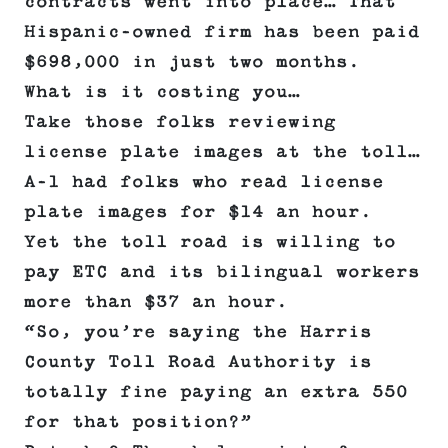
contracts went into place… That
Hispanic-owned firm has been paid
$698,000 in just two months.
What is it costing you…
Take those folks reviewing
license plate images at the toll…
A-1 had folks who read license
plate images for $14 an hour.
Yet the toll road is willing to
pay ETC and its bilingual workers
more than $37 an hour.
“So, you’re saying the Harris
County Toll Road Authority is
totally fine paying an extra 550
for that position?”