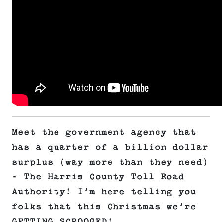
Meet the government agency that
has a quarter of a billion dollar
surplus (way more than they need)
– The Harris County Toll Road
Authority! I’m here telling you
folks that this Christmas we’re
GETTING SCROOGED!