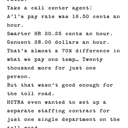
Take a call center agent:
A’1’s pay rate was 16.50 cents an
hour.
Smarter HR 20.25 cents an hour.
Genuent 28.00 dollars an hour.
That’s almost a 70% difference in
what we pay one temp… Twenty
thousand more for just one
person.
But that wasn’t good enough for
the toll road.
HCTRA even wanted to set up a
separate staffing contract for
just one single department on the