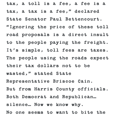
tax, a toll is a fee, a fee is a
tax, a tax is a fee,” declared
State Senator Paul Bettencourt.
“Ignoring the price of these toll
road proposals is a direct insult
to the people paying the freight.
It’s simple, toll fees are taxes.
The people using the roads expect
their tax dollars not to be
wasted,” stated State
Representative Briscoe Cain.
But from Harris County officials.
Both Democrat and Republican…
silence… Now we know why.
No one seems to want to bite the