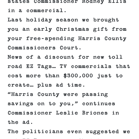
states Commissioner Rodney Ellis
in a commercial.
Last holiday season we brought
you an early Christmas gift from
your free-spending Harris County
Commissioners Court.
News of a discount for new toll
road EZ Tags… TV commercials that
cost more than $300,000 just to
create… plus ad time.
“Harris County were passing
savings on to you,” continues
Commissioner Leslie Briones in
the ad.
The politicians even suggested we