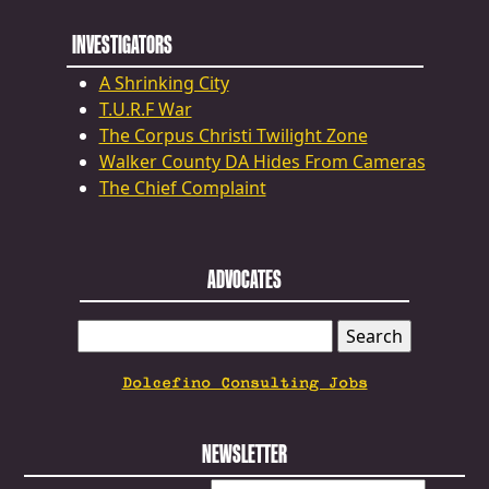
INVESTIGATORS
A Shrinking City
T.U.R.F War
The Corpus Christi Twilight Zone
Walker County DA Hides From Cameras
The Chief Complaint
ADVOCATES
SEARCH
FOR:
Dolcefino Consulting Jobs
NEWSLETTER