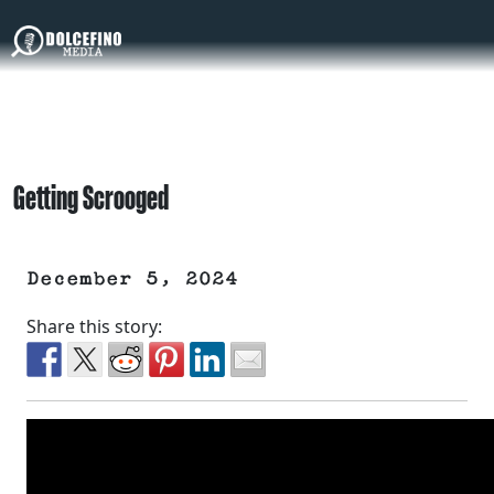
Getting Scrooged
December 5, 2024
Share this story: