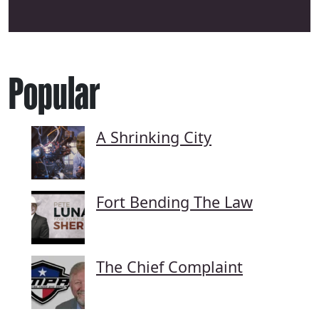
Popular
A Shrinking City
Fort Bending The Law
The Chief Complaint