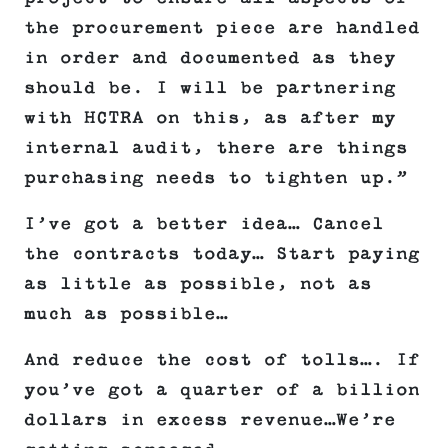
the procurement piece are handled
in order and documented as they
should be. I will be partnering
with HCTRA on this, as after my
internal audit, there are things
purchasing needs to tighten up.”
I’ve got a better idea… Cancel
the contracts today… Start paying
as little as possible, not as
much as possible…
And reduce the cost of tolls…. If
you’ve got a quarter of a billion
dollars in excess revenue…We’re