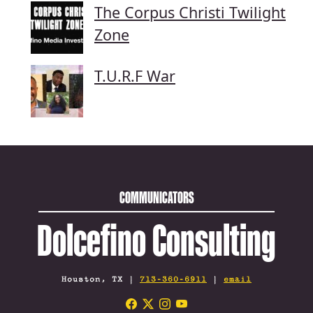
The Corpus Christi Twilight
Zone
T.U.R.F War
COMMUNICATORS
Dolcefino Consulting
Houston, TX |
713-360-6911
|
email