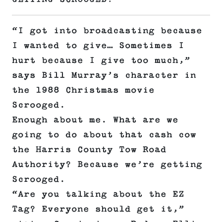
“I got into broadcasting because
I wanted to give… Sometimes I
hurt because I give too much,”
says Bill Murray’s character in
the 1988 Christmas movie
Scrooged.
Enough about me. What are we
going to do about that cash cow
the Harris County Tow Road
Authority? Because we’re getting
Scrooged.
“Are you talking about the EZ
Tag? Everyone should get it,”