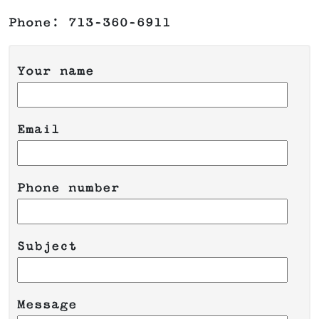
Phone: 713-360-6911
Your name
Email
Phone number
Please leave this field empty.
Subject
Message