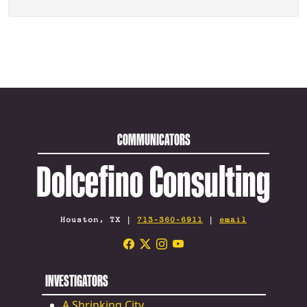
COMMUNICATORS
Dolcefino Consulting
Houston, TX |
713-360-6911
|
email
INVESTIGATORS
A Shrinking City