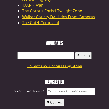
T.U.R.F War
The Corpus Christi Twilight Zone
Walker County DA Hides From Cameras
The Chief Complaint
ADVOCATES
SEARCH
FOR:
Dolcefino Consulting Jobs
NEWSLETTER
Email address: