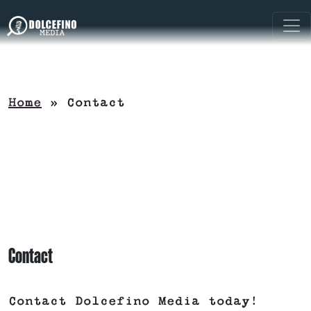
Home
»
Contact
Contact
Contact Dolcefino Media today!