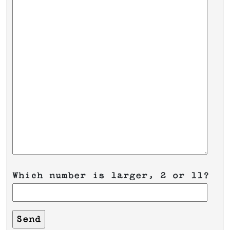
Which number is larger, 2 or 11?