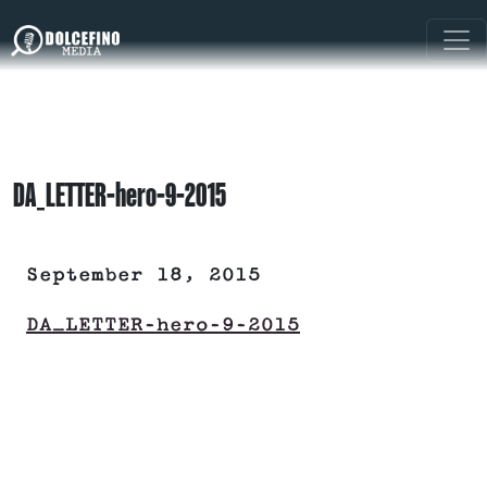
DA_LETTER-hero-9-2015
September 18, 2015
DA_LETTER-hero-9-2015