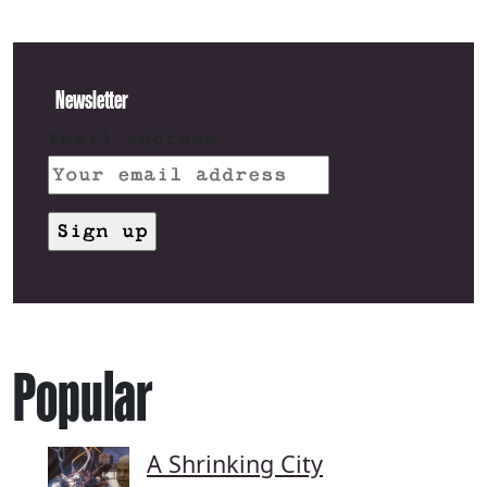
Newsletter
Email address:
Popular
A Shrinking City