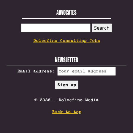
ADVOCATES
SEARCH
FOR:
Dolcefino Consulting Jobs
NEWSLETTER
Email address:
© 2026 - Dolcefino Media
Back to top