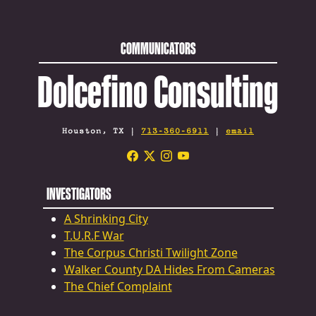
COMMUNICATORS
Dolcefino Consulting
Houston, TX |
713-360-6911
|
email
INVESTIGATORS
A Shrinking City
T.U.R.F War
The Corpus Christi Twilight Zone
Walker County DA Hides From Cameras
The Chief Complaint