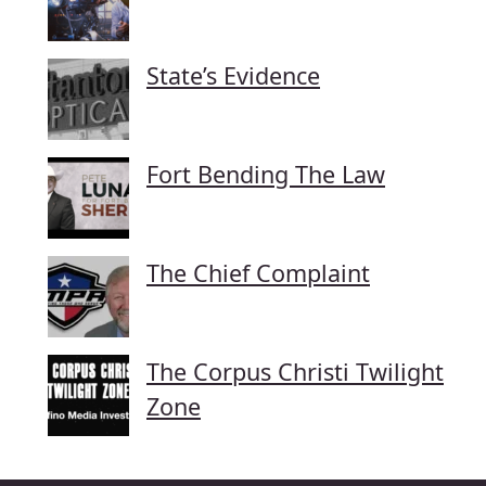
State’s Evidence
Fort Bending The Law
The Chief Complaint
The Corpus Christi Twilight
Zone