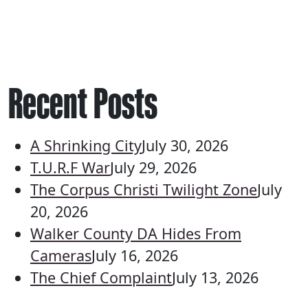
Recent Posts
A Shrinking City
July 30, 2026
T.U.R.F War
July 29, 2026
The Corpus Christi Twilight Zone
July
20, 2026
Walker County DA Hides From
Cameras
July 16, 2026
The Chief Complaint
July 13, 2026