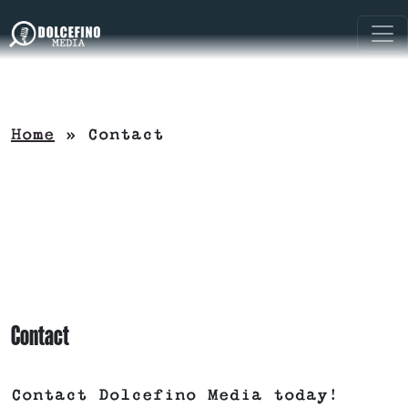
Home
»
Contact
Contact
Contact Dolcefino Media today!