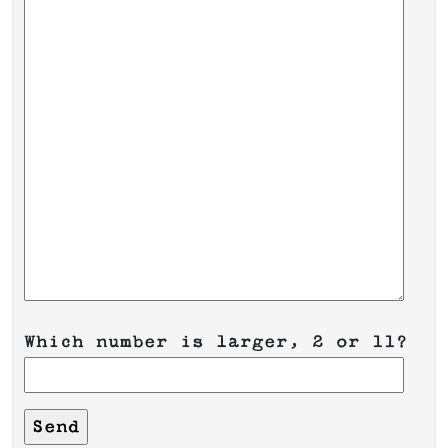
Which number is larger, 2 or 11?