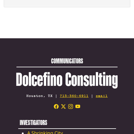
COMMUNICATORS
Dolcefino Consulting
Houston, TX |
713-360-6911
|
email
INVESTIGATORS
A Shrinking City