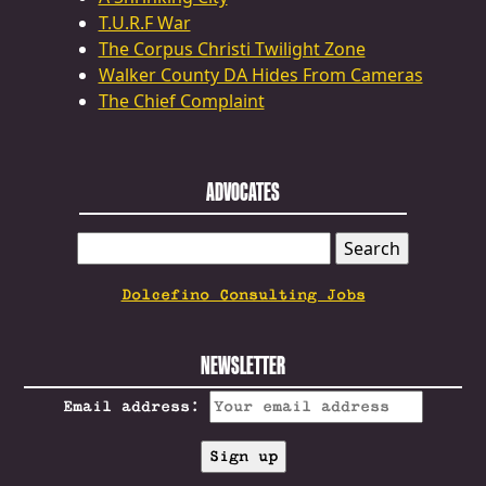
T.U.R.F War
The Corpus Christi Twilight Zone
Walker County DA Hides From Cameras
The Chief Complaint
ADVOCATES
SEARCH
FOR:
Dolcefino Consulting Jobs
NEWSLETTER
Email address: