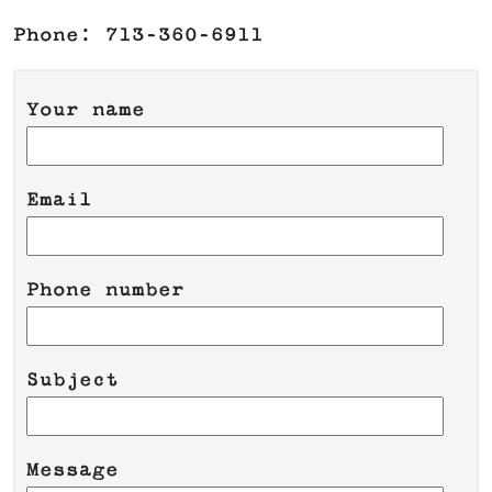
Phone: 713-360-6911
Your name
Email
Phone number
Please leave this field empty.
Subject
Message