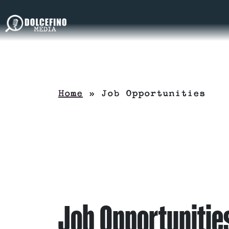
Home
»
Job Opportunities
Job Opportunitie