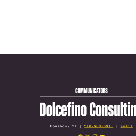
COMMUNICATORS
Dolcefino Consulti
Houston, TX |
713-360-6911
|
email