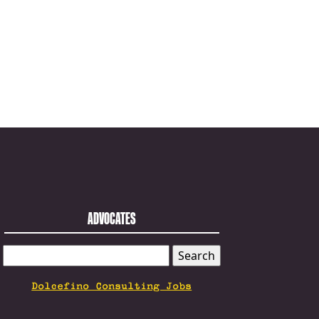
ADVOCATES
SEARCH
FOR:
Dolcefino Consulting Jobs