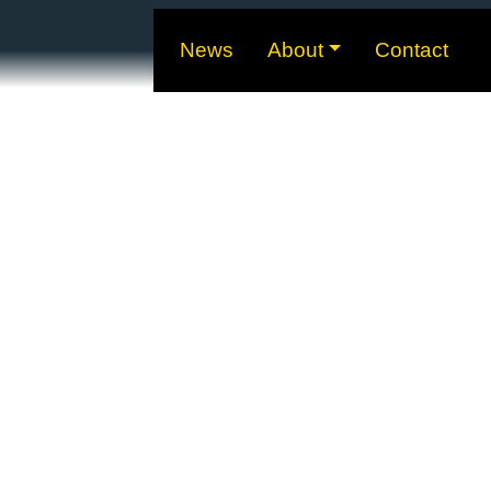
News
About
Contact