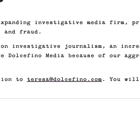
expanding investigative media firm, pr
e and fraud.
 on investigative journalism, an incre
ke Dolcefino Media because of our aggr
tion to
teresa@dolcefino.com
. You will