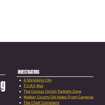
INVESTIGATORS
ng
A Shrinking City
T.U.R.F War
The Corpus Christi Twilight Zone
Walker County DA Hides From Cameras
The Chief Complaint