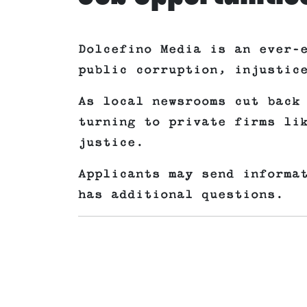
Dolcefino Media is an ever-
public corruption, injustic
As local newsrooms cut back
turning to private firms li
justice.
Applicants may send informa
has additional questions.