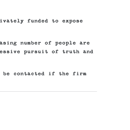
ivately funded to expose
asing number of people are
essive pursuit of truth and
 be contacted if the firm