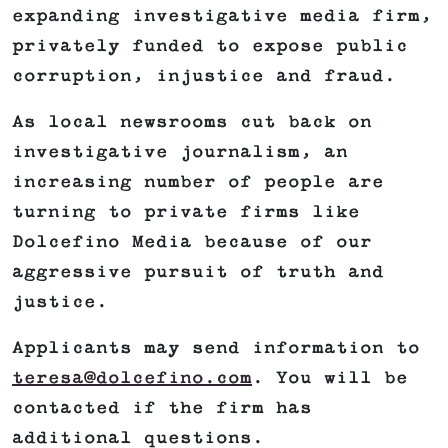
expanding investigative media firm,
privately funded to expose public
corruption, injustice and fraud.
As local newsrooms cut back on
investigative journalism, an
increasing number of people are
turning to private firms like
Dolcefino Media because of our
aggressive pursuit of truth and
justice.
Applicants may send information to
teresa@dolcefino.com
. You will be
contacted if the firm has
additional questions.