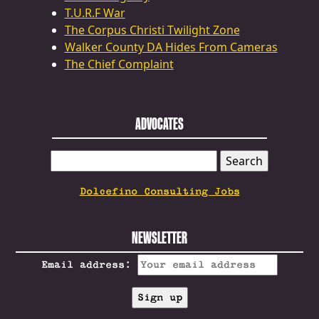
T.U.R.F War
The Corpus Christi Twilight Zone
Walker County DA Hides From Cameras
The Chief Complaint
ADVOCATES
SEARCH
FOR:
Dolcefino Consulting Jobs
NEWSLETTER
Email address: