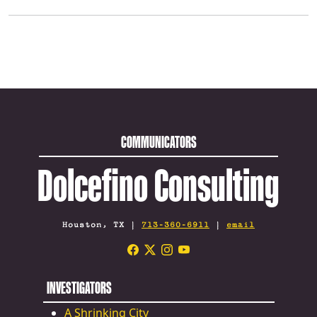
COMMUNICATORS
Dolcefino Consulting
Houston, TX |
713-360-6911
|
email
INVESTIGATORS
A Shrinking City