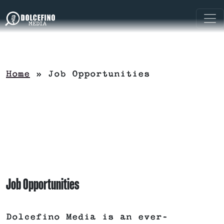
Home
»
Job Opportunities
Job Opportunities
Dolcefino Media is an ever-