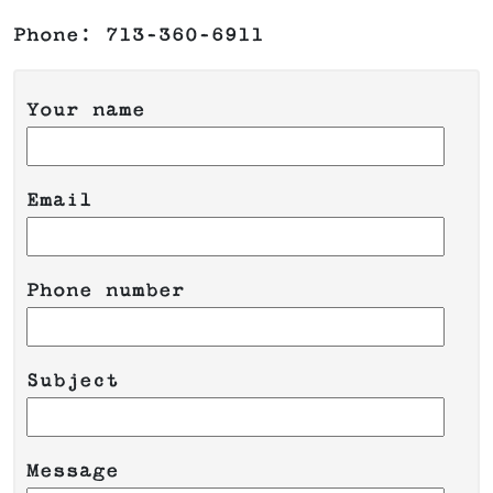
Phone: 713-360-6911
Your name
Email
Phone number
Please leave this field empty.
Subject
Message