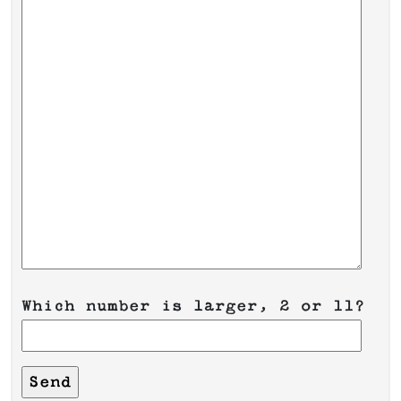
Which number is larger, 2 or 11?