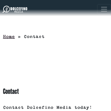
Home
»
Contact
Contact
Contact Dolcefino Media today!