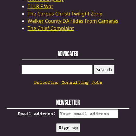
T.U.R.F War
The Corpus Christi Twilight Zone
Walker County DA Hides From Cameras
The Chief Complaint
ADVOCATES
SEARCH
FOR:
Dolcefino Consulting Jobs
NEWSLETTER
Email address: