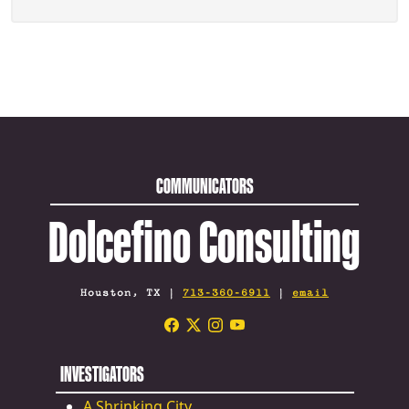
COMMUNICATORS
Dolcefino Consulting
Houston, TX |
713-360-6911
|
email
INVESTIGATORS
A Shrinking City