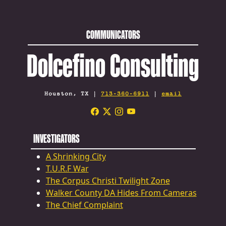
COMMUNICATORS
Dolcefino Consulting
Houston, TX |
713-360-6911
|
email
INVESTIGATORS
A Shrinking City
T.U.R.F War
The Corpus Christi Twilight Zone
Walker County DA Hides From Cameras
The Chief Complaint