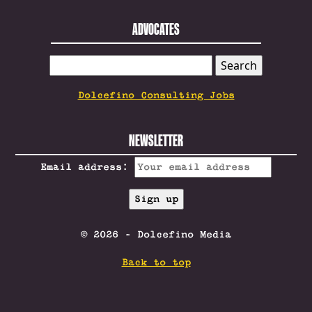
ADVOCATES
SEARCH
FOR:
Dolcefino Consulting Jobs
NEWSLETTER
Email address:
© 2026 - Dolcefino Media
Back to top