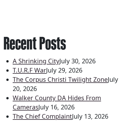
Recent Posts
A Shrinking City
July 30, 2026
T.U.R.F War
July 29, 2026
The Corpus Christi Twilight Zone
July
20, 2026
Walker County DA Hides From
Cameras
July 16, 2026
The Chief Complaint
July 13, 2026