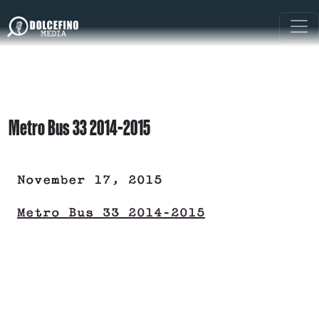
Metro Bus 33 2014-2015
November 17, 2015
Metro Bus 33 2014-2015