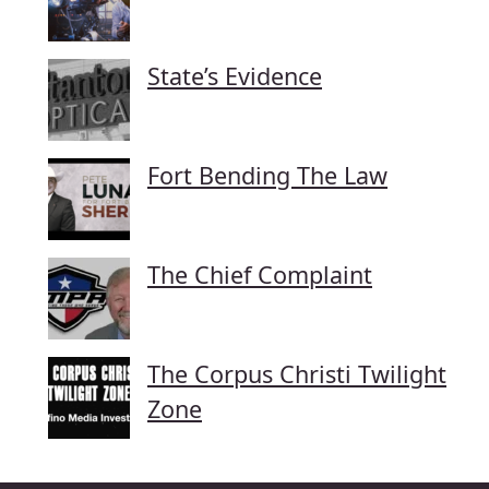
State’s Evidence
Fort Bending The Law
The Chief Complaint
The Corpus Christi Twilight
Zone