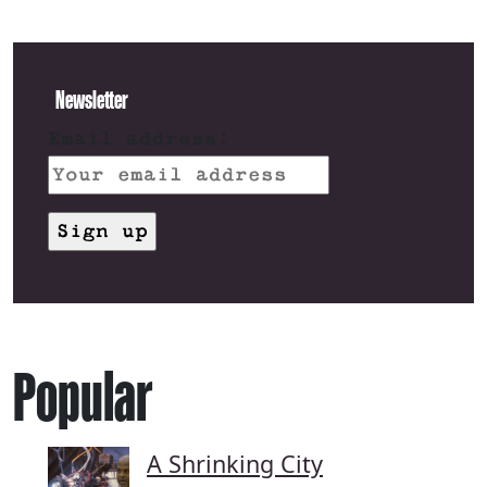
Newsletter
Email address:
Popular
A Shrinking City