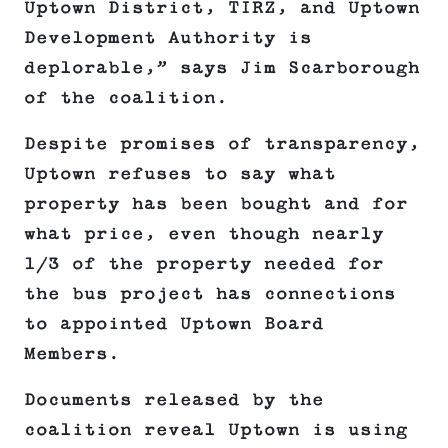
Uptown District, TIRZ, and Uptown
Development Authority is
deplorable,” says Jim Scarborough
of the coalition.
Despite promises of transparency,
Uptown refuses to say what
property has been bought and for
what price, even though nearly
1/3 of the property needed for
the bus project has connections
to appointed Uptown Board
Members.
Documents released by the
coalition reveal Uptown is using