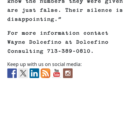
know the numbers they were given
are just false. Their silence is
disappointing.”
For more information contact
Wayne Dolcefino at Dolcefino
Consulting 713-389-0810.
Keep up with us on social media: