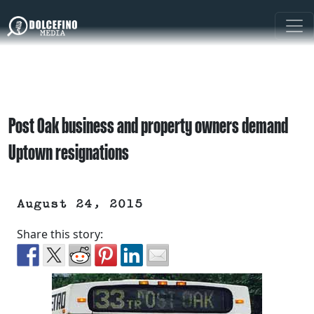
Post Oak business and property owners demand
Uptown resignations
August 24, 2015
Share this story: