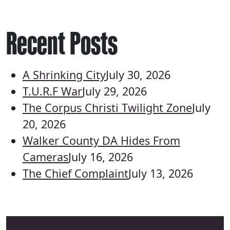
Recent Posts
A Shrinking City
July 30, 2026
T.U.R.F War
July 29, 2026
The Corpus Christi Twilight Zone
July
20, 2026
Walker County DA Hides From
Cameras
July 16, 2026
The Chief Complaint
July 13, 2026