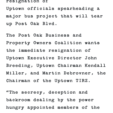
resignation of
Uptown officials spearheading a
major bus project that will tear
up Post Oak Blvd.
The Post Oak Business and
Property Owners Coalition wants
the immediate resignation of
Uptown Executive Director John
Breeding, Uptown Chairman Kendall
Miller, and Martin Debrovner, the
Chairman of the Uptown TIRZ.
“The secrecy, deception and
backroom dealing by the power
hungry appointed members of the