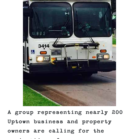
A group representing nearly 200
Uptown business and property
owners are calling for the