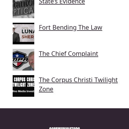
State’s Evidence
Fort Bending The Law
The Chief Complaint
The Corpus Christi Twilight
Zone