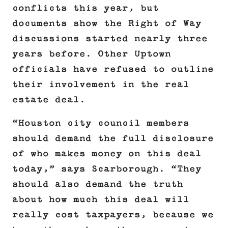
conflicts this year, but
documents show the Right of Way
discussions started nearly three
years before. Other Uptown
officials have refused to outline
their involvement in the real
estate deal.
“Houston city council members
should demand the full disclosure
of who makes money on this deal
today,” says Scarborough. “They
should also demand the truth
about how much this deal will
really cost taxpayers, because we