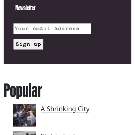
Newsletter
Email address:
Popular
A Shrinking City