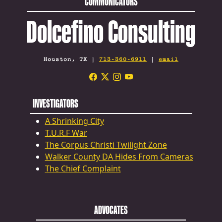
COMMUNICATORS
Dolcefino Consulting
Houston, TX |
713-360-6911
|
email
INVESTIGATORS
A Shrinking City
T.U.R.F War
The Corpus Christi Twilight Zone
Walker County DA Hides From Cameras
The Chief Complaint
ADVOCATES