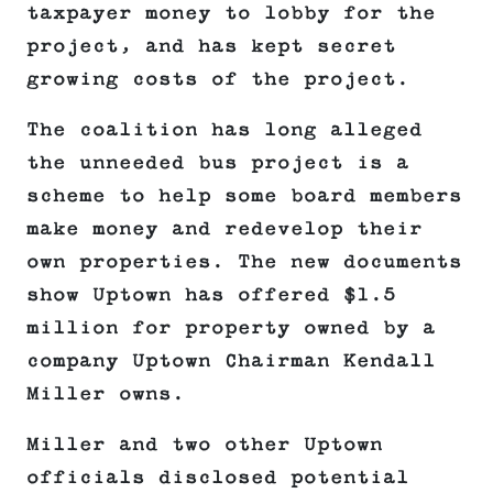
taxpayer money to lobby for the
project, and has kept secret
growing costs of the project.
The coalition has long alleged
the unneeded bus project is a
scheme to help some board members
make money and redevelop their
own properties. The new documents
show Uptown has offered $1.5
million for property owned by a
company Uptown Chairman Kendall
Miller owns.
Miller and two other Uptown
officials disclosed potential