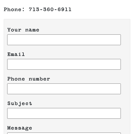
Phone: 713-360-6911
Your name
Email
Phone number
Please leave this field empty.
Subject
Message