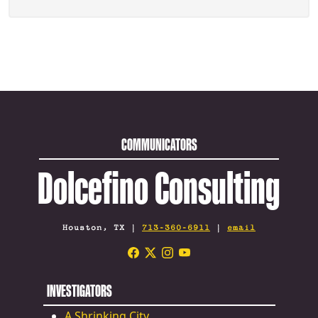
COMMUNICATORS
Dolcefino Consulting
Houston, TX |
713-360-6911
|
email
INVESTIGATORS
A Shrinking City