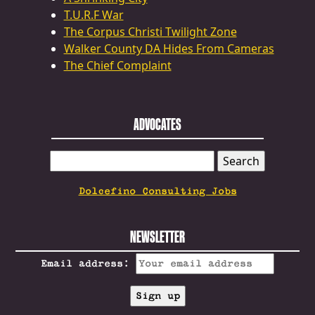
T.U.R.F War
The Corpus Christi Twilight Zone
Walker County DA Hides From Cameras
The Chief Complaint
ADVOCATES
SEARCH
FOR:
Dolcefino Consulting Jobs
NEWSLETTER
Email address: