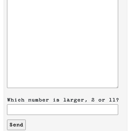
Which number is larger, 2 or 11?