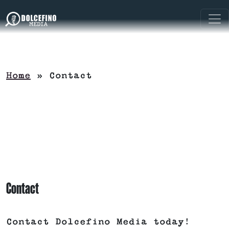
Home
»
Contact
Contact
Contact Dolcefino Media today!