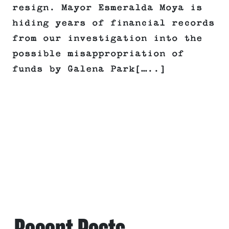
resign. Mayor Esmeralda Moya is
hiding years of financial records
from our investigation into the
possible misappropriation of
funds by Galena Park[…..]