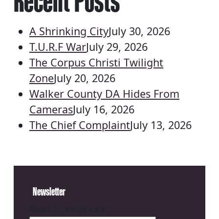
Recent Posts
A Shrinking City
July 30, 2026
T.U.R.F War
July 29, 2026
The Corpus Christi Twilight
Zone
July 20, 2026
Walker County DA Hides From
Cameras
July 16, 2026
The Chief Complaint
July 13, 2026
Newsletter
Email address: