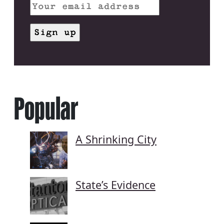
Popular
A Shrinking City
State’s Evidence