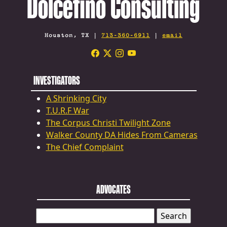
Dolcefino Consulting
Houston, TX |
713-360-6911
|
email
INVESTIGATORS
A Shrinking City
T.U.R.F War
The Corpus Christi Twilight Zone
Walker County DA Hides From Cameras
The Chief Complaint
ADVOCATES
SEARCH
FOR: