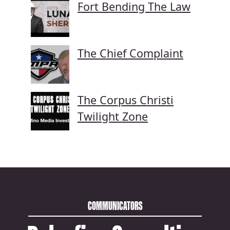
Fort Bending The Law
The Chief Complaint
The Corpus Christi
Twilight Zone
COMMUNICATORS