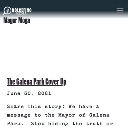
Mayor Moya
The Galena Park Cover Up
June 30, 2021
Share this story: We have a
message to the Mayor of Galena
Park. Stop hiding the truth or