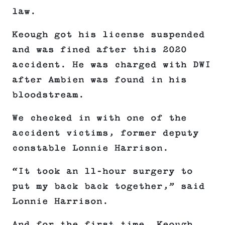
law.
Keough got his license suspended
and was fined after this 2020
accident. He was charged with DWI
after Ambien was found in his
bloodstream.
We checked in with one of the
accident victims, former deputy
constable Lonnie Harrison.
“It took an 11-hour surgery to
put my back back together,” said
Lonnie Harrison.
And for the first time, Keough