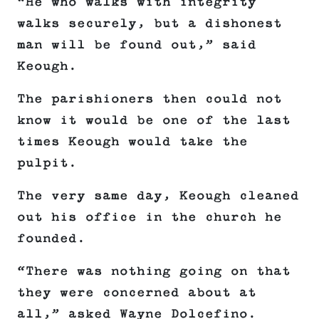
“He who walks with integrity
walks securely, but a dishonest
man will be found out,” said
Keough.
The parishioners then could not
know it would be one of the last
times Keough would take the
pulpit.
The very same day, Keough cleaned
out his office in the church he
founded.
“There was nothing going on that
they were concerned about at
all,” asked Wayne Dolcefino.