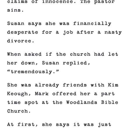
claims of innocence. The pastor
sins.
Susan says she was financially
desperate for a job after a nasty
divorce.
When asked if the church had let
her down, Susan replied,
“tremendously.”
She was already friends with Kim
Keough, Mark offered her a part
time spot at the Woodlands Bible
Church.
At first, she says it was just