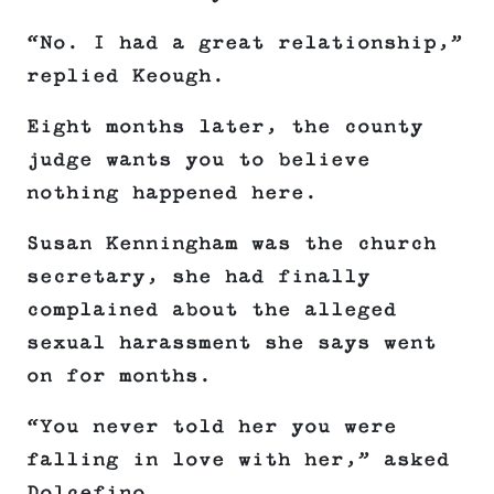
“No. I had a great relationship,”
replied Keough.
Eight months later, the county
judge wants you to believe
nothing happened here.
Susan Kenningham was the church
secretary, she had finally
complained about the alleged
sexual harassment she says went
on for months.
“You never told her you were
falling in love with her,” asked
Dolcefino.