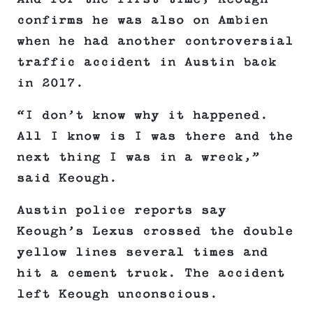
confirms he was also on Ambien
when he had another controversial
traffic accident in Austin back
in 2017.
“I don’t know why it happened.
All I know is I was there and the
next thing I was in a wreck,”
said Keough.
Austin police reports say
Keough’s Lexus crossed the double
yellow lines several times and
hit a cement truck. The accident
left Keough unconscious.