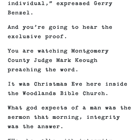
individual,” expressed Gerry
Benzel.
And you’re going to hear the
exclusive proof.
You are watching Montgomery
County Judge Mark Keough
preaching the word.
It was Christmas Eve here inside
the Woodlands Bible Church.
What god expects of a man was the
sermon that morning, integrity
was the answer.