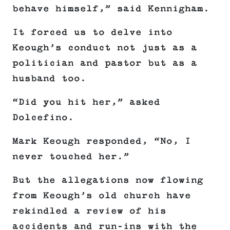
behave himself,” said Kennigham.
It forced us to delve into
Keough’s conduct not just as a
politician and pastor but as a
husband too.
“Did you hit her,” asked
Dolcefino.
Mark Keough responded, “No, I
never touched her.”
But the allegations now flowing
from Keough’s old church have
rekindled a review of his
accidents and run-ins with the