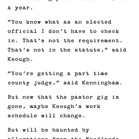
a year.
“You know what as an elected
official I don’t have to check
in. That’s not the requirement.
That’s not in the statute,” said
Keough.
“You’re getting a part time
county judge,” said Kenningham.
But now that the pastor gig is
gone, maybe Keough’s work
schedule will change.
But will be haunted by