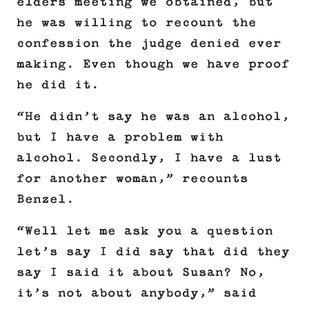
elders meeting we obtained, but
he was willing to recount the
confession the judge denied ever
making. Even though we have proof
he did it.
“He didn’t say he was an alcohol,
but I have a problem with
alcohol. Secondly, I have a lust
for another woman,” recounts
Benzel.
“Well let me ask you a question
let’s say I did say that did they
say I said it about Susan? No,
it’s not about anybody,” said