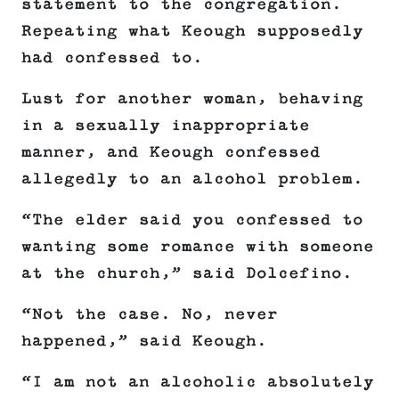
statement to the congregation.
Repeating what Keough supposedly
had confessed to.
Lust for another woman, behaving
in a sexually inappropriate
manner, and Keough confessed
allegedly to an alcohol problem.
“The elder said you confessed to
wanting some romance with someone
at the church,” said Dolcefino.
“Not the case. No, never
happened,” said Keough.
“I am not an alcoholic absolutely