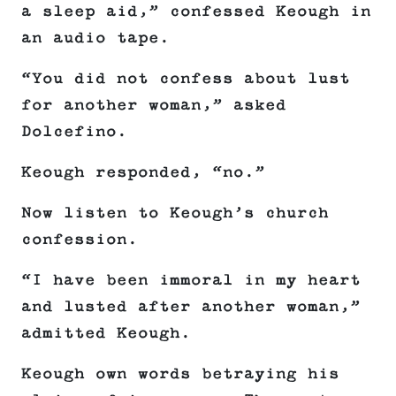
a sleep aid,” confessed Keough in
an audio tape.
“You did not confess about lust
for another woman,” asked
Dolcefino.
Keough responded, “no.”
Now listen to Keough’s church
confession.
“I have been immoral in my heart
and lusted after another woman,”
admitted Keough.
Keough own words betraying his