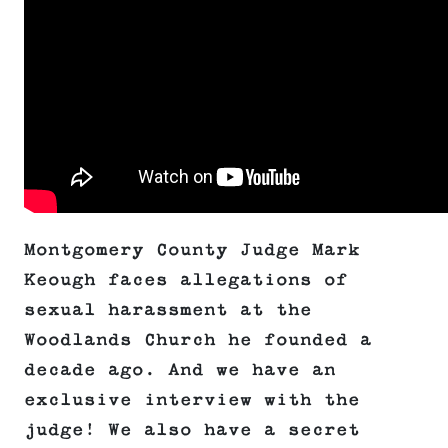
Montgomery County Judge Mark
Keough faces allegations of
sexual harassment at the
Woodlands Church he founded a
decade ago. And we have an
exclusive interview with the
judge! We also have a secret