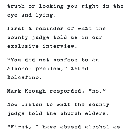
truth or looking you right in the
eye and lying.
First a reminder of what the
county judge told us in our
exclusive interview.
“You did not confess to an
alcohol problem,” asked
Dolcefino.
Mark Keough responded, “no.”
Now listen to what the county
judge told the church elders.
“First, I have abused alcohol as