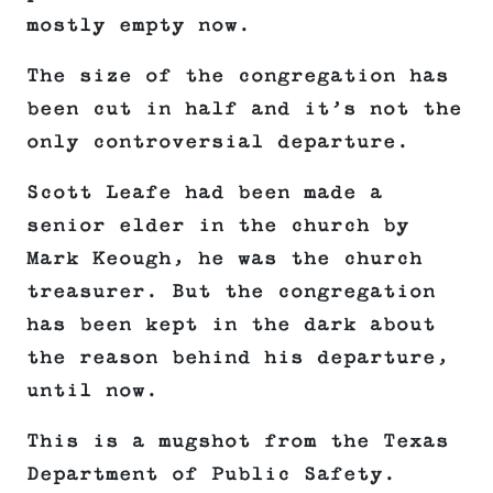
mostly empty now.
The size of the congregation has
been cut in half and it’s not the
only controversial departure.
Scott Leafe had been made a
senior elder in the church by
Mark Keough, he was the church
treasurer. But the congregation
has been kept in the dark about
the reason behind his departure,
until now.
This is a mugshot from the Texas
Department of Public Safety.