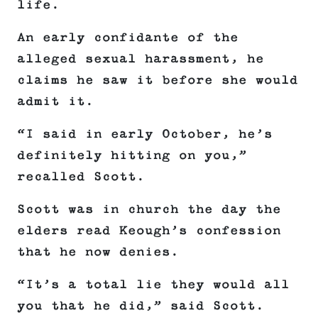
life.
An early confidante of the
alleged sexual harassment, he
claims he saw it before she would
admit it.
“I said in early October, he’s
definitely hitting on you,”
recalled Scott.
Scott was in church the day the
elders read Keough’s confession
that he now denies.
“It’s a total lie they would all
you that he did,” said Scott.