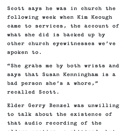
Scott says he was in church the
following week when Kim Keough
came to services, the account of
what she did is backed up by
other church eyewitnesses we’ve
spoken to.
“She grabs me by both wrists and
says that Susan Kenningham is a
bad person she’s a whore,”
recalled Scott.
Elder Gerry Benzel was unwilling
to talk about the existence of
that audio recording of the