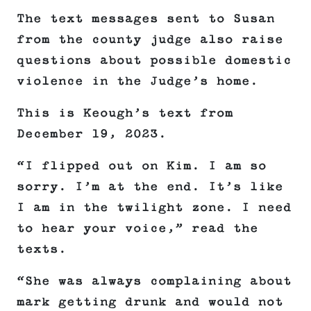
The text messages sent to Susan
from the county judge also raise
questions about possible domestic
violence in the Judge’s home.
This is Keough’s text from
December 19, 2023.
“I flipped out on Kim. I am so
sorry. I’m at the end. It’s like
I am in the twilight zone. I need
to hear your voice,” read the
texts.
“She was always complaining about
mark getting drunk and would not