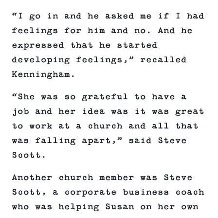
“I go in and he asked me if I had
feelings for him and no. And he
expressed that he started
developing feelings,” recalled
Kenningham.
“She was so grateful to have a
job and her idea was it was great
to work at a church and all that
was falling apart,” said Steve
Scott.
Another church member was Steve
Scott, a corporate business coach
who was helping Susan on her own