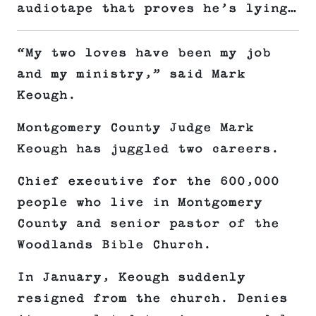
audiotape that proves he’s lying…
“My two loves have been my job
and my ministry,” said Mark
Keough.
Montgomery County Judge Mark
Keough has juggled two careers.
Chief executive for the 600,000
people who live in Montgomery
County and senior pastor of the
Woodlands Bible Church.
In January, Keough suddenly
resigned from the church. Denies