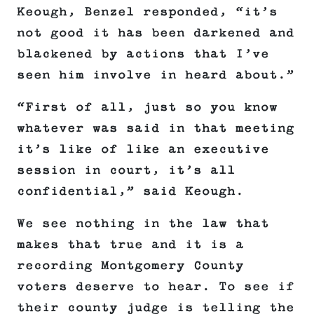
Keough, Benzel responded, “it’s
not good it has been darkened and
blackened by actions that I’ve
seen him involve in heard about.”
“First of all, just so you know
whatever was said in that meeting
it’s like of like an executive
session in court, it’s all
confidential,” said Keough.
We see nothing in the law that
makes that true and it is a
recording Montgomery County
voters deserve to hear. To see if
their county judge is telling the