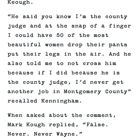
Keough.
“He said you know I’m the county
judge and at the snap of a finger
I could have 50 of the most
beautiful women drop their pants
put their legs in the air. And he
also told me to not cross him
because if I did because he is
the county judge, I’d never get
another job in Montgomery County”
recalled Kenningham.
When asked about the comment,
Mark Kough replied, “False.
Never. Never Wayne.”