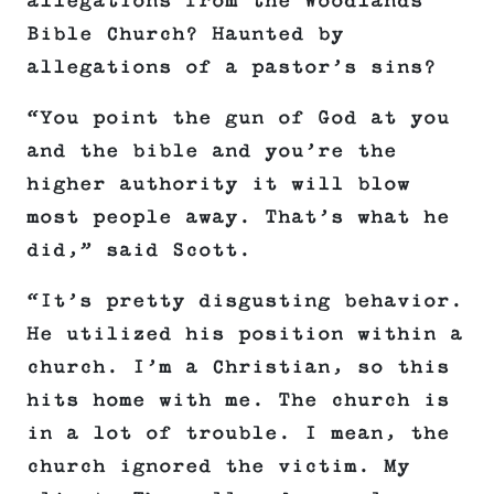
allegations from the Woodlands
Bible Church? Haunted by
allegations of a pastor’s sins?
“You point the gun of God at you
and the bible and you’re the
higher authority it will blow
most people away. That’s what he
did,” said Scott.
“It’s pretty disgusting behavior.
He utilized his position within a
church. I’m a Christian, so this
hits home with me. The church is
in a lot of trouble. I mean, the
church ignored the victim. My