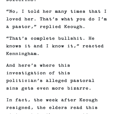
“No, I told her many times that I
loved her. That’s what you do I’m
a pastor,” replied Keough.
“That’s complete bullshit. He
knows it and I know it,” reacted
Kenningham.
And here’s where this
investigation of this
politician’s alleged pastoral
sins gets even more bizarre.
In fact, the week after Keough
resigned, the elders read this