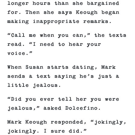
longer hours than she bargained
for. Then she says Keough began
making inappropriate remarks.
“Call me when you can,” the texts
read. “I need to hear your
voice.”
When Susan starts dating, Mark
sends a text saying he’s just a
little jealous.
“Did you ever tell her you were
jealous,” asked Dolcefino.
Mark Keough responded, “jokingly,
jokingly. I sure did.”