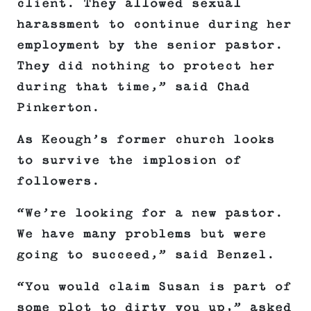
client. They allowed sexual
harassment to continue during her
employment by the senior pastor.
They did nothing to protect her
during that time,” said Chad
Pinkerton.
As Keough’s former church looks
to survive the implosion of
followers.
“We’re looking for a new pastor.
We have many problems but were
going to succeed,” said Benzel.
“You would claim Susan is part of
some plot to dirty you up,” asked