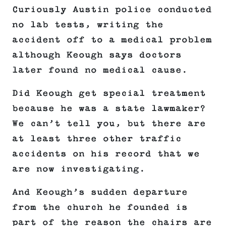
Curiously Austin police conducted
no lab tests, writing the
accident off to a medical problem
although Keough says doctors
later found no medical cause.
Did Keough get special treatment
because he was a state lawmaker?
We can’t tell you, but there are
at least three other traffic
accidents on his record that we
are now investigating.
And Keough’s sudden departure
from the church he founded is
part of the reason the chairs are