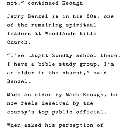
not,” continued Keough
Jerry Benzel is in his 80s, one
of the remaining spiritual
leaders at Woodlands Bible
Church.
“I’ve taught Sunday school there.
I have a bible study group. I’m
an elder in the church,” said
Benzel.
Made an elder by Mark Keough, he
now feels deceived by the
county’s top public official.
When asked his perception of