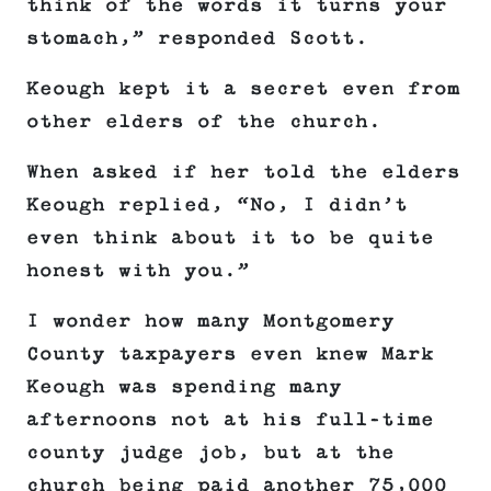
think of the words it turns your
stomach,” responded Scott.
Keough kept it a secret even from
other elders of the church.
When asked if her told the elders
Keough replied, “No, I didn’t
even think about it to be quite
honest with you.”
I wonder how many Montgomery
County taxpayers even knew Mark
Keough was spending many
afternoons not at his full-time
county judge job, but at the
church being paid another 75,000