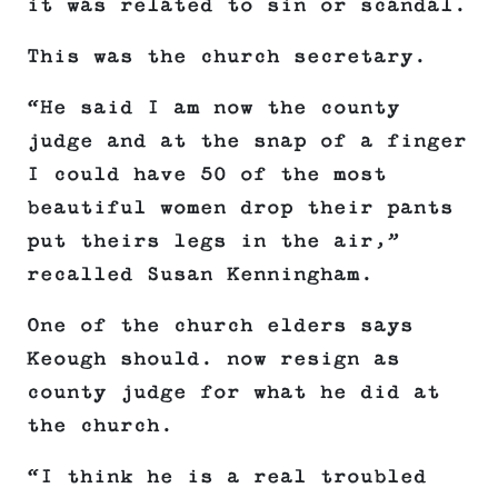
it was related to sin or scandal.
This was the church secretary.
“He said I am now the county
judge and at the snap of a finger
I could have 50 of the most
beautiful women drop their pants
put theirs legs in the air,”
recalled Susan Kenningham.
One of the church elders says
Keough should. now resign as
county judge for what he did at
the church.
“I think he is a real troubled