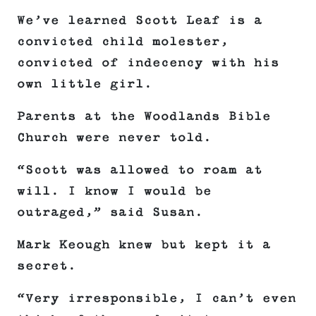
We’ve learned Scott Leaf is a
convicted child molester,
convicted of indecency with his
own little girl.
Parents at the Woodlands Bible
Church were never told.
“Scott was allowed to roam at
will. I know I would be
outraged,” said Susan.
Mark Keough knew but kept it a
secret.
“Very irresponsible, I can’t even