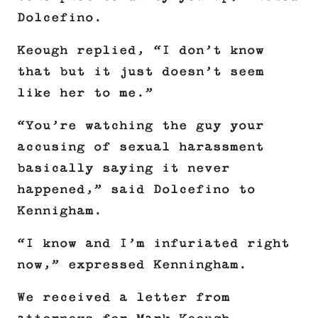
Dolcefino.
Keough replied, “I don’t know
that but it just doesn’t seem
like her to me.”
“You’re watching the guy your
accusing of sexual harassment
basically saying it never
happened,” said Dolcefino to
Kennigham.
“I know and I’m infuriated right
now,” expressed Kenningham.
We received a letter from