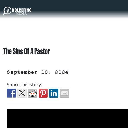
The Sins Of A Pastor
September 10, 2024
Share this story: